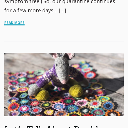
symptom free.) So, our quarantine continues
for a few more days… […]
READ MORE