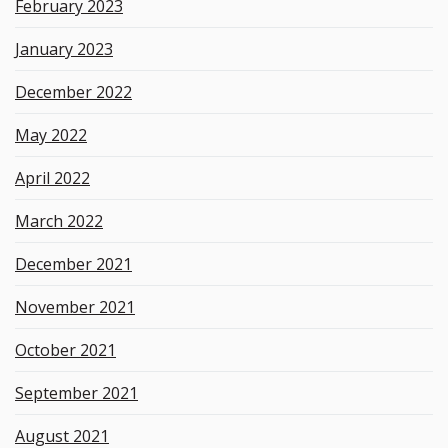
February 2023
January 2023
December 2022
May 2022
April 2022
March 2022
December 2021
November 2021
October 2021
September 2021
August 2021