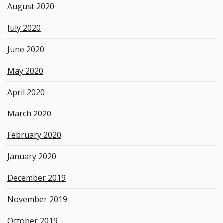
August 2020
July 2020
June 2020
May 2020
April 2020
March 2020
February 2020
January 2020
December 2019
November 2019
October 2019