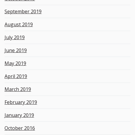
September 2019
August 2019
July 2019
June 2019
May 2019
April 2019
March 2019
February 2019
January 2019
October 2016