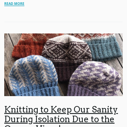
READ MORE
Knitting to Keep Our Sanity
During Isolation Due to the