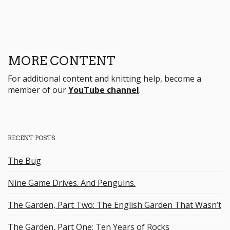
MORE CONTENT
For additional content and knitting help, become a
member of our
YouTube channel
.
RECENT POSTS
The Bug
Nine Game Drives. And Penguins.
The Garden, Part Two: The English Garden That Wasn’t
The Garden, Part One: Ten Years of Rocks