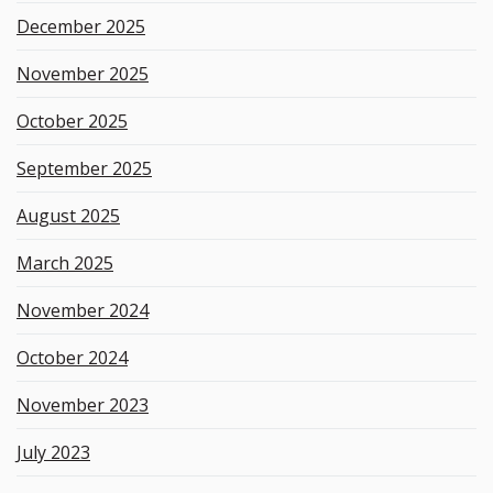
December 2025
November 2025
October 2025
September 2025
August 2025
March 2025
November 2024
October 2024
November 2023
July 2023