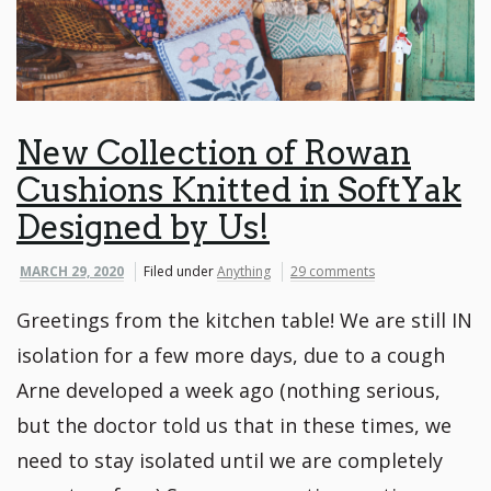
New Collection of Rowan
Cushions Knitted in SoftYak
Designed by Us!
MARCH 29, 2020
Filed under
Anything
29 comments
Greetings from the kitchen table! We are still IN
isolation for a few more days, due to a cough
Arne developed a week ago (nothing serious,
but the doctor told us that in these times, we
need to stay isolated until we are completely