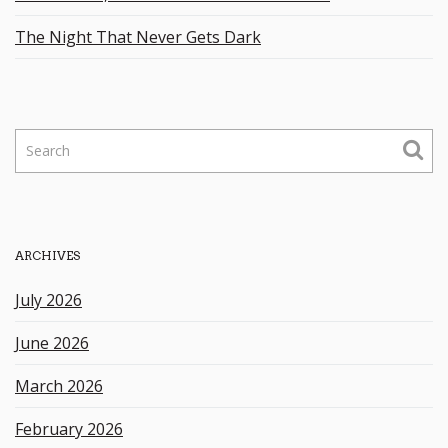
The Night That Never Gets Dark
S
e
a
r
c
h
ARCHIVES
k
e
July 2026
y
w
June 2026
o
r
March 2026
d
February 2026