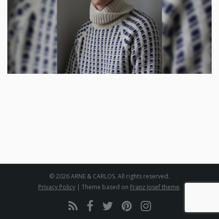
© 2026 ARNE & CARLOS. All rights reserved.
Privacy Policy
| Theme based on
Franz Josef theme
.