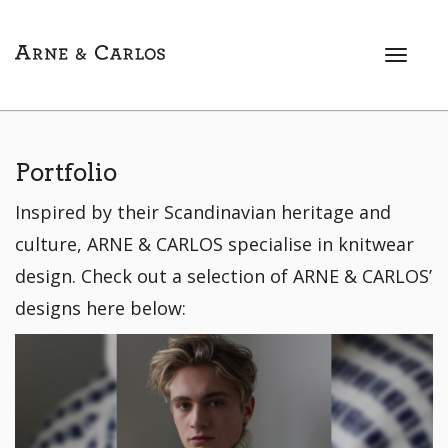
T
o
g
g
l
e
Portfolio
n
Inspired by their Scandinavian heritage and
a
v
culture, ARNE & CARLOS specialise in knitwear
i
design. Check out a selection of ARNE & CARLOS’
g
a
designs here below:
t
i
o
n