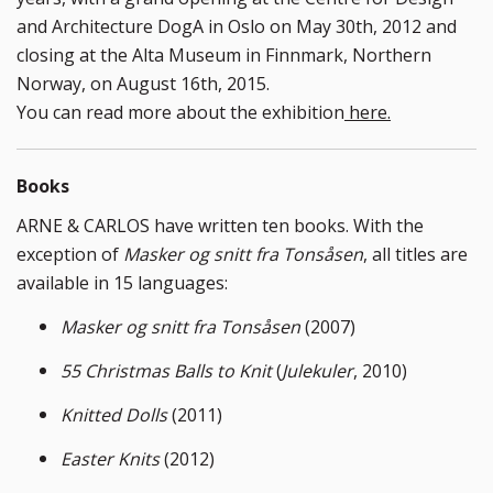
and Architecture DogA in Oslo on May 30th, 2012 and
closing at the Alta Museum in Finnmark, Northern
Norway, on August 16th, 2015.
You can read more about the exhibition
here.
Books
ARNE & CARLOS have written ten books. With the
exception of
Masker og snitt fra Tonsåsen
, all titles are
available in 15 languages:
Masker og snitt fra Tonsåsen
(2007)
55 Christmas Balls to Knit
(
Julekuler
, 2010)
Knitted Dolls
(2011)
Easter Knits
(2012)