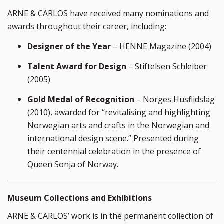
ARNE & CARLOS have received many nominations and
awards throughout their career, including:
Designer of the Year
– HENNE Magazine (2004)
Talent Award for Design
– Stiftelsen Schleiber
(2005)
Gold Medal of Recognition
– Norges Husflidslag
(2010), awarded for “revitalising and highlighting
Norwegian arts and crafts in the Norwegian and
international design scene.” Presented during
their centennial celebration in the presence of
Queen Sonja of Norway.
Museum Collections and Exhibitions
ARNE & CARLOS’ work is in the permanent collection of