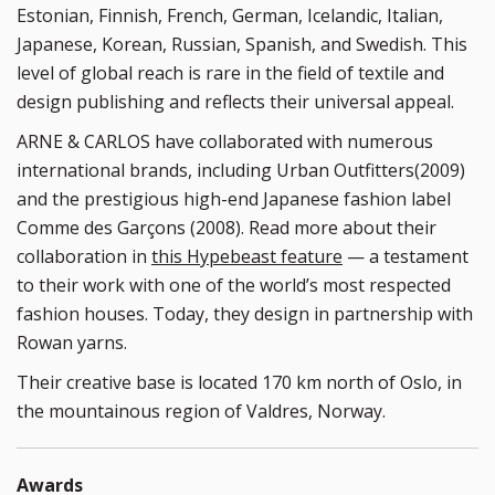
Estonian, Finnish, French, German, Icelandic, Italian,
Japanese, Korean, Russian, Spanish, and Swedish. This
level of global reach is rare in the field of textile and
design publishing and reflects their universal appeal.
ARNE & CARLOS have collaborated with numerous
international brands, including Urban Outfitters(2009)
and the prestigious high-end Japanese fashion label
Comme des Garçons (2008). Read more about their
collaboration in
this Hypebeast feature
— a testament
to their work with one of the world’s most respected
fashion houses. Today, they design in partnership with
Rowan yarns.
Their creative base is located 170 km north of Oslo, in
the mountainous region of Valdres, Norway.
Awards