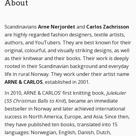
About
Scandinavians
Arne Nerjordet
and
Carlos Zachrisson
are highly regarded fashion designers, textile artists,
authors, and YouTubers. They are best known for their
original, colourful, and visually striking designs, as well
as their knitwear and their books. Their work is deeply
rooted in their Scandinavian background and everyday
life in rural Norway. They work under their artist name
ARNE & CARLOS
, established in 2001.
In 2010, ARNE & CARLOS’ first knitting book,
Julekuler
(
55 Christmas Balls to Knit
), became an immediate
bestseller in Norway and later achieved international
success in North America, Europe, and Asia. Since then,
they have published ten books, translated into 15
languages: Norwegian, English, Danish, Dutch,