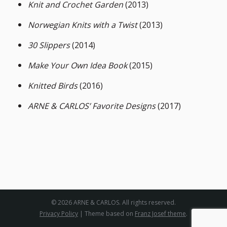
Knit and Crochet Garden
(2013)
Norwegian Knits with a Twist
(2013)
30 Slippers
(2014)
Make Your Own Idea Book
(2015)
Knitted Birds
(2016)
ARNE & CARLOS’ Favorite Designs
(2017)
© 2026 ARNE & CARLOS. All rights reserved.
Privacy Policy
| Theme based on
Franz Josef theme
.