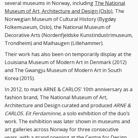
several museums in Norway, including
The National
Museum of Art, Architecture and Design (Oslo)
, The
Norwegian Museum of Cultural History (Bygdøy
Folkemuseum, Oslo), the National Museum of
Decorative Arts (Nordenfjeldske Kunstindustrimuseum,
Trondheim) and Maihaugen (Lillehammer).
Their work has also been on temporarily display at the
Louisiana Museum of Modern Art in Denmark (2012)
and The Gwangju Museum of Modern Art in South
Korea (2015).
In 2012, to mark ARNE & CARLOS’ 10th anniversary as a
fashion brand, The National Museum of Art,
Architecture and Design curated and produced
ARNE &
CARLOS. Eit Ferdaminne
, a solo exhibition of the duo’s
work. The exhibition was later shown in museums and
art galleries across Norway for three consecutive
years, with a grand opening at the Centre for Design