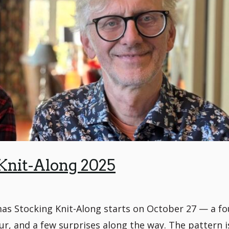
Knit-Along 2025
as Stocking Knit-Along starts on October 27 — a fo
our, and a few surprises along the way. The pattern i