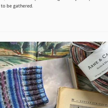
 to be gathered.