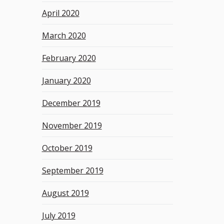
April 2020
March 2020
February 2020
January 2020
December 2019
November 2019
October 2019
September 2019
August 2019
July 2019