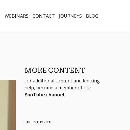
N
WEBINARS
CONTACT
JOURNEYS
BLOG
MORE CONTENT
For additional content and knitting
help, become a member of our
YouTube channel
.
RECENT POSTS