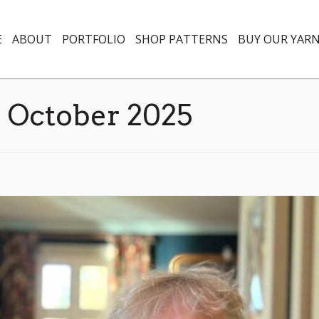
E
ABOUT
PORTFOLIO
SHOP PATTERNS
BUY OUR YAR
:
October 2025