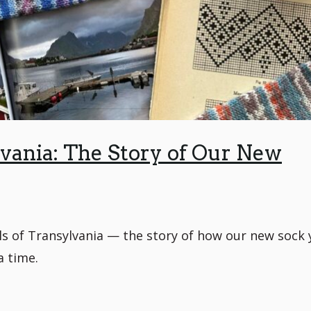
ania: The Story of Our New
ls of Transylvania — the story of how our new sock 
a time.