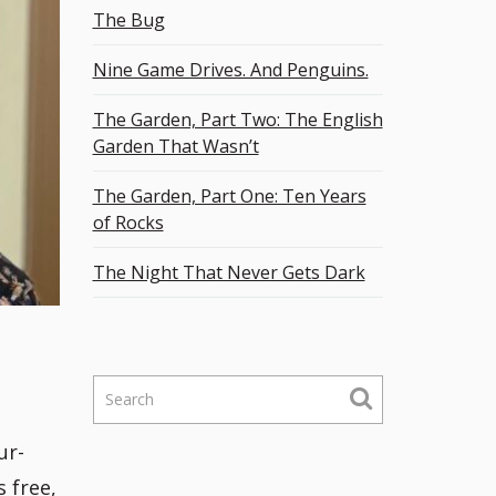
The Bug
Nine Game Drives. And Penguins.
The Garden, Part Two: The English
Garden That Wasn’t
The Garden, Part One: Ten Years
of Rocks
The Night That Never Gets Dark
S
e
a
ur-
r
s free,
c