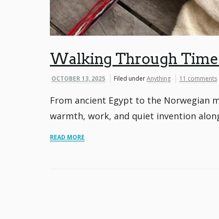
Walking Through Time: 
OCTOBER 13, 2025
Filed under
Anything
11 comments
From ancient Egypt to the Norwegian mo
warmth, work, and quiet invention alon
READ MORE