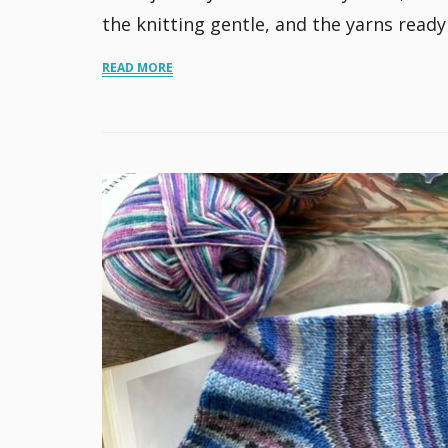
the knitting gentle, and the yarns ready
READ MORE