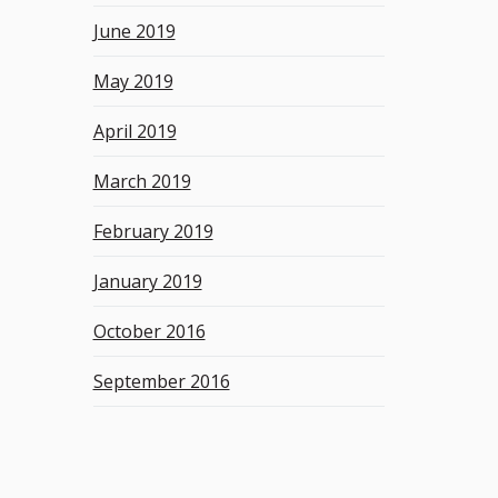
June 2019
May 2019
April 2019
March 2019
February 2019
January 2019
October 2016
September 2016