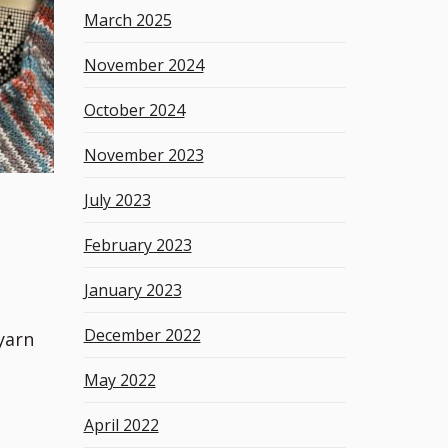
March 2025
November 2024
October 2024
November 2023
July 2023
February 2023
January 2023
December 2022
yarn
May 2022
April 2022