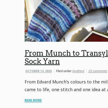
From Munch to Transylv
Sock Yarn
OCTOBER 13, 2025
Filed under
Anything
23 comments
From Edvard Munch’s colours to the mil
came to life, one stitch and one idea at 
READ MORE