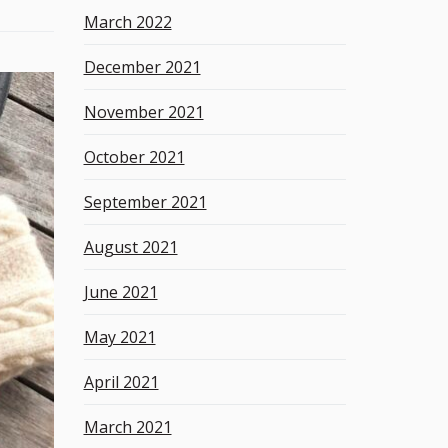
March 2022
December 2021
November 2021
October 2021
September 2021
August 2021
June 2021
May 2021
April 2021
March 2021