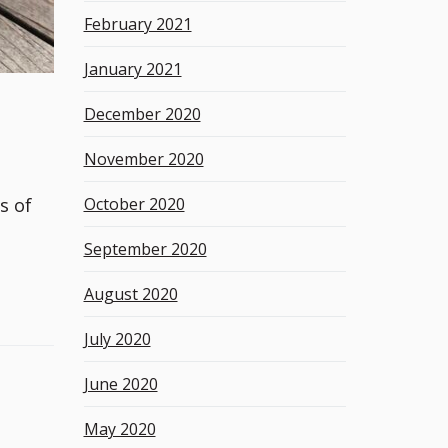
February 2021
January 2021
December 2020
November 2020
October 2020
s of
September 2020
August 2020
July 2020
June 2020
May 2020