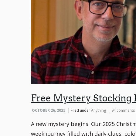
Free Mystery Stocking 
OCTOBER 26, 2025
Filed under
Anything
94 comments
A new mystery begins. Our 2025 Christm
week journey filled with daily clues, col