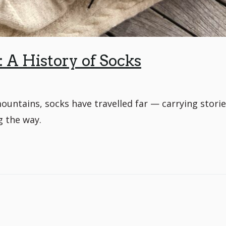
A History of Socks
untains, socks have travelled far — carrying storie
g the way.