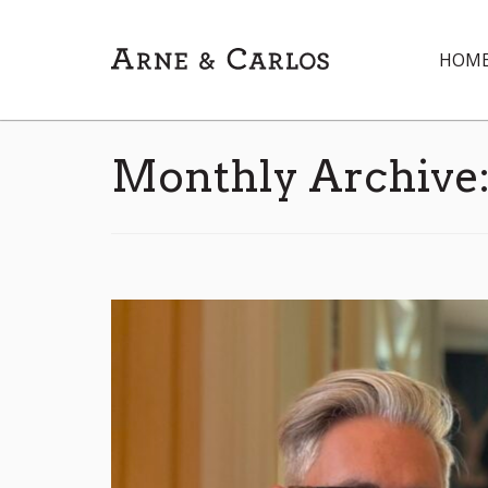
HOM
Monthly Archive