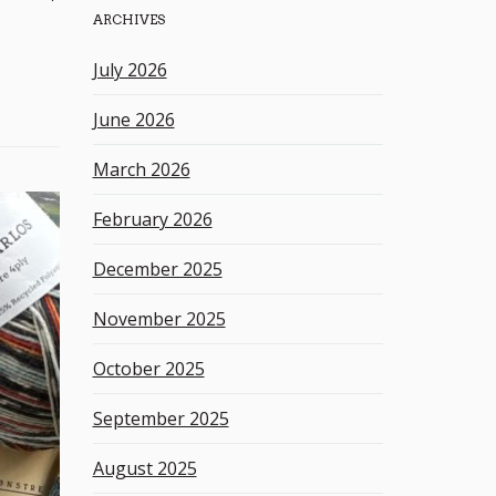
ARCHIVES
h
k
July 2026
e
y
June 2026
w
o
March 2026
r
d
February 2026
December 2025
November 2025
October 2025
September 2025
August 2025