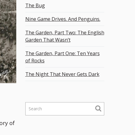
The Bug
Nine Game Drives. And Penguins.
The Garden, Part Two: The English
Garden That Wasn’t
The Garden, Part One: Ten Years
of Rocks
The Night That Never Gets Dark
S
e
a
ory of
r
c