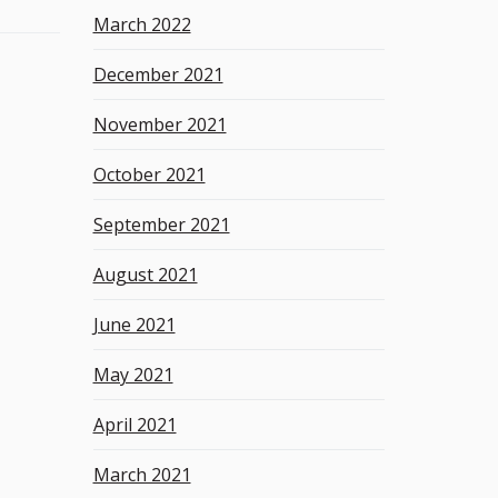
March 2022
December 2021
November 2021
October 2021
September 2021
August 2021
June 2021
May 2021
April 2021
March 2021