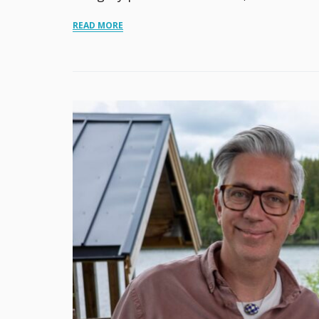
READ MORE