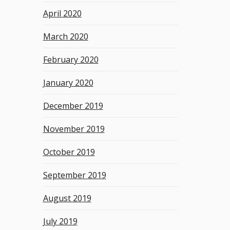
April 2020
March 2020
February 2020
January 2020
December 2019
November 2019
October 2019
September 2019
August 2019
July 2019