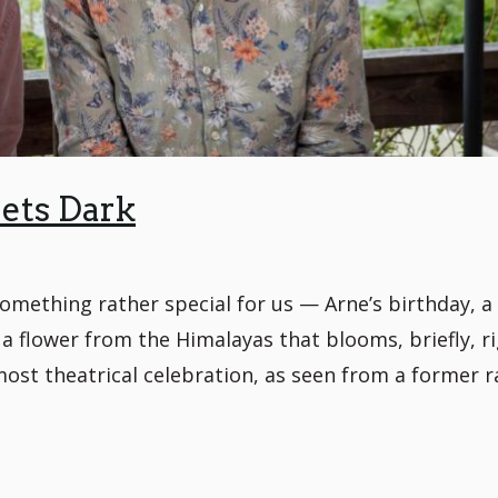
ets Dark
mething rather special for us — Arne’s birthday, a 
 a flower from the Himalayas that blooms, briefly, r
most theatrical celebration, as seen from a former r