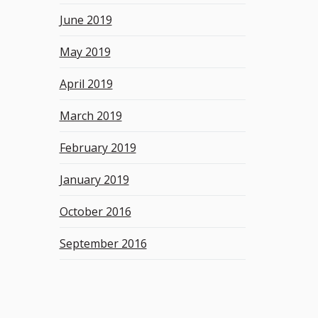
June 2019
May 2019
April 2019
March 2019
February 2019
January 2019
October 2016
September 2016