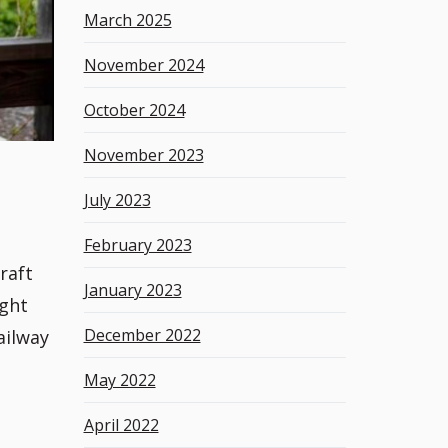
March 2025
November 2024
October 2024
November 2023
July 2023
February 2023
raft
January 2023
ight
December 2022
ailway
May 2022
April 2022