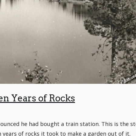
en Years of Rocks
nced he had bought a train station. This is the st
years of rocks it took to make a garden out of it.