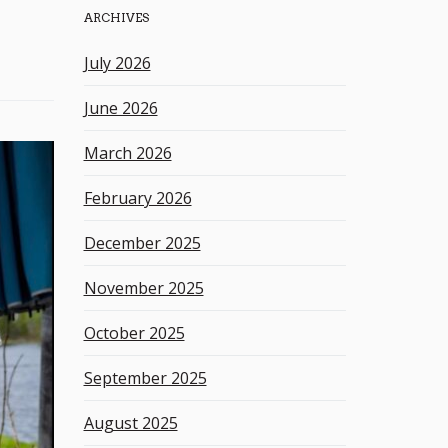
ARCHIVES
h
k
July 2026
e
y
June 2026
w
o
March 2026
r
d
February 2026
December 2025
November 2025
October 2025
September 2025
August 2025