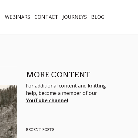
N
WEBINARS
CONTACT
JOURNEYS
BLOG
MORE CONTENT
For additional content and knitting
help, become a member of our
YouTube channel
.
RECENT POSTS