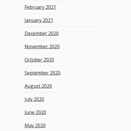
February 2021
January 2021
December 2020
November 2020
October 2020
September 2020
August 2020
July 2020
June 2020
May 2020