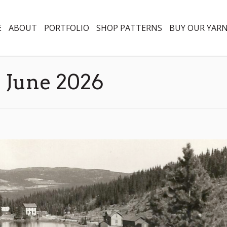
E
ABOUT
PORTFOLIO
SHOP PATTERNS
BUY OUR YAR
:
June 2026