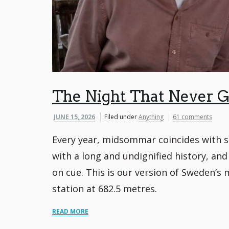
The Night That Never G
JUNE 15, 2026
Filed under
Anything
61 comments
Every year, midsommar coincides with so
with a long and undignified history, and
on cue. This is our version of Sweden’s 
station at 682.5 metres.
READ MORE