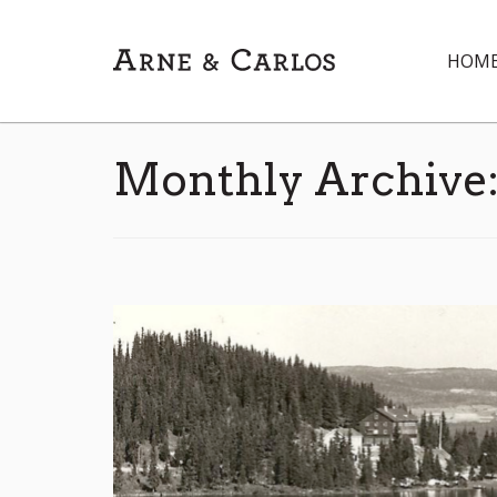
HOM
Monthly Archive