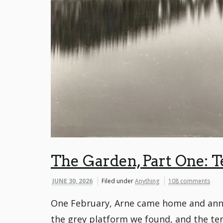
The Garden, Part One: T
JUNE 30, 2026
Filed under
Anything
108 comments
One February, Arne came home and annou
the grey platform we found, and the ten 