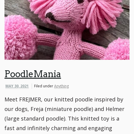
PoodleMania
MAY 30, 2021
Filed under
Anything
Meet FREJMER, our knitted poodle inspired by
our dogs, Freja (miniature poodle) and Helmer
(large standard poodle). This knitted toy is a
fast and infinitely charming and engaging