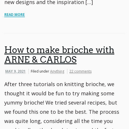
new designs and the inspiration […]
READ MORE
How to make brioche with
ARNE & CARLOS
MAY 9, 2021
Filed under
Anything
22 comments
After three tutorials on knitting brioche, we
thought it would be fun to try making some
yummy brioche! We tried several recipes, but
we found this one to be the best. The process
was quite long, considering all the time you