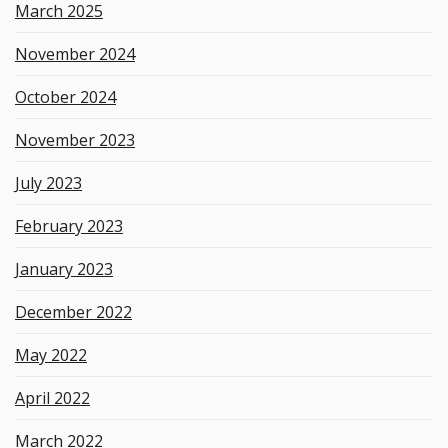
March 2025
November 2024
October 2024
November 2023
July 2023
February 2023
January 2023
December 2022
May 2022
April 2022
March 2022