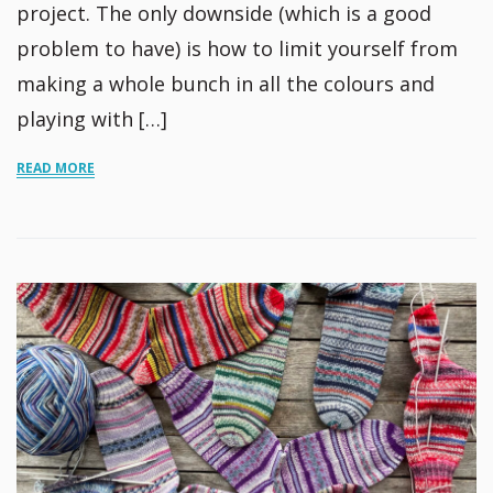
project. The only downside (which is a good
problem to have) is how to limit yourself from
making a whole bunch in all the colours and
playing with […]
READ MORE