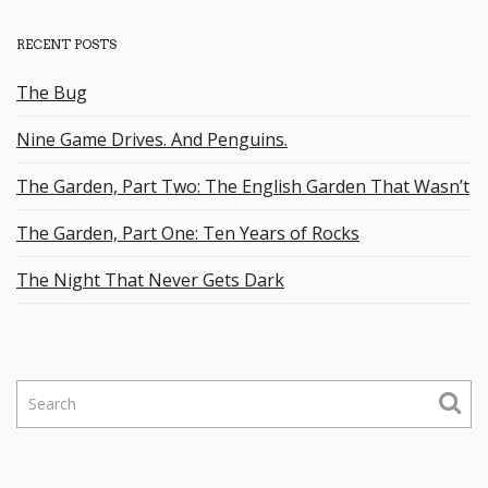
RECENT POSTS
The Bug
Nine Game Drives. And Penguins.
The Garden, Part Two: The English Garden That Wasn’t
The Garden, Part One: Ten Years of Rocks
The Night That Never Gets Dark
S
e
a
r
c