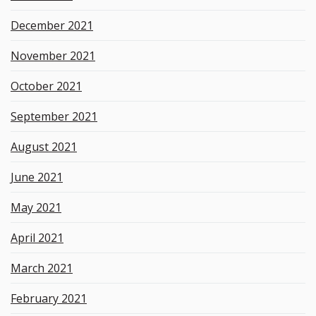
December 2021
November 2021
October 2021
September 2021
August 2021
June 2021
May 2021
April 2021
March 2021
February 2021