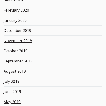
February 2020
January 2020
December 2019
November 2019
October 2019
September 2019
August 2019
July 2019
June 2019
May 2019