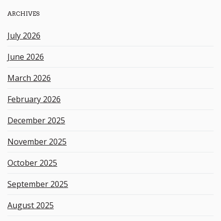
h
ARCHIVES
k
e
July 2026
y
w
June 2026
o
r
March 2026
d
February 2026
December 2025
November 2025
October 2025
September 2025
August 2025