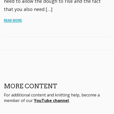
need to allow the dough to rise and the fact
that you also need […]
READ MORE
MORE CONTENT
For additional content and knitting help, become a
member of our
YouTube channel
.