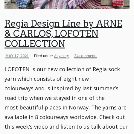
Regia Design Line by ARNE
& CARLOS, LOFOTEN
COLLECTION
MAY 17, 2021
Filed under
Anything
24 comments
LOFOTEN is our new collection of Regia sock
yarn which consists of eight new
colourways and is inspired by last summer’s
road trip when we stayed in one of the
most beautiful places in Norway. The yarns are
available in 8 colourways worldwide. Check out
this week’s video and listen to us talk about our