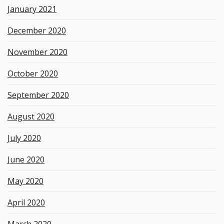
January 2021
December 2020
November 2020
October 2020
September 2020
August 2020
July 2020
June 2020
May 2020
April 2020
March 2020