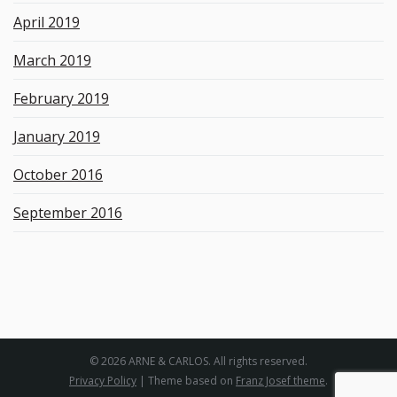
April 2019
March 2019
February 2019
January 2019
October 2016
September 2016
© 2026 ARNE & CARLOS. All rights reserved.
Privacy Policy
| Theme based on
Franz Josef theme
.