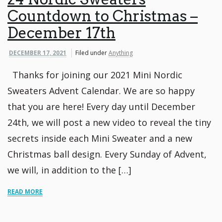
Countdown to Christmas –
December 17th
DECEMBER 17, 2021
Filed under
Anything
Thanks for joining our 2021 Mini Nordic
Sweaters Advent Calendar. We are so happy
that you are here! Every day until December
24th, we will post a new video to reveal the tiny
secrets inside each Mini Sweater and a new
Christmas ball design. Every Sunday of Advent,
we will, in addition to the […]
READ MORE