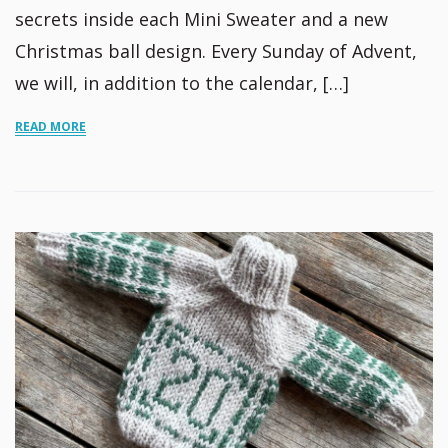
secrets inside each Mini Sweater and a new
Christmas ball design. Every Sunday of Advent,
we will, in addition to the calendar, […]
READ MORE