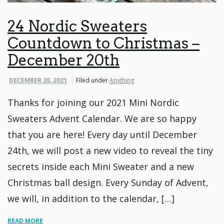
24 Nordic Sweaters
Countdown to Christmas –
December 20th
DECEMBER 20, 2021
Filed under
Anything
Thanks for joining our 2021 Mini Nordic
Sweaters Advent Calendar. We are so happy
that you are here! Every day until December
24th, we will post a new video to reveal the tiny
secrets inside each Mini Sweater and a new
Christmas ball design. Every Sunday of Advent,
we will, in addition to the calendar, […]
READ MORE