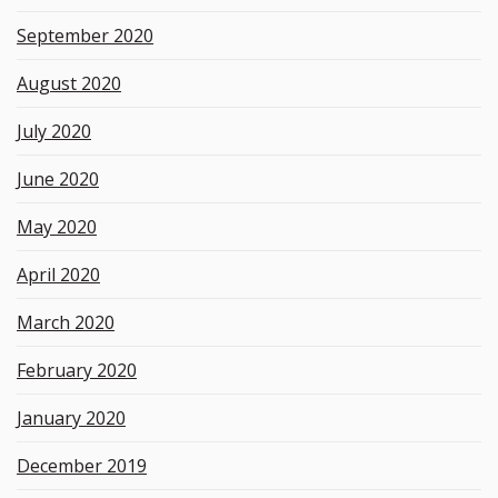
September 2020
August 2020
July 2020
June 2020
May 2020
April 2020
March 2020
February 2020
January 2020
December 2019