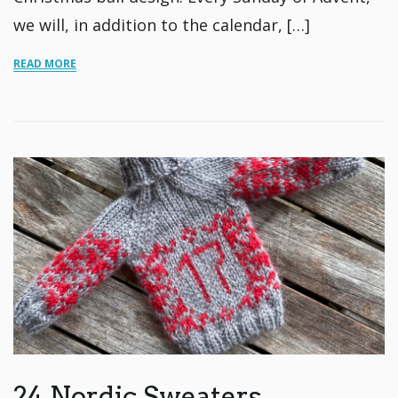
we will, in addition to the calendar, […]
READ MORE
24 Nordic Sweaters