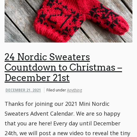
24 Nordic Sweaters
Countdown to Christmas –
December 21st
DECEMBER 21, 2021
Filed under
Anything
Thanks for joining our 2021 Mini Nordic
Sweaters Advent Calendar. We are so happy
that you are here! Every day until December
24th, we will post a new video to reveal the tiny