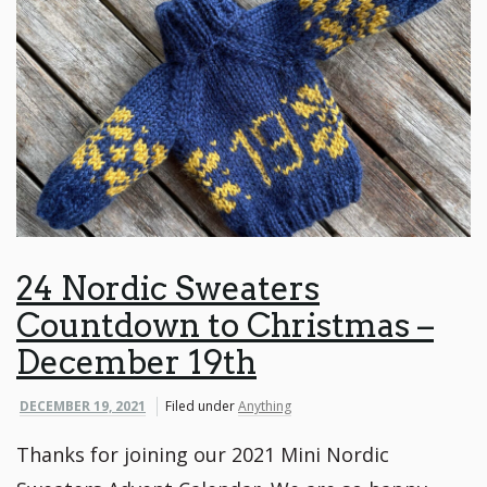
24 Nordic Sweaters
Countdown to Christmas –
December 19th
DECEMBER 19, 2021
Filed under
Anything
Thanks for joining our 2021 Mini Nordic