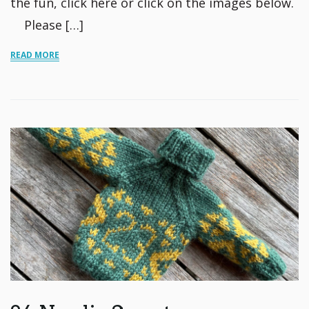
the fun, click here or click on the images below.
Please […]
READ MORE