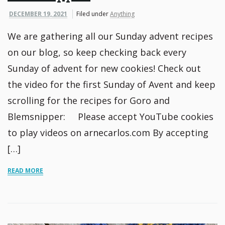
DECEMBER 19, 2021
Filed under
Anything
We are gathering all our Sunday advent recipes
on our blog, so keep checking back every
Sunday of advent for new cookies! Check out
the video for the first Sunday of Avent and keep
scrolling for the recipes for Goro and
Blemsnipper: Please accept YouTube cookies
to play videos on arnecarlos.com By accepting
[…]
READ MORE