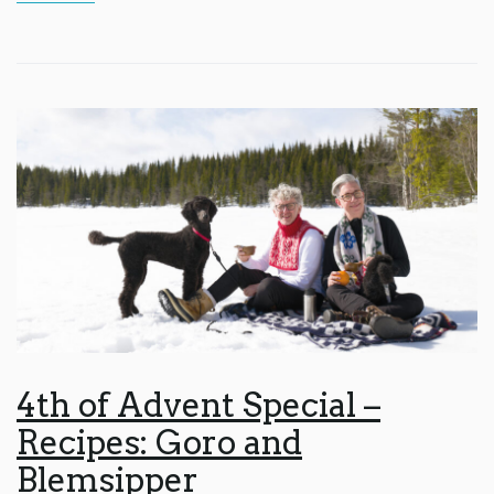
4th of Advent Special –
Recipes: Goro and
Blemsipper