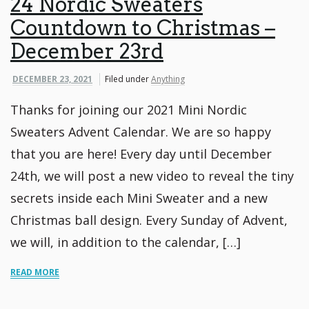
24 Nordic Sweaters
Countdown to Christmas –
December 23rd
DECEMBER 23, 2021
Filed under
Anything
Thanks for joining our 2021 Mini Nordic
Sweaters Advent Calendar. We are so happy
that you are here! Every day until December
24th, we will post a new video to reveal the tiny
secrets inside each Mini Sweater and a new
Christmas ball design. Every Sunday of Advent,
we will, in addition to the calendar, […]
READ MORE