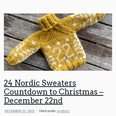
24 Nordic Sweaters
Countdown to Christmas –
December 22nd
DECEMBER 22, 2021
Filed under
Anything