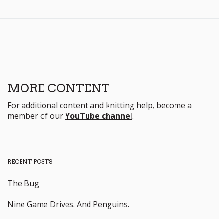
MORE CONTENT
For additional content and knitting help, become a
member of our
YouTube channel
.
RECENT POSTS
The Bug
Nine Game Drives. And Penguins.