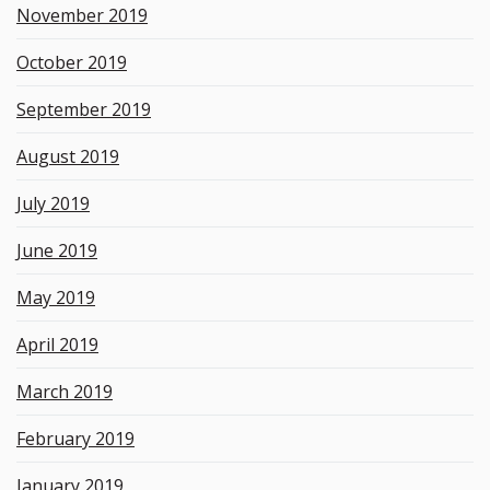
November 2019
October 2019
September 2019
August 2019
July 2019
June 2019
May 2019
April 2019
March 2019
February 2019
January 2019