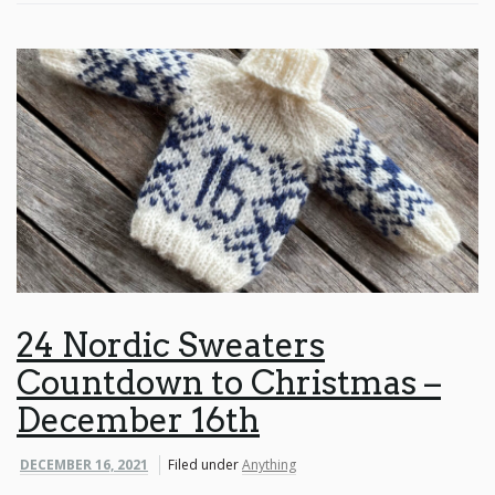
24 Nordic Sweaters
Countdown to Christmas –
December 16th
DECEMBER 16, 2021
Filed under
Anything