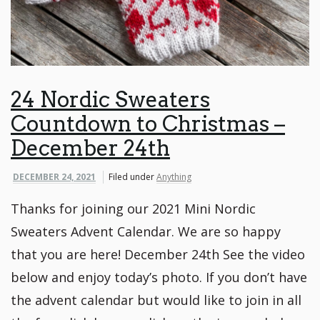
24 Nordic Sweaters
Countdown to Christmas –
December 24th
DECEMBER 24, 2021
Filed under
Anything
Thanks for joining our 2021 Mini Nordic
Sweaters Advent Calendar. We are so happy
that you are here! December 24th See the video
below and enjoy today’s photo. If you don’t have
the advent calendar but would like to join in all