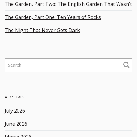
The Garden, Part Two: The English Garden That Wasn’t
The Garden, Part One: Ten Years of Rocks
The Night That Never Gets Dark
S
e
a
r
c
h
ARCHIVES
k
e
July 2026
y
w
June 2026
o
r
March 2026