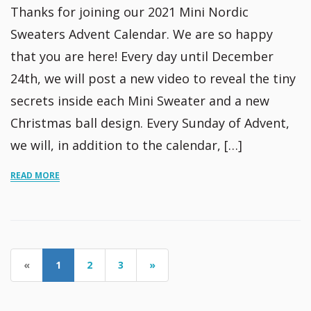
Thanks for joining our 2021 Mini Nordic
Sweaters Advent Calendar. We are so happy
that you are here! Every day until December
24th, we will post a new video to reveal the tiny
secrets inside each Mini Sweater and a new
Christmas ball design. Every Sunday of Advent,
we will, in addition to the calendar, […]
READ MORE
«
1
2
3
»