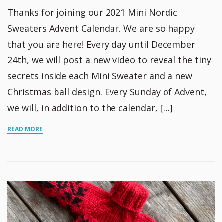
Thanks for joining our 2021 Mini Nordic
Sweaters Advent Calendar. We are so happy
that you are here! Every day until December
24th, we will post a new video to reveal the tiny
secrets inside each Mini Sweater and a new
Christmas ball design. Every Sunday of Advent,
we will, in addition to the calendar, […]
READ MORE