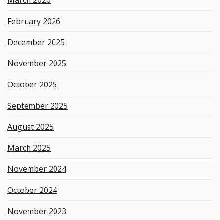
d
February 2026
December 2025
November 2025
October 2025
September 2025
August 2025
March 2025
November 2024
October 2024
November 2023