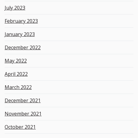
July 2023
February 2023
January 2023
December 2022
May 2022
April 2022
March 2022
December 2021
November 2021
October 2021