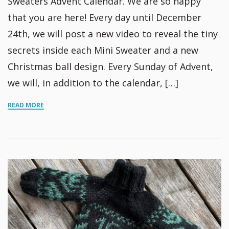
Sweaters Advent Calendar. We are so happy
that you are here! Every day until December
24th, we will post a new video to reveal the tiny
secrets inside each Mini Sweater and a new
Christmas ball design. Every Sunday of Advent,
we will, in addition to the calendar, […]
READ MORE