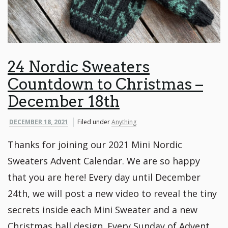
24 Nordic Sweaters
Countdown to Christmas –
December 18th
DECEMBER 18, 2021
Filed under
Anything
Thanks for joining our 2021 Mini Nordic
Sweaters Advent Calendar. We are so happy
that you are here! Every day until December
24th, we will post a new video to reveal the tiny
secrets inside each Mini Sweater and a new
Christmas ball design. Every Sunday of Advent,