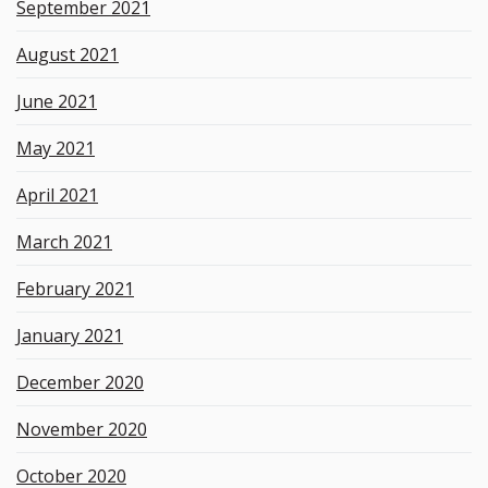
September 2021
August 2021
June 2021
May 2021
April 2021
March 2021
February 2021
January 2021
December 2020
November 2020
October 2020