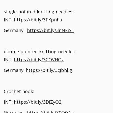
single-pointed-knitting-needles:
INT:
https://bit.ly/3FKpnhu
Germany:
https://bit.ly/3nNEiS1
double-pointed-knitting-needles:
INT:
https://bit.ly/3COVHOz
Germany:
https://bit.ly/3cJbhkg
Crochet hook:
INT:
https://bit.ly/3DJZyO2
Germany:
https://bit.ly/30QiX1g