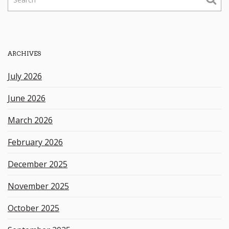
e
a
r
c
h
ARCHIVES
k
e
July 2026
y
w
June 2026
o
r
March 2026
d
February 2026
December 2025
November 2025
October 2025