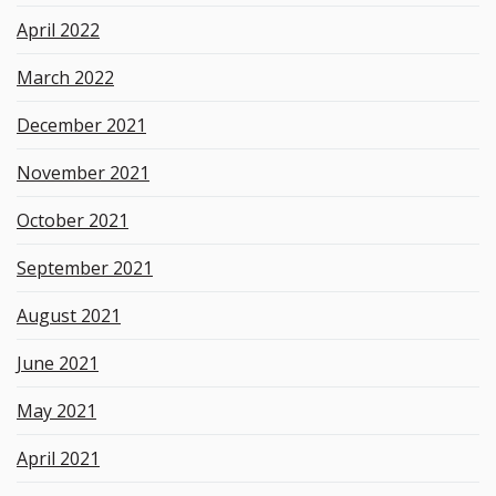
April 2022
March 2022
December 2021
November 2021
October 2021
September 2021
August 2021
June 2021
May 2021
April 2021