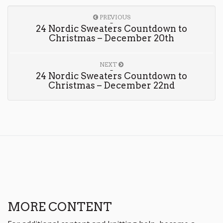
PREVIOUS
24 Nordic Sweaters Countdown to
Christmas – December 20th
NEXT
24 Nordic Sweaters Countdown to
Christmas – December 22nd
MORE CONTENT