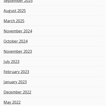
September 2025
August 2025
March 2025
November 2024
October 2024
November 2023
July 2023
February 2023
January 2023
December 2022
May 2022