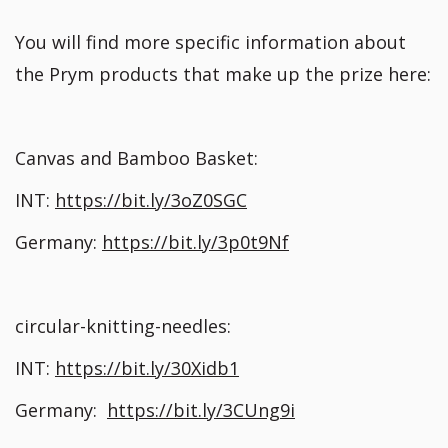
You will find more specific information about
the Prym products that make up the prize here:
Canvas and Bamboo Basket:
INT:
https://bit.ly/3oZ0SGC
Germany:
https://bit.ly/3p0t9Nf
circular-knitting-needles:
INT:
https://bit.ly/30Xidb1
Germany:
https://bit.ly/3CUng9i