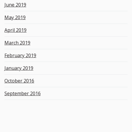
June 2019
May 2019
April 2019
March 2019
February 2019
January 2019
October 2016
September 2016