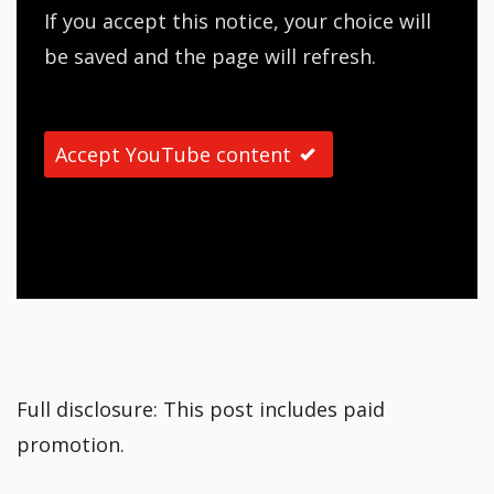
If you accept this notice, your choice will
be saved and the page will refresh.
Accept YouTube content
Full disclosure: This post includes paid
promotion.