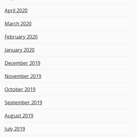
April 2020
March 2020
February 2020
January 2020
December 2019
November 2019
October 2019
September 2019
August 2019
July 2019