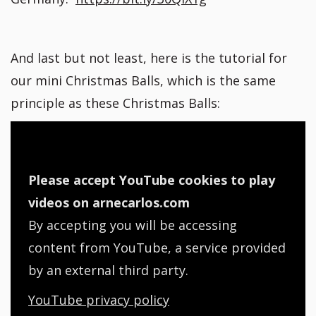
And last but not least, here is the tutorial for
our mini Christmas Balls, which is the same
principle as these Christmas Balls:
Please accept YouTube cookies to play
videos on arnecarlos.com
By accepting you will be accessing
content from YouTube, a service provided
by an external third party.
YouTube privacy policy