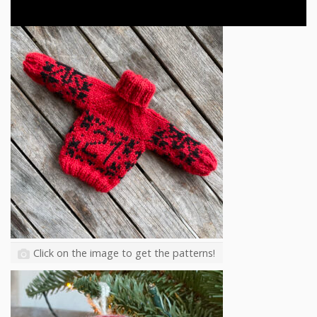
Click on the image to get the patterns!