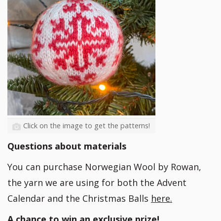
Click on the image to get the patterns!
Questions about materials
You can purchase Norwegian Wool by Rowan,
the yarn we are using for both the Advent
Calendar and the Christmas Balls
here.
A chance to win an exclusive prize!