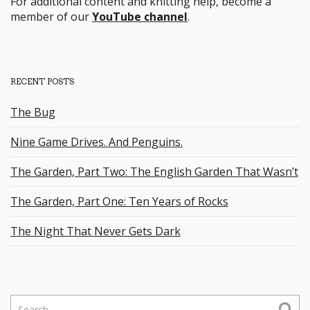
For additional content and knitting help, become a
member of our
YouTube channel
.
RECENT POSTS
The Bug
Nine Game Drives. And Penguins.
The Garden, Part Two: The English Garden That Wasn’t
The Garden, Part One: Ten Years of Rocks
The Night That Never Gets Dark
S