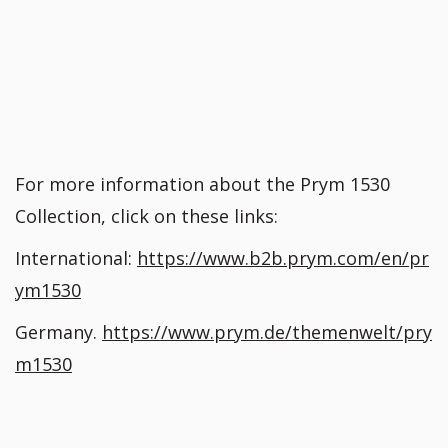
For more information about the Prym 1530
Collection, click on these links:
International:
https://www.b2b.prym.com/en/pr
ym1530
Germany.
https://www.prym.de/themenwelt/pry
m1530