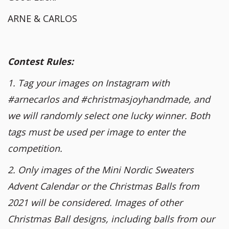
ARNE & CARLOS
Contest Rules:
1. Tag your images on Instagram with
#arnecarlos and #christmasjoyhandmade, and
we will randomly select one lucky winner. Both
tags must be used per image to enter the
competition.
2. Only images of the Mini Nordic Sweaters
Advent Calendar or the Christmas Balls from
2021 will be considered. Images of other
Christmas Ball designs, including balls from our