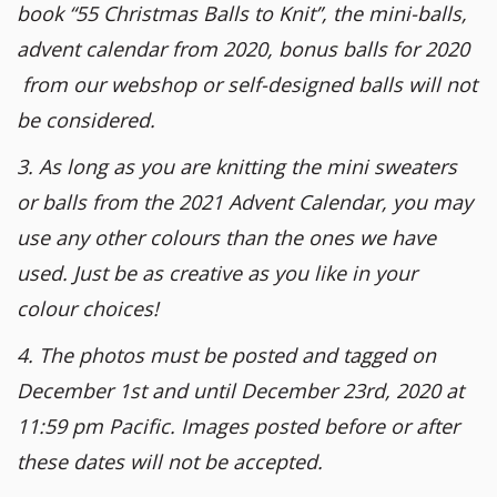
book “55 Christmas Balls to Knit”, the mini-balls,
advent calendar from 2020, bonus balls for 2020
from our webshop or self-designed balls will not
be considered.
3. As long as you are knitting the mini sweaters
or balls from the 2021 Advent Calendar, you may
use any other colours than the ones we have
used. Just be as creative as you like in your
colour choices!
4. The photos must be posted and tagged on
December 1st and until December 23rd, 2020 at
11:59 pm Pacific. Images posted before or after
these dates will not be accepted.