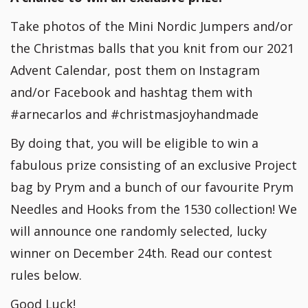
Take photos of the Mini Nordic Jumpers and/or
the Christmas balls that you knit from our 2021
Advent Calendar, post them on Instagram
and/or Facebook and hashtag them with
#arnecarlos and #christmasjoyhandmade
By doing that, you will be eligible to win a
fabulous prize consisting of an exclusive Project
bag by Prym and a bunch of our favourite Prym
Needles and Hooks from the 1530 collection! We
will announce one randomly selected, lucky
winner on December 24th. Read our contest
rules below.
Good Luck!