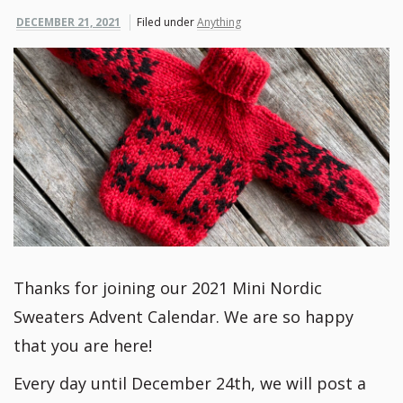
DECEMBER 21, 2021
Filed under
Anything
Thanks for joining our 2021 Mini Nordic
Sweaters Advent Calendar. We are so happy
that you are here!
Every day until December 24th, we will post a