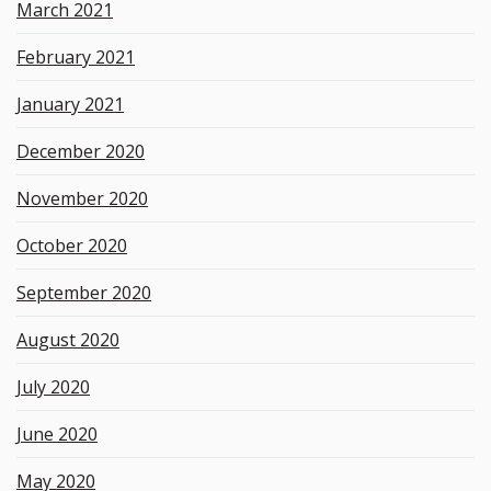
March 2021
February 2021
January 2021
December 2020
November 2020
October 2020
September 2020
August 2020
July 2020
June 2020
May 2020