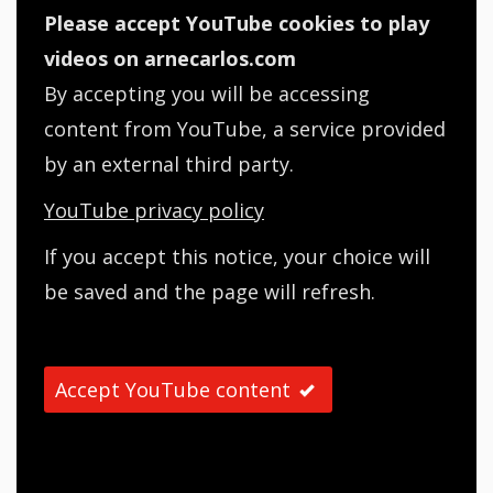
Please accept YouTube cookies to play
videos on arnecarlos.com
By accepting you will be accessing
content from YouTube, a service provided
by an external third party.
YouTube privacy policy
If you accept this notice, your choice will
be saved and the page will refresh.
Accept YouTube content