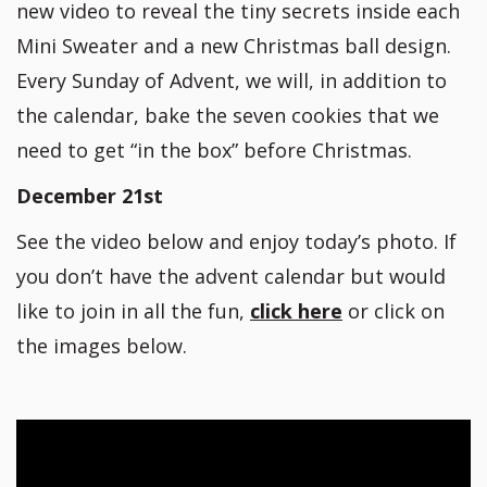
new video to reveal the tiny secrets inside each
Mini Sweater and a new Christmas ball design.
Every Sunday of Advent, we will, in addition to
the calendar, bake the seven cookies that we
need to get “in the box” before Christmas.
December 21st
See the video below and enjoy today’s photo. If
you don’t have the advent calendar but would
like to join in all the fun,
click here
or click on
the images below.