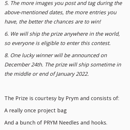
5. The more images you post and tag during the
above-mentioned dates, the more entries you
have, the better the chances are to win!
6. We will ship the prize anywhere in the world,
so everyone is eligible to enter this contest.
8. One lucky winner will be announced on
December 24th. The prize will ship sometime in
the middle or end of January 2022.
The Prize is courtesy by Prym and consists of:
A really once project bag
And a bunch of PRYM Needles and hooks.