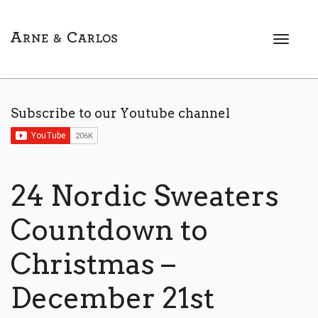
T
o
g
g
l
Subscribe to our Youtube channel
e
n
a
v
i
24 Nordic Sweaters
g
a
Countdown to
t
i
Christmas –
o
n
December 21st