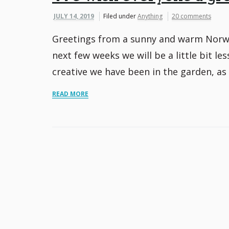
JULY 14, 2019
Filed under
Anything
20 comments
Greetings from a sunny and warm Norway
next few weeks we will be a little bit l
creative we have been in the garden, as 
READ MORE