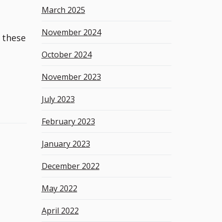
March 2025
November 2024
 these
October 2024
November 2023
July 2023
February 2023
January 2023
December 2022
May 2022
April 2022