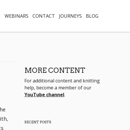
N
WEBINARS
CONTACT
JOURNEYS
BLOG
MORE CONTENT
For additional content and knitting
help, become a member of our
YouTube channel
.
the
ith,
RECENT POSTS
ts