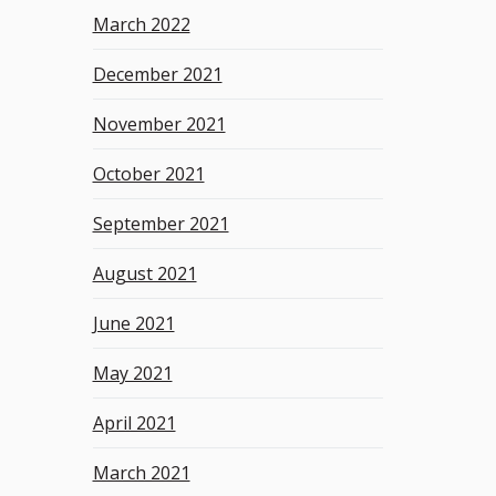
March 2022
December 2021
November 2021
October 2021
September 2021
August 2021
June 2021
May 2021
April 2021
March 2021