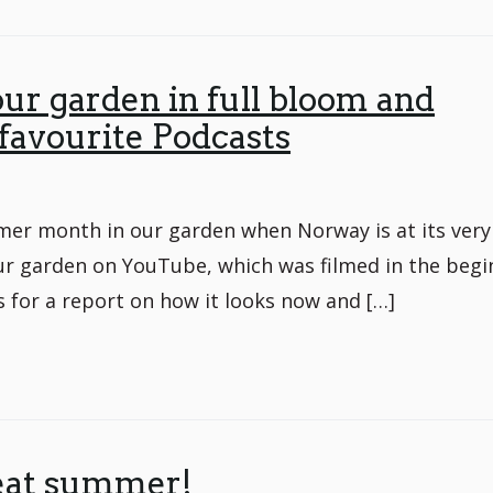
 our garden in full bloom and
 favourite Podcasts
er month in our garden when Norway is at its very
ur garden on YouTube, which was filmed in the begi
 for a report on how it looks now and […]
eat summer!