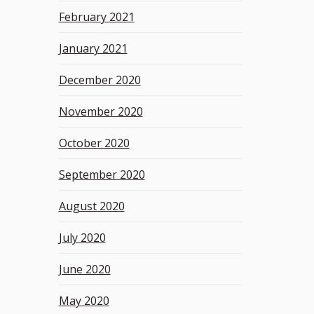
February 2021
January 2021
December 2020
November 2020
October 2020
September 2020
August 2020
July 2020
June 2020
May 2020