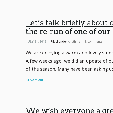
Let’s talk briefly about
the re-run of one of our
JULY 21, 2019
Filed under
Anything
8 comments
We are enjoying a warm and lovely summ
A few weeks ago, we did an update of o
of the season. Many have been asking us
READ MORE
We wish everyone a gr