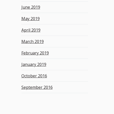
June 2019
May 2019
April 2019
March 2019
February 2019
January 2019
October 2016
September 2016