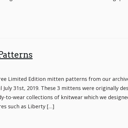
Patterns
e Limited Edition mitten patterns from our archiv
il July 31st, 2019. These 3 mittens were originally de
dy-to-wear collections of knitwear which we designe
es such as Liberty […]