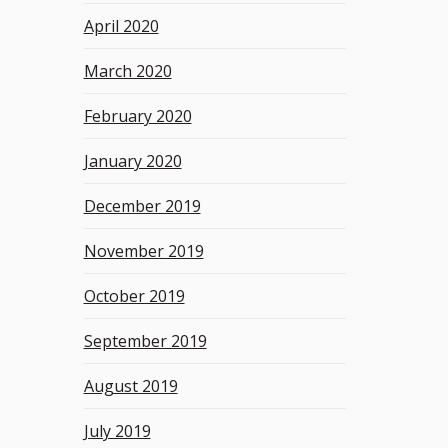
April 2020
March 2020
February 2020
January 2020
December 2019
November 2019
October 2019
September 2019
August 2019
July 2019