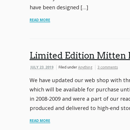
have been designed […]
READ MORE
Limited Edition Mitten 
JULY 23, 2019
Filed under
Anything
3 comments
We have updated our web shop with thre
which will be available for purchase unt
in 2008-2009 and were a part of our rea
produced and delivered to high-end stor
READ MORE