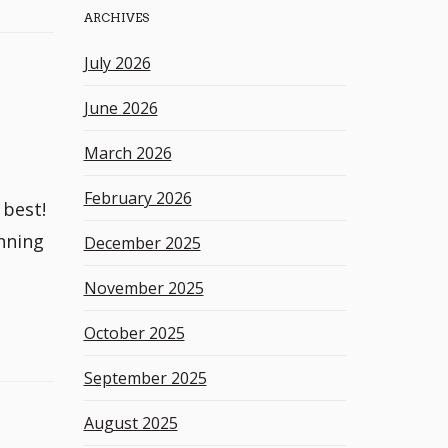
ARCHIVES
h
k
July 2026
e
y
June 2026
w
o
March 2026
r
d
February 2026
 best!
nning
December 2025
November 2025
October 2025
September 2025
August 2025