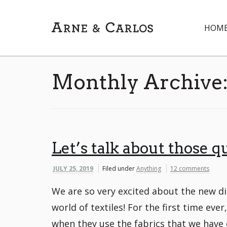
HOM
Monthly Archive
Let’s talk about those qu
JULY 25, 2019
Filed under
Anything
12 comments
We are so very excited about the new di
world of textiles! For the first time ev
when they use the fabrics that we have 