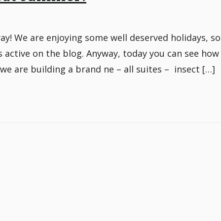
! We are enjoying some well deserved holidays, so
ess active on the blog. Anyway, today you can see how
we are building a brand ne – all suites – insect […]