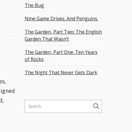
The Bug
Nine Game Drives. And Penguins.
The Garden, Part Two: The English
Garden That Wasn’t
The Garden, Part One: Ten Years
of Rocks
The Night That Never Gets Dark
es,
signed
d,
S
e
a
r
c