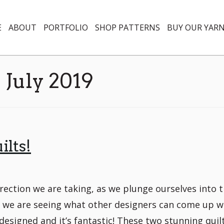
E
ABOUT
PORTFOLIO
SHOP PATTERNS
BUY OUR YAR
:
July 2019
ilts!
rection we are taking, as we plunge ourselves into 
er, we are seeing what other designers can come up w
designed and it’s fantastic! These two stunning quil