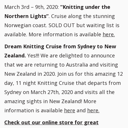
March 3rd – 9th, 2020:
“Knitting under the
Northern Lights”
. Cruise along the stunning
Norwegian coast. SOLD OUT but waiting list is
available. More information is available
here.
Dream Knitting Cruise from Sydney to New
Zealand.
Yes!!! We are delighted to announce
that we are returning to Australia and visiting
New Zealand in 2020. Join us for this amazing 12
day, 11 night Knitting Cruise that departs from
Sydney on March 27th, 2020 and visits all the
amazing sights in New Zealand! More
information is available
here
and
here.
Check out our online store for great