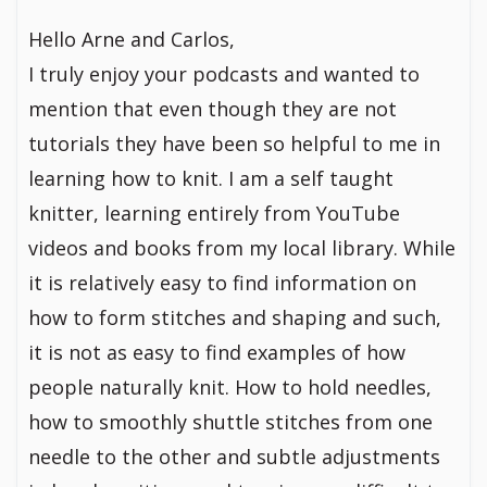
Hello Arne and Carlos,
I truly enjoy your podcasts and wanted to
mention that even though they are not
tutorials they have been so helpful to me in
learning how to knit. I am a self taught
knitter, learning entirely from YouTube
videos and books from my local library. While
it is relatively easy to find information on
how to form stitches and shaping and such,
it is not as easy to find examples of how
people naturally knit. How to hold needles,
how to smoothly shuttle stitches from one
needle to the other and subtle adjustments