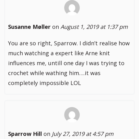
Susanne Møller
on
August 1, 2019 at 1:37 pm
You are so right, Sparrow. I didn’t realise how
much watching a expert like Arne knit
influences me, untill one day I was trying to
crochet while wathing him….it was
completely impossible LOL
Sparrow Hill
on
July 27, 2019 at 4:57 pm