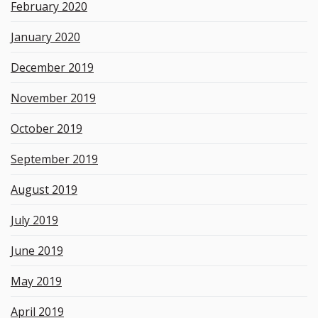
February 2020
January 2020
December 2019
November 2019
October 2019
September 2019
August 2019
July 2019
June 2019
May 2019
April 2019