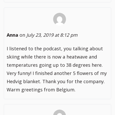
Anna
on
July 23, 2019 at 8:12 pm
I listened to the podcast, you talking about
skiing while there is now a heatwave and
temperatures going up to 38 degrees here.
Very funny! I finished another 5 flowers of my
Hedvig blanket. Thank you for the company.
Warm greetings from Belgium.