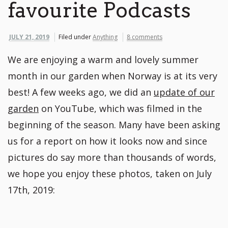
favourite Podcasts
JULY 21, 2019
Filed under
Anything
8 comments
We are enjoying a warm and lovely summer
month in our garden when Norway is at its very
best! A few weeks ago, we did an
update of our
garden
on YouTube, which was filmed in the
beginning of the season. Many have been asking
us for a report on how it looks now and since
pictures do say more than thousands of words,
we hope you enjoy these photos, taken on July
17th, 2019: