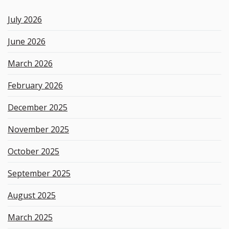
k
e
July 2026
y
w
June 2026
o
r
March 2026
d
February 2026
December 2025
November 2025
October 2025
September 2025
August 2025
March 2025