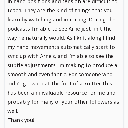
in hand positions and tension are difficult to
teach. They are the kind of things that you
learn by watching and imitating. During the
podcasts I’m able to see Arne just knit the
way he naturally would. As I knit along I find
my hand movements automatically start to
sync up with Arne’s, and I’m able to see the
subtle adjustments I’m making to produce a
smooth and even fabric. For someone who
didn’t grow up at the foot of a knitter this
has been an invaluable resource for me and
probably for many of your other followers as
well.
Thank you!