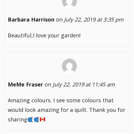
Barbara Harrison
on
July 22, 2019 at 3:35 pm
Beautiful,I love your garden!
MeMe Fraser
on
July 22, 2019 at 11:45 am
Amazing colours. I see some colours that
would look amazing for a quilt. Thank you for
sharing