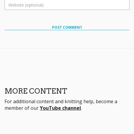
POST COMMENT
MORE CONTENT
For additional content and knitting help, become a
member of our
YouTube channel
.