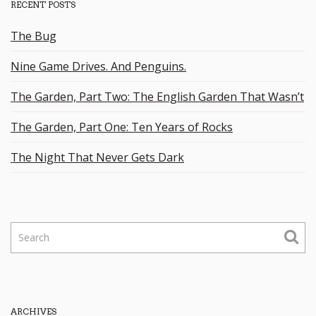
RECENT POSTS
The Bug
Nine Game Drives. And Penguins.
The Garden, Part Two: The English Garden That Wasn’t
The Garden, Part One: Ten Years of Rocks
The Night That Never Gets Dark
S
e
a
r
c
h
ARCHIVES