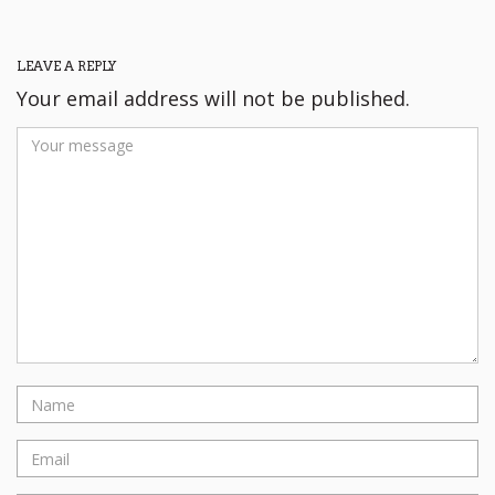
LEAVE A REPLY
Your email address will not be published.