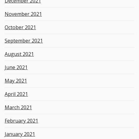
December 2021
November 2021
October 2021
September 2021
August 2021
June 2021
May 2021
April 2021
March 2021
February 2021
January 2021