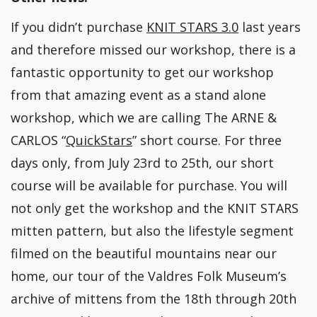
If you didn’t purchase
KNIT STARS 3.0
last years
and therefore missed our workshop, there is a
fantastic opportunity to get our workshop
from that amazing event as a stand alone
workshop, which we are calling The ARNE &
CARLOS “
QuickStars
” short course. For three
days only, from July 23rd to 25th, our short
course will be available for purchase. You will
not only get the workshop and the KNIT STARS
mitten pattern, but also the lifestyle segment
filmed on the beautiful mountains near our
home, our tour of the Valdres Folk Museum’s
archive of mittens from the 18th through 20th