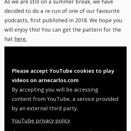
As we are still on a summer break, we have
decided to do a re-run of one of our favourite
podcasts, first published in 2018. We hope you
will enjoy this! You can get the pattern for the
hat
here.
Please accept YouTube cookies to play
videos on arnecarlos.com
By accepting you will be accessing
content from YouTube, a service provided
by an external third party.
YouTube privacy policy