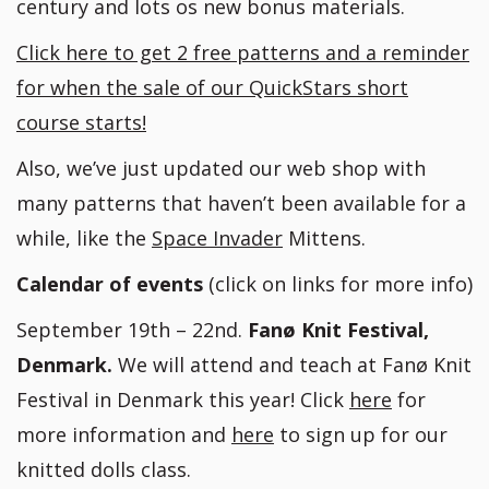
century and lots os new bonus materials.
Click here to get 2 free patterns and a reminder
for when the sale of our QuickStars short
course starts!
Also, we’ve just updated our web shop with
many patterns that haven’t been available for a
while, like the
Space Invader
Mittens.
Calendar of events
(click on links for more info)
September 19th – 22nd.
Fanø Knit Festival,
Denmark.
We will attend and teach at Fanø Knit
Festival in Denmark this year! Click
here
for
more information and
here
to sign up for our
knitted dolls class.