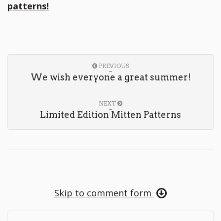
patterns!
PREVIOUS
We wish everyone a great summer!
NEXT
Limited Edition Mitten Patterns
Skip to comment form