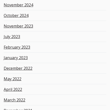
November 2024
October 2024
November 2023
July 2023
February 2023
January 2023
December 2022
May 2022
April 2022
March 2022