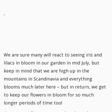
We are sure many will react to seeing iris and
lilacs in bloom in our garden in mid July, but
keep in mind that we are high up in the
mountains in Scandinavia and everything
blooms much later here – but in return, we get
to keep our flowers in bloom for so much
longer periods of time too!