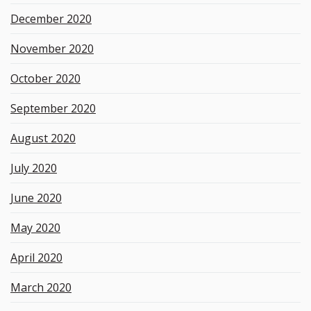
December 2020
November 2020
October 2020
September 2020
August 2020
July 2020
June 2020
May 2020
April 2020
March 2020