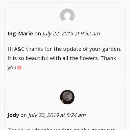
Ing-Marie
on
July 22, 2019 at 9:52 am
Hi A&C thanks for the update of your garden.
It is so beautiful with all the flowers. Thank
you
Jody
on
July 22, 2019 at 5:24 am