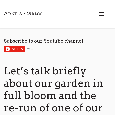
T
o
g
g
l
Subscribe to our Youtube channel
e
n
a
v
i
Let’s talk briefly
g
a
about our garden in
t
i
full bloom and the
o
n
re-run of one of our