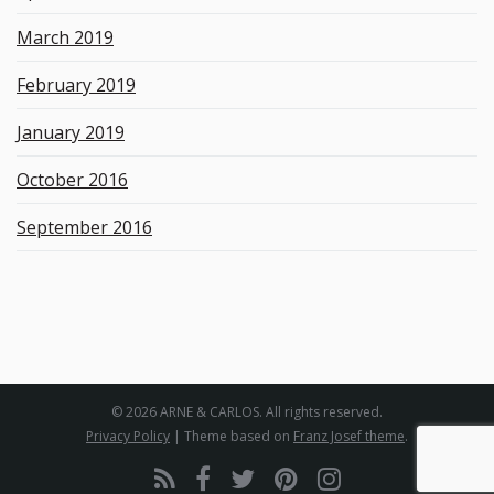
March 2019
February 2019
January 2019
October 2016
September 2016
© 2026 ARNE & CARLOS. All rights reserved.
Privacy Policy
| Theme based on
Franz Josef theme
.