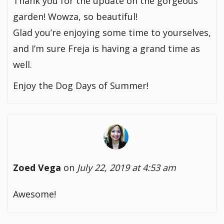
Thank you for the update on the gorgeous
garden! Wowza, so beautiful!
Glad you’re enjoying some time to yourselves,
and I’m sure Freja is having a grand time as
well.
Enjoy the Dog Days of Summer!
Zoed Vega
on
July 22, 2019 at 4:53 am
Awesome!