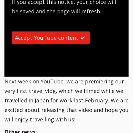
If you accept this notice, your choice will
be saved and the page will refresh.
Accept YouTube content
Next week on YouTube, we are premiering our
very first travel vlog, which we filmed while we
travelled in Japan for work last February. We are
excited about releasing that video and hope you
will enjoy travelling with us!
Other news: