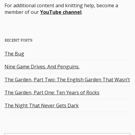
For additional content and knitting help, become a
member of our
YouTube channel
.
RECENT POSTS
The Bug
Nine Game Drives. And Penguins.
The Garden, Part Two: The English Garden That Wasn’t
The Garden, Part One: Ten Years of Rocks
The Night That Never Gets Dark