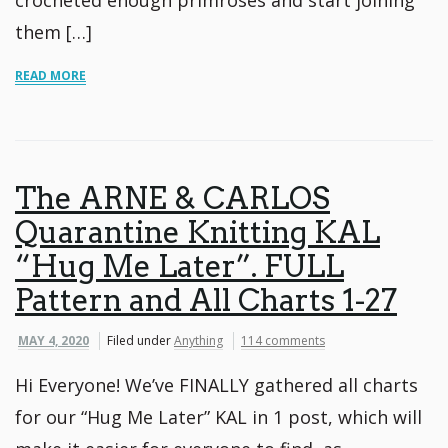
them […]
READ MORE
The ARNE & CARLOS
Quarantine Knitting KAL
“Hug Me Later”. FULL
Pattern and All Charts 1-27
MAY 4, 2020
Filed under
Anything
114 comments
Hi Everyone! We’ve FINALLY gathered all charts
for our “Hug Me Later” KAL in 1 post, which will