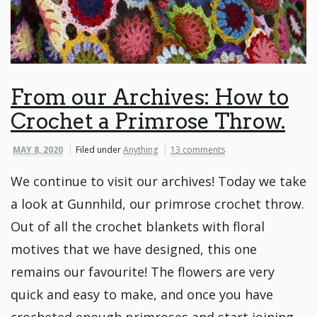
From our Archives: How to
Crochet a Primrose Throw.
MAY 8, 2020
Filed under
Anything
13 comments
We continue to visit our archives! Today we take
a look at Gunnhild, our primrose crochet throw.
Out of all the crochet blankets with floral
motives that we have designed, this one
remains our favourite! The flowers are very
quick and easy to make, and once you have
crocheted enough primroses and start joining