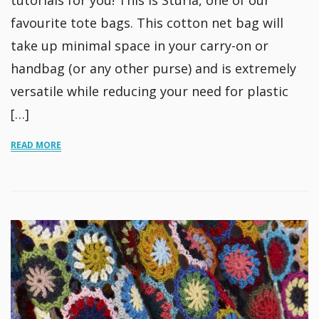
tutorials for you! This is Sturla, one of our
favourite tote bags. This cotton net bag will
take up minimal space in your carry-on or
handbag (or any other purse) and is extremely
versatile while reducing your need for plastic
[…]
READ MORE