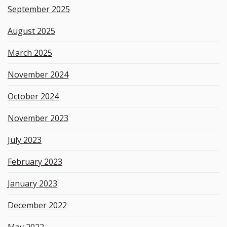
September 2025
August 2025
March 2025
November 2024
October 2024
November 2023
July 2023
February 2023
January 2023
December 2022
May 2022