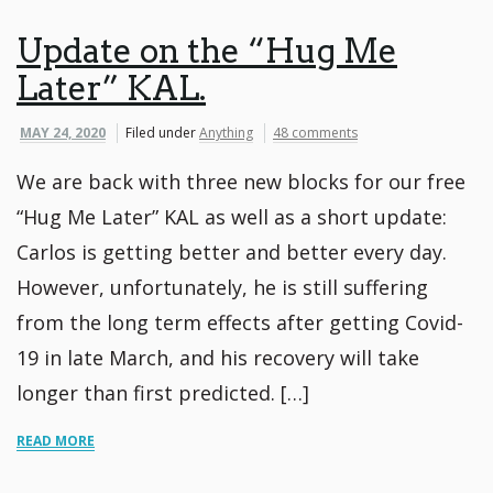
Update on the “Hug Me
Later” KAL.
MAY 24, 2020
Filed under
Anything
48 comments
We are back with three new blocks for our free
“Hug Me Later” KAL as well as a short update: ⁠
Carlos is getting better and better every day.
However, unfortunately, he is still suffering
from the long term effects after getting Covid-
19 in late March, and his recovery will take
longer than first predicted. […]
READ MORE