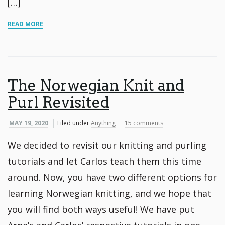
[…]
READ MORE
The Norwegian Knit and
Purl Revisited
MAY 19, 2020
Filed under
Anything
15 comments
We decided to revisit our knitting and purling
tutorials and let Carlos teach them this time
around. Now, you have two different options for
learning Norwegian knitting, and we hope that
you will find both ways useful! We have put