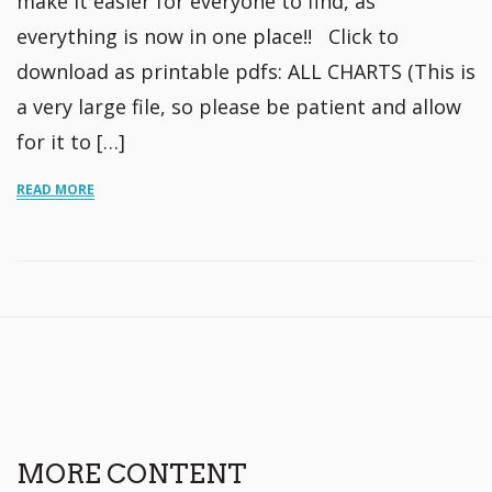
make it easier for everyone to find, as
everything is now in one place!! Click to
download as printable pdfs: ALL CHARTS (This is
a very large file, so please be patient and allow
for it to […]
READ MORE
MORE CONTENT