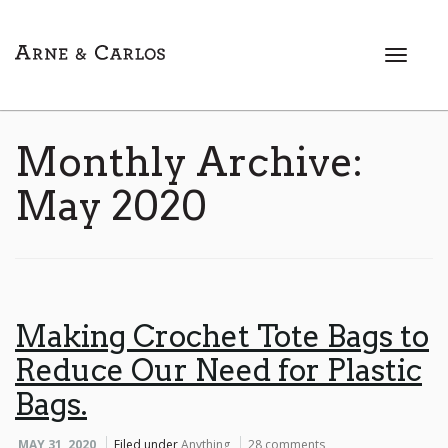
T
o
g
g
l
Monthly Archive:
e
n
May 2020
a
v
i
g
a
t
Making Crochet Tote Bags to
i
Reduce Our Need for Plastic
o
n
Bags.
MAY 31, 2020
Filed under
Anything
28 comments