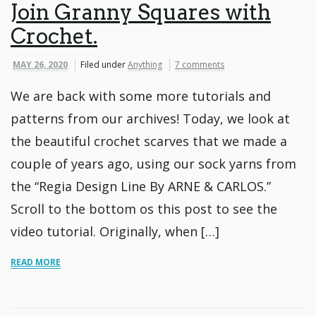
Join Granny Squares with
Crochet.
MAY 26, 2020
Filed under
Anything
7 comments
We are back with some more tutorials and
patterns from our archives! Today, we look at
the beautiful crochet scarves that we made a
couple of years ago, using our sock yarns from
the “Regia Design Line By ARNE & CARLOS.”
Scroll to the bottom os this post to see the
video tutorial. Originally, when […]
READ MORE