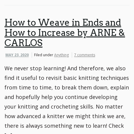
How to Weave in Ends and
How to Increase by ARNE &
CARLOS
MAY 23, 2020
Filed under
Anything
7 comments
We never stop learning! And therefore, we also
find it useful to revisit basic knitting techniques
from time to time, to break them down, explain
and hopefully help you continue developing
your knitting and crocheting skills. No matter
how advanced a knitter we might think we are,
there is always something new to learn! Check