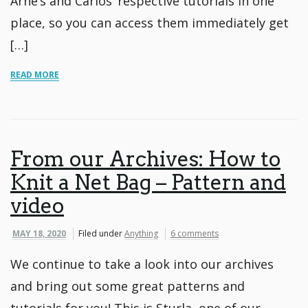
Arne’s and Carlos’ respective tutorials in one
place, so you can access them immediately get
[…]
READ MORE
From our Archives: How to
Knit a Net Bag – Pattern and
video
MAY 18, 2020
Filed under
Anything
6 comments
We continue to take a look into our archives
and bring out some great patterns and