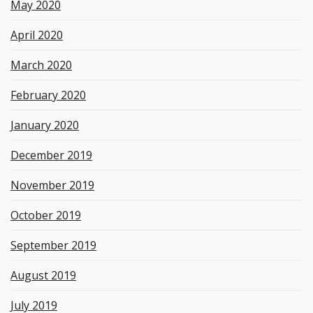
May 2020
April 2020
March 2020
February 2020
January 2020
December 2019
November 2019
October 2019
September 2019
August 2019
July 2019