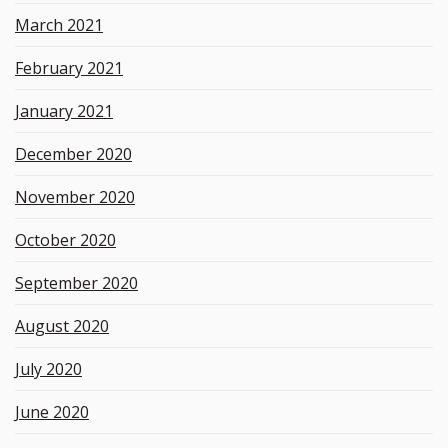
March 2021
February 2021
January 2021
December 2020
November 2020
October 2020
September 2020
August 2020
July 2020
June 2020