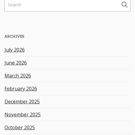
S
e
a
r
c
h
ARCHIVES
k
e
July 2026
y
w
June 2026
o
r
March 2026
d
February 2026
December 2025
November 2025
October 2025