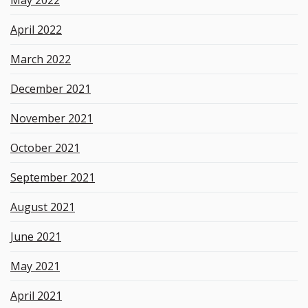
April 2022
March 2022
December 2021
November 2021
October 2021
September 2021
August 2021
June 2021
May 2021
April 2021