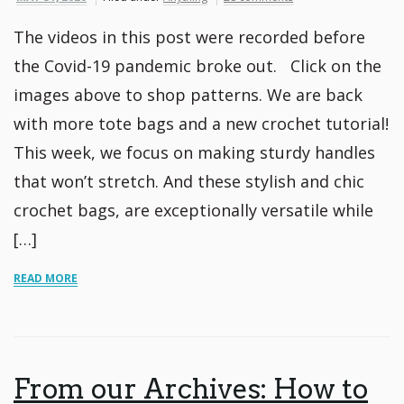
The videos in this post were recorded before
the Covid-19 pandemic broke out. Click on the
images above to shop patterns. We are back
with more tote bags and a new crochet tutorial!
This week, we focus on making sturdy handles
that won’t stretch. And these stylish and chic
crochet bags, are exceptionally versatile while
[…]
READ MORE
From our Archives: How to