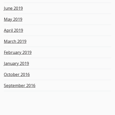
June 2019
May 2019
April 2019
March 2019
February 2019
January 2019
October 2016
September 2016