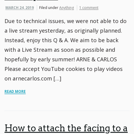
MARCH 24, 2019
Filed under
Anything
1 comment
Due to technical issues, we were not able to do
a live stream yesterday, as originally planned.
Instead, enjoy this Q & A. We aim to be back
with a Live Stream as soon as possible and
hopefully by early summer! ARNE & CARLOS
Please accept YouTube cookies to play videos
on arnecarlos.com […]
READ MORE
How to attach the facing to a