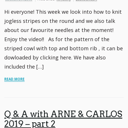
Hi everyone! This week we look into how to knit
jogless stripes on the round and we also talk
about our favourite needles at the moment!
Enjoy the video!! As for the pattern of the
striped cowl with top and bottom rib , it can be
dowloaded by clicking here. We have also
included the […]
READ MORE
Q & A with ARNE & CARLOS
2019 – part 2