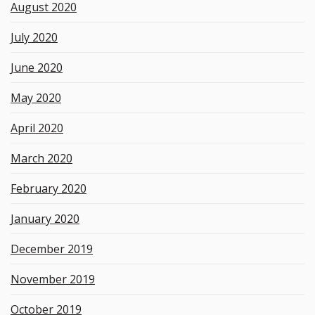
August 2020
July 2020
June 2020
May 2020
April 2020
March 2020
February 2020
January 2020
December 2019
November 2019
October 2019