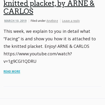
knitted placket, by ARNE &
CARLOS
MARCH 10, 2019
Filed under
Anything
Leave a reply
This week, we explain to you in detail what
“Facing” is and show you how it is attached to
the knitted placket. Enjoy! ARNE & CARLOS
https://www.youtube.com/watch?
v=1g9CGI1QDRU
READ MORE