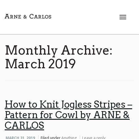
T
o
g
g
l
Monthly Archive:
e
n
March 2019
a
v
i
g
a
t
How to Knit Jogless Stripes –
i
Pattern for Cowl by ARNE &
o
n
CARLOS
MARCH 31, 2019
Filed under
Anything
Leave a reply