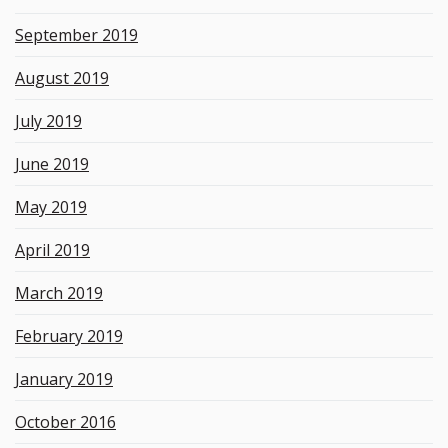
September 2019
August 2019
July 2019
June 2019
May 2019
April 2019
March 2019
February 2019
January 2019
October 2016