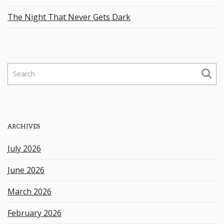
The Night That Never Gets Dark
S
e
a
r
c
h
ARCHIVES
k
e
July 2026
y
w
June 2026
o
r
March 2026
d
February 2026