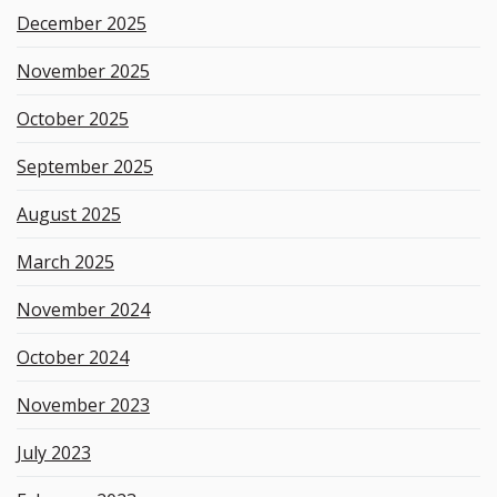
December 2025
November 2025
October 2025
September 2025
August 2025
March 2025
November 2024
October 2024
November 2023
July 2023