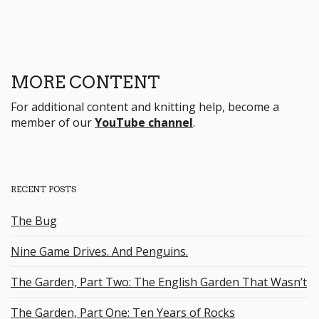
MORE CONTENT
For additional content and knitting help, become a
member of our
YouTube channel
.
RECENT POSTS
The Bug
Nine Game Drives. And Penguins.
The Garden, Part Two: The English Garden That Wasn’t
The Garden, Part One: Ten Years of Rocks