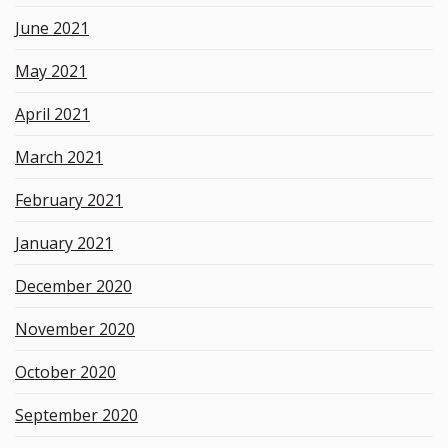
June 2021
May 2021
April 2021
March 2021
February 2021
January 2021
December 2020
November 2020
October 2020
September 2020