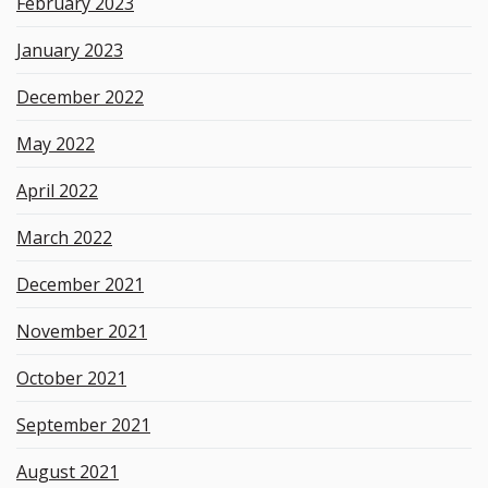
February 2023
January 2023
December 2022
May 2022
April 2022
March 2022
December 2021
November 2021
October 2021
September 2021
August 2021