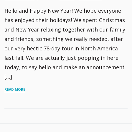
Hello and Happy New Year! We hope everyone
has enjoyed their holidays! We spent Christmas
and New Year relaxing together with our family
and friends, something we really needed, after
our very hectic 78-day tour in North America
last fall. We are actually just popping in here
today, to say hello and make an announcement
[…]
READ MORE