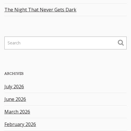
The Night That Never Gets Dark
S
e
a
r
c
h
ARCHIVES
k
e
July 2026
y
w
June 2026
o
r
March 2026
d
February 2026