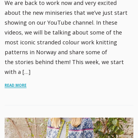
We are back to work now and very excited
about the new miniseries that we’ve just start
showing on our YouTube channel. In these
videos, we will be talking about some of the
most iconic stranded colour work knitting
patterns in Norway and share some of
the stories behind them! This week, we start
with a […]
READ MORE