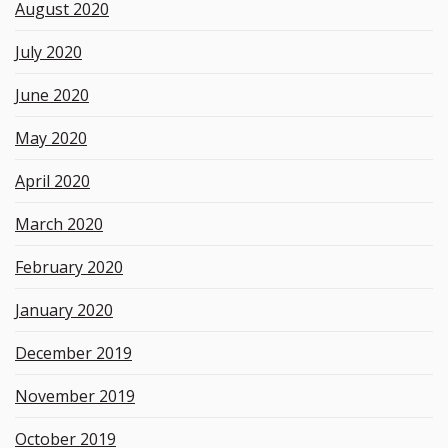
August 2020
July 2020
June 2020
May 2020
April 2020
March 2020
February 2020
January 2020
December 2019
November 2019
October 2019