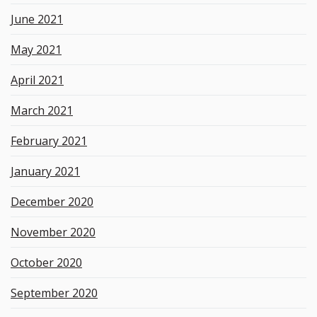
June 2021
May 2021
April 2021
March 2021
February 2021
January 2021
December 2020
November 2020
October 2020
September 2020