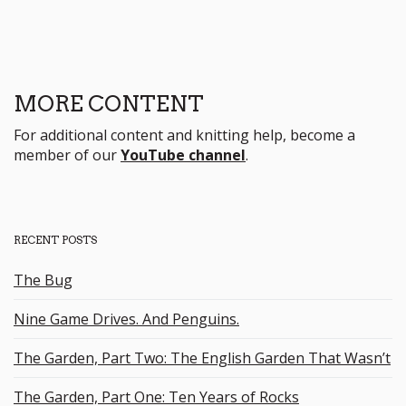
MORE CONTENT
For additional content and knitting help, become a
member of our
YouTube channel
.
RECENT POSTS
The Bug
Nine Game Drives. And Penguins.
The Garden, Part Two: The English Garden That Wasn’t
The Garden, Part One: Ten Years of Rocks