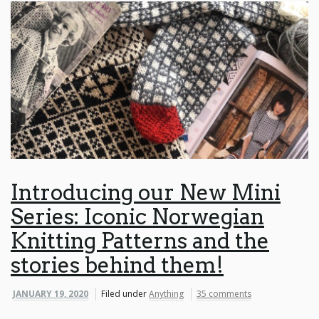
Introducing our New Mini
Series: Iconic Norwegian
Knitting Patterns and the
stories behind them!
JANUARY 19, 2020
Filed under
Anything
35 comments