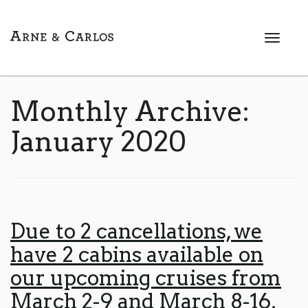
T
o
g
g
l
Monthly Archive:
e
n
January 2020
a
v
i
g
a
t
Due to 2 cancellations, we
i
have 2 cabins available on
o
n
our upcoming cruises from
March 2-9 and March 8-16,