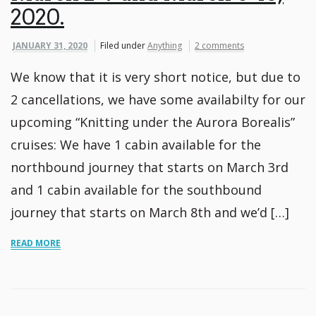
2020.
JANUARY 31, 2020
Filed under
Anything
2 comments
We know that it is very short notice, but due to
2 cancellations, we have some availabilty for our
upcoming “Knitting under the Aurora Borealis”
cruises: We have 1 cabin available for the
northbound journey that starts on March 3rd
and 1 cabin available for the southbound
journey that starts on March 8th and we’d […]
READ MORE