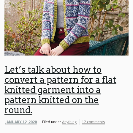
Let’s talk about how to
convert a pattern for a flat
knitted garment into a
pattern knitted on the
round.
JANUARY 12, 2020
Filed under
Anything
12 comments