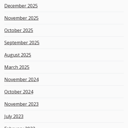
December 2025
November 2025
October 2025
September 2025
August 2025
March 2025
November 2024
October 2024
November 2023
July 2023