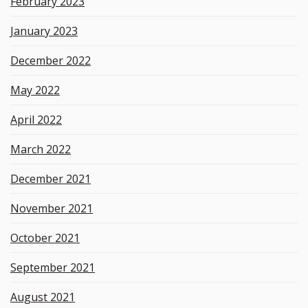
February 2023
January 2023
December 2022
May 2022
April 2022
March 2022
December 2021
November 2021
October 2021
September 2021
August 2021