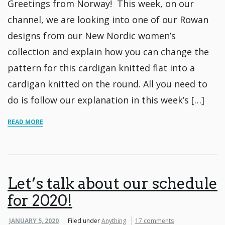
Greetings from Norway! This week, on our
channel, we are looking into one of our Rowan
designs from our New Nordic women’s
collection and explain how you can change the
pattern for this cardigan knitted flat into a
cardigan knitted on the round. All you need to
do is follow our explanation in this week’s […]
READ MORE
Let’s talk about our schedule
for 2020!
JANUARY 5, 2020
Filed under
Anything
17 comments