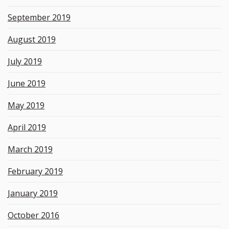
September 2019
August 2019
July 2019
June 2019
May 2019
April 2019
March 2019
February 2019
January 2019
October 2016