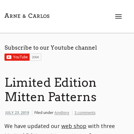
T
o
g
g
l
Subscribe to our Youtube channel
e
n
a
v
i
Limited Edition
g
a
Mitten Patterns
t
i
o
JULY 23, 2019
Filed under
Anything
3 comments
n
We have updated our
web shop
with three