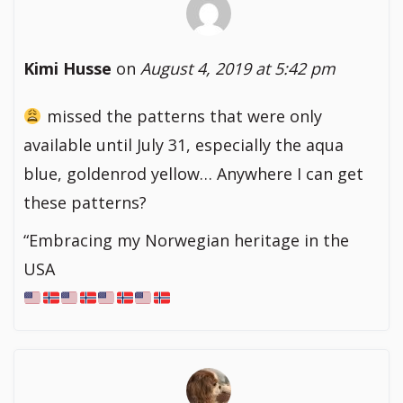
Kimi Husse
on
August 4, 2019 at 5:42 pm
missed the patterns that were only
available until July 31, especially the aqua
blue, goldenrod yellow… Anywhere I can get
these patterns?
“Embracing my Norwegian heritage in the
USA