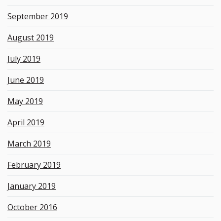
September 2019
August 2019
July 2019
June 2019
May 2019
April 2019
March 2019
February 2019
January 2019
October 2016