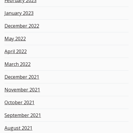
February 2023
January 2023
December 2022
May 2022
April 2022
March 2022
December 2021
November 2021
October 2021
September 2021
August 2021