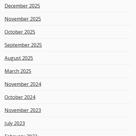
December 2025
November 2025
October 2025
September 2025
August 2025
March 2025
November 2024
October 2024
November 2023
July 2023