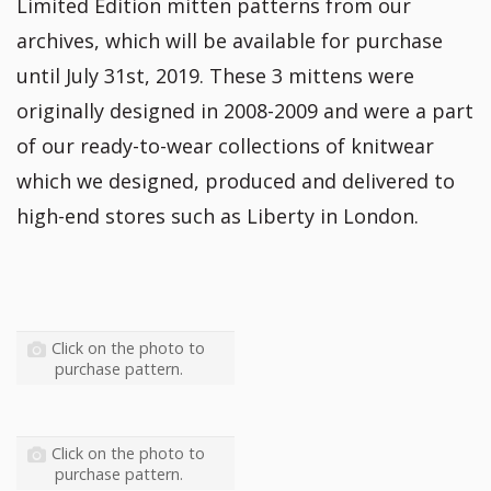
Limited Edition mitten patterns from our
archives, which will be available for purchase
until July 31st, 2019. These 3 mittens were
originally designed in 2008-2009 and were a part
of our ready-to-wear collections of knitwear
which we designed, produced and delivered to
high-end stores such as Liberty in London.
Click on the photo to
purchase pattern.
Click on the photo to
purchase pattern.