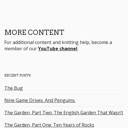
MORE CONTENT
For additional content and knitting help, become a
member of our
YouTube channel
.
RECENT POSTS
The Bug
Nine Game Drives. And Penguins.
The Garden, Part Two: The English Garden That Wasn’t
The Garden, Part One: Ten Years of Rocks