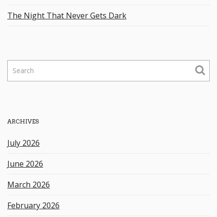
The Night That Never Gets Dark
S
e
a
r
c
h
ARCHIVES
k
e
July 2026
y
w
June 2026
o
r
March 2026
d
February 2026