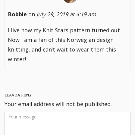
Bobbie
on
July 29, 2019 at 4:19 am
I live how my Knit Stars pattern turned out.
Now I am a fan of this Norwegian design
knitting, and can’t wait to wear them this
winter!
LEAVE A REPLY
Your email address will not be published.