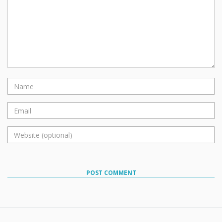
POST COMMENT