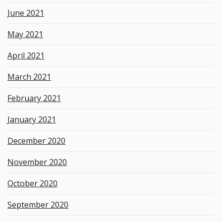
June 2021
May 2021
April 2021
March 2021
February 2021
January 2021
December 2020
November 2020
October 2020
September 2020