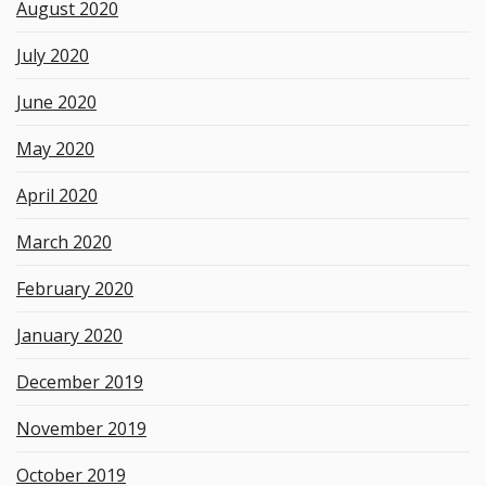
August 2020
July 2020
June 2020
May 2020
April 2020
March 2020
February 2020
January 2020
December 2019
November 2019
October 2019