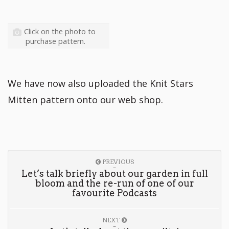
Click on the photo to
purchase pattern.
We have now also uploaded the Knit Stars
Mitten pattern onto our web shop.
PREVIOUS
Let’s talk briefly about our garden in full
bloom and the re-run of one of our
favourite Podcasts
NEXT