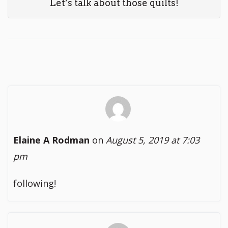
Let’s talk about those quilts!
Elaine A Rodman
on
August 5, 2019 at 7:03
pm
following!