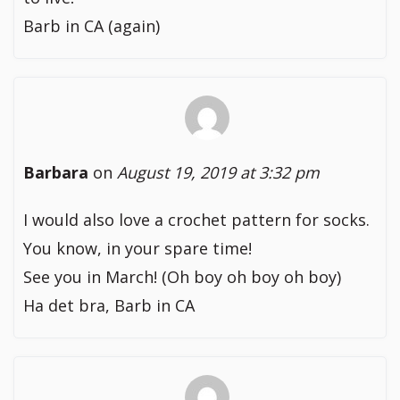
Barb in CA (again)
Barbara
on
August 19, 2019 at 3:32 pm
I would also love a crochet pattern for socks.
You know, in your spare time!
See you in March! (Oh boy oh boy oh boy)
Ha det bra, Barb in CA