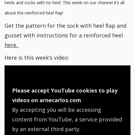
heels and socks with no heel. This week on our channel it’s all
about the reinforced heel flap!
Get the pattern for the sock with heel flap and
gusset with instructions for a reinforced heel
here.
Here is this week’s video:
Please accept YouTube cookies to play
videos on arnecarlos.com
By accepting you will be accessing
content from YouTube, a service provided
by an external third party.