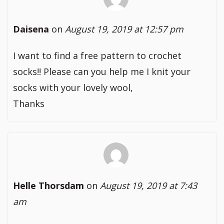
Daisena
on
August 19, 2019 at 12:57 pm
I want to find a free pattern to crochet
socks!! Please can you help me I knit your
socks with your lovely wool,
Thanks
Helle Thorsdam
on
August 19, 2019 at 7:43
am