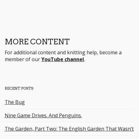
MORE CONTENT
For additional content and knitting help, become a
member of our
YouTube channel
.
RECENT POSTS
The Bug
Nine Game Drives. And Penguins.
The Garden, Part Two: The English Garden That Wasn’t