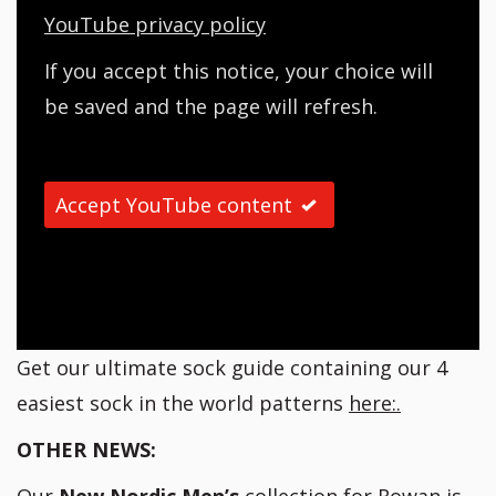
YouTube privacy policy
If you accept this notice, your choice will
be saved and the page will refresh.
Accept YouTube content
Get our ultimate sock guide containing our 4
easiest sock in the world patterns
here:.
OTHER NEWS: