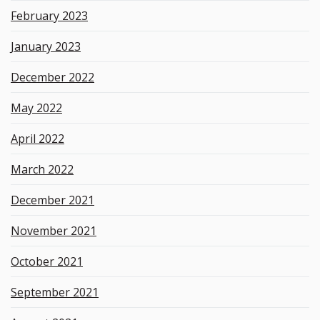
February 2023
January 2023
December 2022
May 2022
April 2022
March 2022
December 2021
November 2021
October 2021
September 2021