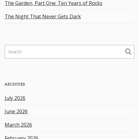
The Garden, Part One: Ten Years of Rocks
The Night That Never Gets Dark
S
e
a
r
c
h
ARCHIVES
k
e
July 2026
y
w
June 2026
o
r
March 2026
d
February 2026