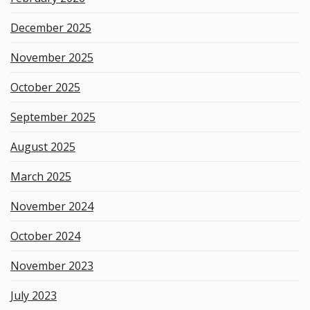
December 2025
November 2025
October 2025
September 2025
August 2025
March 2025
November 2024
October 2024
November 2023
July 2023