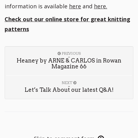
information is available
here
and
here.
Check out our online store for great knitting
patterns
PREVIOUS
Heaney by ARNE & CARLOS in Rowan
Magazine 66
NEXT
Let’s Talk About our latest Q&A!