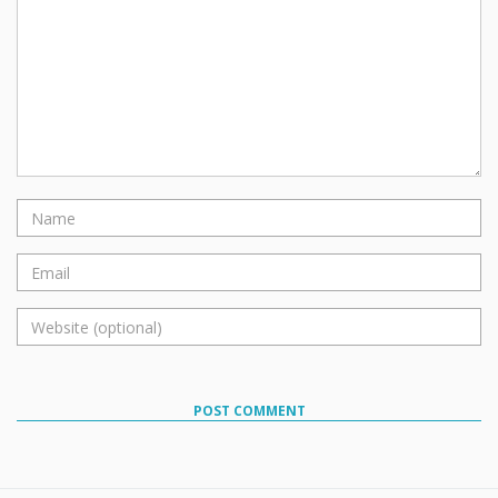
POST COMMENT