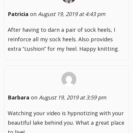
Patricia
on
August 19, 2019 at 4:43 pm
After having to darn a pair of sock heels, I
reinforce all my sock heels. Also provides
extra “cushion” for my heel. Happy knitting.
Barbara
on
August 19, 2019 at 3:59 pm
Watching your video is hypnotizing with your
beautiful lake behind you. What a great place
to live!