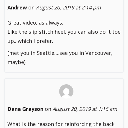
Andrew
on
August 20, 2019 at 2:14 pm
Great video, as always.
Like the slip stitch heel, you can also do it toe
up.. which I prefer.
(met you in Seattle….see you in Vancouver,
maybe)
Dana Grayson
on
August 20, 2019 at 1:16 am
What is the reason for reinforcing the back