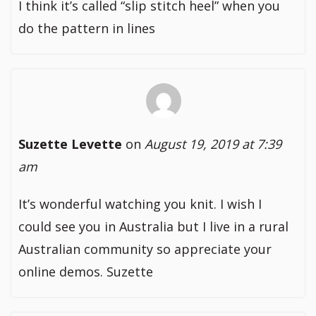
I think it’s called “slip stitch heel” when you
do the pattern in lines
Suzette Levette
on
August 19, 2019 at 7:39
am
It’s wonderful watching you knit. I wish I
could see you in Australia but I live in a rural
Australian community so appreciate your
online demos. Suzette