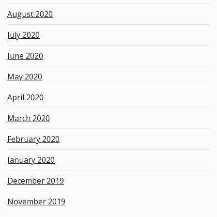
August 2020
July 2020
June 2020
May 2020
April 2020
March 2020
February 2020
January 2020
December 2019
November 2019