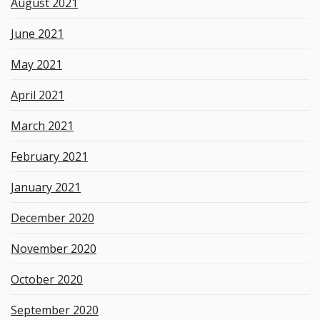
August 2021
June 2021
May 2021
April 2021
March 2021
February 2021
January 2021
December 2020
November 2020
October 2020
September 2020