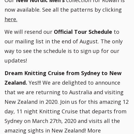
Our
New Nordic Men’s
collection for Rowan is
now available. See all the patterns by clicking
here.
We will resend our
Official Tour Schedule
to
our mailing list in the end of August. The only
way to see the schedule is to sign up for our
updates!
Dream Knitting Cruise from Sydney to New
Zealand.
Yes!!! We are delighted to announce
that we are returning to Australia and visiting
New Zealand in 2020. Join us for this amazing 12
day, 11 night Knitting Cruise that departs from
Sydney on March 27th, 2020 and visits all the
amazing sights in New Zealand! More