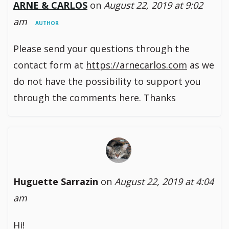
ARNE & CARLOS
on
August 22, 2019 at 9:02
am
AUTHOR
Please send your questions through the
contact form at
https://arnecarlos.com
as we
do not have the possibility to support you
through the comments here. Thanks
Huguette Sarrazin
on
August 22, 2019 at 4:04
am
Hi!