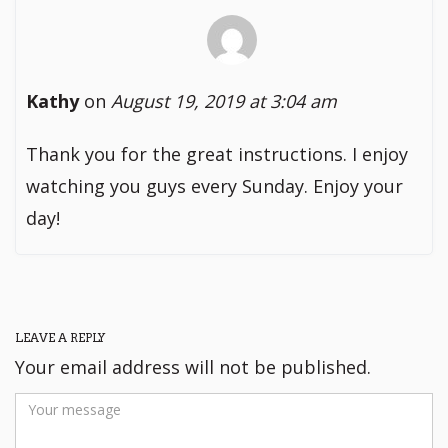
Kathy
on
August 19, 2019 at 3:04 am
Thank you for the great instructions. I enjoy
watching you guys every Sunday. Enjoy your
day!
LEAVE A REPLY
Your email address will not be published.