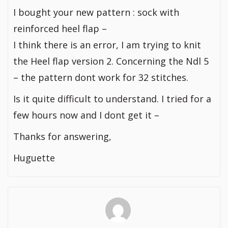
I bought your new pattern : sock with
reinforced heel flap –
I think there is an error, I am trying to knit
the Heel flap version 2. Concerning the Ndl 5
– the pattern dont work for 32 stitches.
Is it quite difficult to understand. I tried for a
few hours now and I dont get it –
Thanks for answering,
Huguette