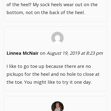
of the heel? My sock heels wear out on the
bottom, not on the back of the heel.
Linnea McNair
on
August 19, 2019 at 8:23 pm
I like to go toe up because there are no
pickups for the heel and no hole to close at
the toe. You might like to try it one day.