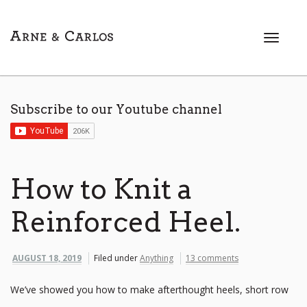
T
o
g
g
l
Subscribe to our Youtube channel
e
n
a
v
i
How to Knit a
g
a
Reinforced Heel.
t
i
o
AUGUST 18, 2019
Filed under
Anything
13 comments
n
We’ve showed you how to make afterthought heels, short row