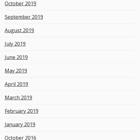
October 2019
September 2019
August 2019
July 2019
June 2019
May 2019
April 2019
March 2019
February 2019
January 2019
October 2016