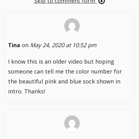
Skip to comment form
Tina
on
May 24, 2020 at 10:52 pm
I know this is an older video but hoping
someone can tell me the color number for
the beautiful pink and blue sock shown in
intro. Thanks!