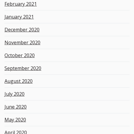
February 2021
January 2021
December 2020
November 2020
October 2020
September 2020
August 2020
July 2020
June 2020
May 2020
April 2020