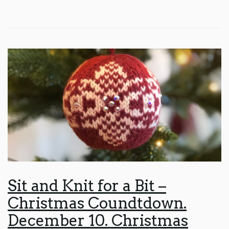
Sit and Knit for a Bit –
Christmas Coundtdown.
December 10. Christmas