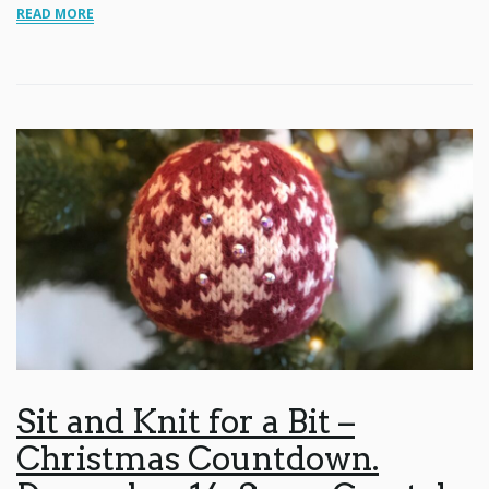
READ MORE
Sit and Knit for a Bit –
Christmas Countdown.