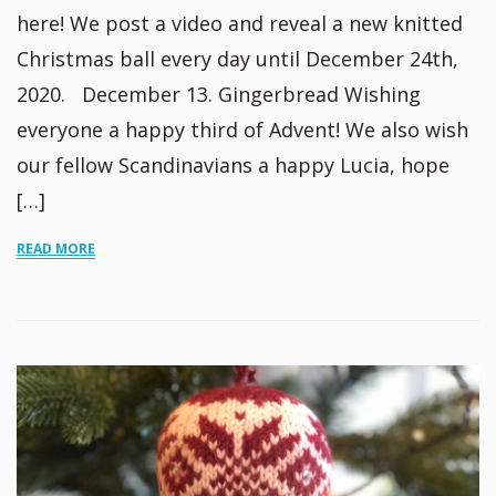
here! We post a video and reveal a new knitted
Christmas ball every day until December 24th,
2020. December 13. Gingerbread Wishing
everyone a happy third of Advent! We also wish
our fellow Scandinavians a happy Lucia, hope
[…]
READ MORE