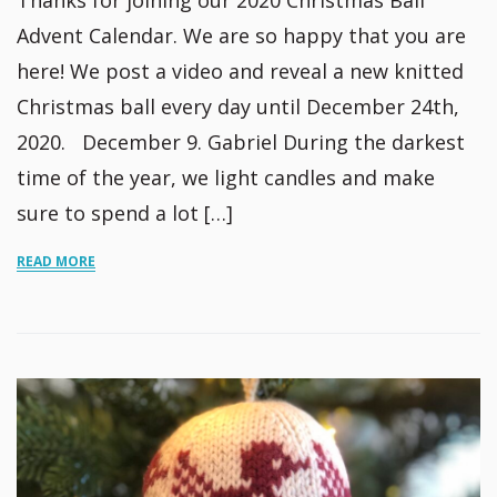
Thanks for joining our 2020 Christmas Ball
Advent Calendar. We are so happy that you are
here! We post a video and reveal a new knitted
Christmas ball every day until December 24th,
2020. December 9. Gabriel During the darkest
time of the year, we light candles and make
sure to spend a lot […]
READ MORE