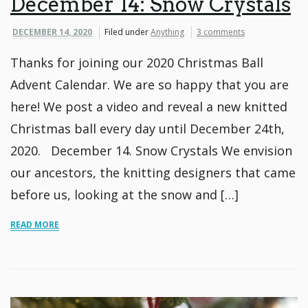
December 14: Snow Crystals
DECEMBER 14, 2020
Filed under
Anything
3 comments
Thanks for joining our 2020 Christmas Ball
Advent Calendar. We are so happy that you are
here! We post a video and reveal a new knitted
Christmas ball every day until December 24th,
2020. December 14. Snow Crystals We envision
our ancestors, the knitting designers that came
before us, looking at the snow and […]
READ MORE