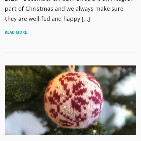
part of Christmas and we always make sure
they are well-fed and happy […]
READ MORE