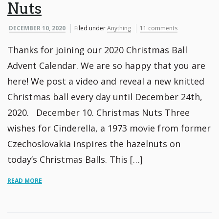
Nuts
DECEMBER 10, 2020
Filed under
Anything
11 comments
Thanks for joining our 2020 Christmas Ball
Advent Calendar. We are so happy that you are
here! We post a video and reveal a new knitted
Christmas ball every day until December 24th,
2020. December 10. Christmas Nuts Three
wishes for Cinderella, a 1973 movie from former
Czechoslovakia inspires the hazelnuts on
today’s Christmas Balls. This […]
READ MORE