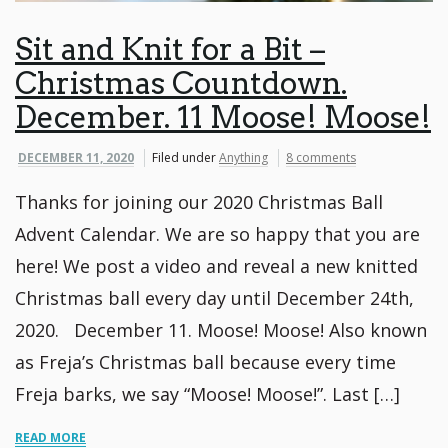
Sit and Knit for a Bit –
Christmas Countdown.
December. 11 Moose! Moose!
DECEMBER 11, 2020
Filed under
Anything
8 comments
Thanks for joining our 2020 Christmas Ball
Advent Calendar. We are so happy that you are
here! We post a video and reveal a new knitted
Christmas ball every day until December 24th,
2020. December 11. Moose! Moose! Also known
as Freja’s Christmas ball because every time
Freja barks, we say “Moose! Moose!”. Last […]
READ MORE