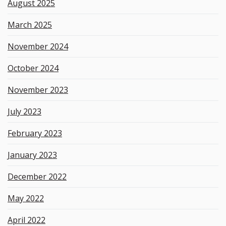
August 2025
March 2025
November 2024
October 2024
November 2023
July 2023
February 2023
January 2023
December 2022
May 2022
April 2022