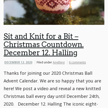
Sit and Knit for a Bit –
Christmas Countdown.
December 12. Halling
DECEMBER 12, 2020
Filed under
Anything
6 comments
Thanks for joining our 2020 Christmas Ball
Advent Calendar. We are so happy that you are
here! We post a video and reveal a new knitted
Christmas ball every day until December 24th,
2020. December 12. Halling The iconic eight-