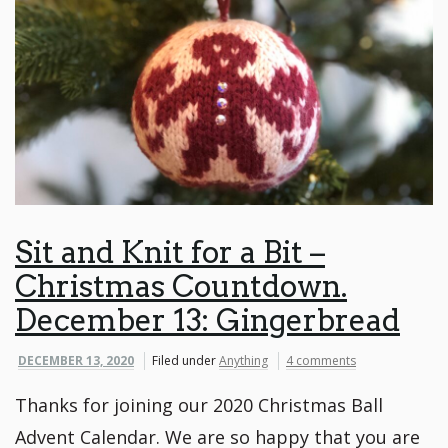
Sit and Knit for a Bit –
Christmas Countdown.
December 13: Gingerbread
DECEMBER 13, 2020
Filed under
Anything
4 comments
Thanks for joining our 2020 Christmas Ball
Advent Calendar. We are so happy that you are