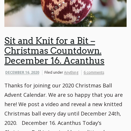
Sit and Knit for a Bit –
Christmas Countdown.
December 16. Acanthus
DECEMBER 16, 2020
Filed under
Anything
6 comments
Thanks for joining our 2020 Christmas Ball
Advent Calendar. We are so happy that you are
here! We post a video and reveal a new knitted
Christmas ball every day until December 24th,
2020. December 16. Acanthus Today’s