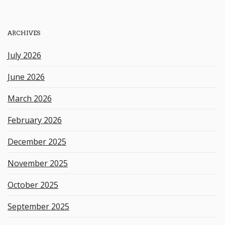
r
c
h
ARCHIVES
k
e
July 2026
y
w
June 2026
o
r
March 2026
d
February 2026
December 2025
November 2025
October 2025
September 2025