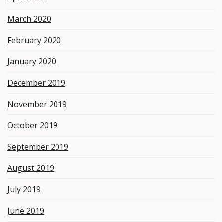
March 2020
February 2020
January 2020
December 2019
November 2019
October 2019
September 2019
August 2019
July 2019
June 2019