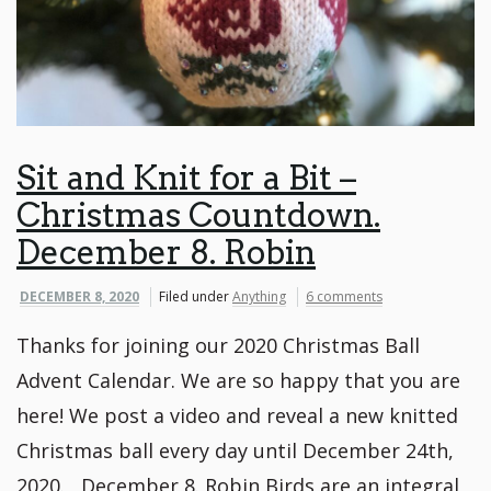
Sit and Knit for a Bit –
Christmas Countdown.
December 8. Robin
DECEMBER 8, 2020
Filed under
Anything
6 comments
Thanks for joining our 2020 Christmas Ball
Advent Calendar. We are so happy that you are
here! We post a video and reveal a new knitted
Christmas ball every day until December 24th,
2020. December 8. Robin Birds are an integral