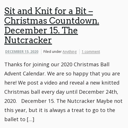
Sit and Knit for a Bit –
Christmas Countdown.
December 15. The
Nutcracker
DECEMBER 15, 2020
Filed under
Anything
1 comment
Thanks for joining our 2020 Christmas Ball
Advent Calendar. We are so happy that you are
here! We post a video and reveal a new knitted
Christmas ball every day until December 24th,
2020. December 15. The Nutcracker Maybe not
this year, but it is always a treat to go to the
ballet to […]