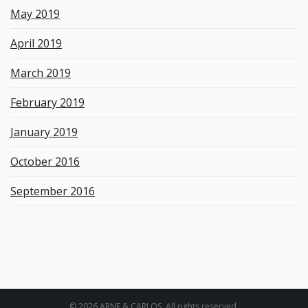
May 2019
April 2019
March 2019
February 2019
January 2019
October 2016
September 2016
© 2026 ARNE & CARLOS. All rights reserved.