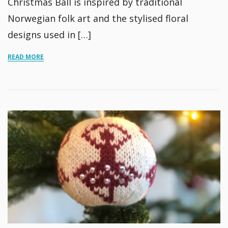
Christmas Ball is inspired by traditional
Norwegian folk art and the stylised floral
designs used in […]
READ MORE