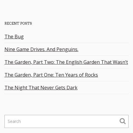
RECENT POSTS
The Bug
Nine Game Drives. And Penguins.
The Garden, Part Two: The English Garden That Wasn’t
The Garden, Part One: Ten Years of Rocks
The Night That Never Gets Dark
S
e
a