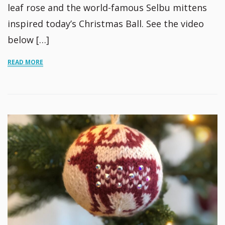
leaf rose and the world-famous Selbu mittens
inspired today’s Christmas Ball. See the video
below […]
READ MORE