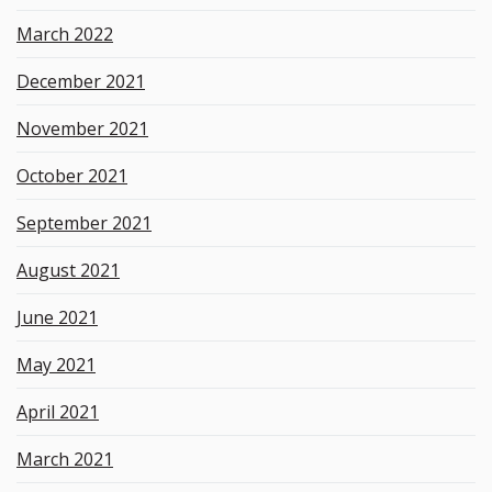
March 2022
December 2021
November 2021
October 2021
September 2021
August 2021
June 2021
May 2021
April 2021
March 2021