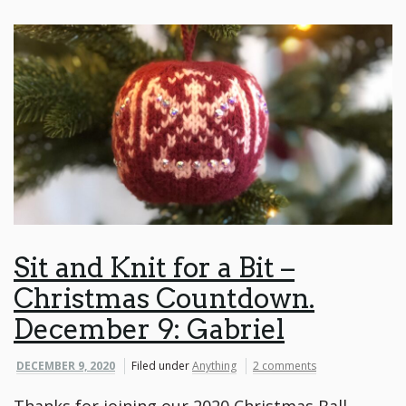
Sit and Knit for a Bit –
Christmas Countdown.
December 9: Gabriel
DECEMBER 9, 2020
Filed under
Anything
2 comments