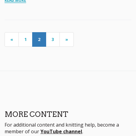
READ MORE
«
1
2
3
»
MORE CONTENT
For additional content and knitting help, become a
member of our
YouTube channel
.