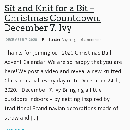
Sit and Knit for a Bit –
Christmas Countdown.
December 7. Ivy
DECEMBER 7, 2020
Filed under
Anything
6 comments
Thanks for joining our 2020 Christmas Ball
Advent Calendar. We are so happy that you are
here! We post a video and reveal a new knitted
Christmas ball every day until December 24th,
2020. December 7. Ivy Bringing a little
outdoors indoors – by getting inspired by
traditional Scandinavian decorations made of
straw and […]