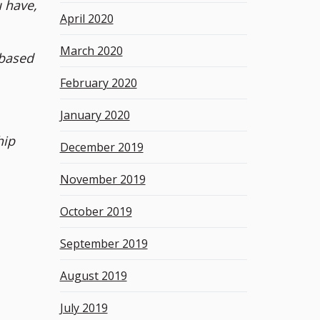
 have,
April 2020
March 2020
 based
February 2020
January 2020
hip
December 2019
November 2019
October 2019
September 2019
August 2019
July 2019