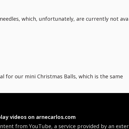
eedles, which, unfortunately, are currently not ava
ial for our mini Christmas Balls, which is the same
lay videos on arnecarlos.com
ontent from YouTube, a service provided by an exter