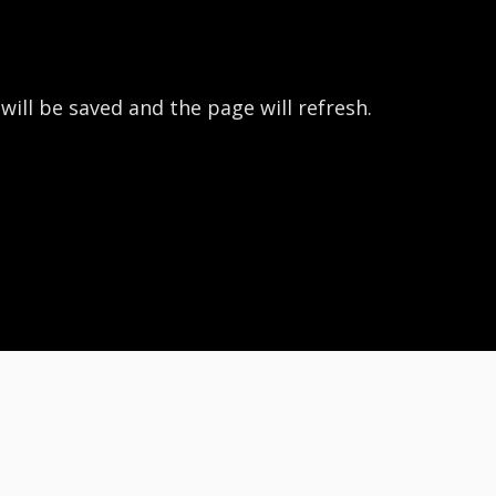
 will be saved and the page will refresh.