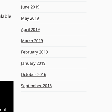
June 2019
ilable
May 2019
April 2019
March 2019
February 2019
January 2019
October 2016
September 2016
nal