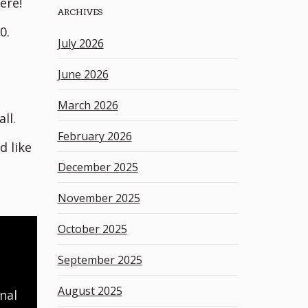
ere!
ARCHIVES
h
0.
k
July 2026
e
y
June 2026
w
o
March 2026
r
ll.
d
February 2026
d like
December 2025
November 2025
October 2025
September 2025
August 2025
nal