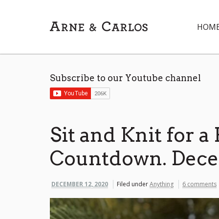
HOM
Subscribe to our Youtube channel
Sit and Knit for a
Countdown. Decem
DECEMBER 12, 2020
Filed under
Anything
6 comments