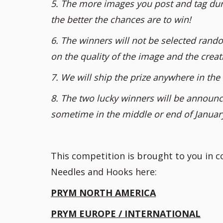
5. The more images you post and tag dur
the better the chances are to win!
6. The winners will not be selected rando
on the quality of the image and the creati
7. We will ship the prize anywhere in the 
8. The two lucky winners will be announce
sometime in the middle or end of Januar
This competition is brought to you in 
Needles and Hooks here:
PRYM NORTH AMERICA
PRYM EUROPE / INTERNATIONAL