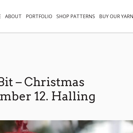
E
ABOUT
PORTFOLIO
SHOP PATTERNS
BUY OUR YAR
 Bit – Christmas
ber 12. Halling