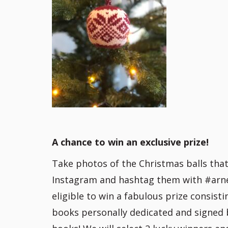
A chance to win an exclusive prize!
Take photos of the Christmas balls tha
Instagram and hashtag them with #arnec
eligible to win a fabulous prize consist
books personally dedicated and signed 