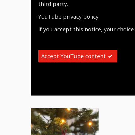
third party.
YouTube privacy policy
If you accept this notice, your choice
Accept YouTube content