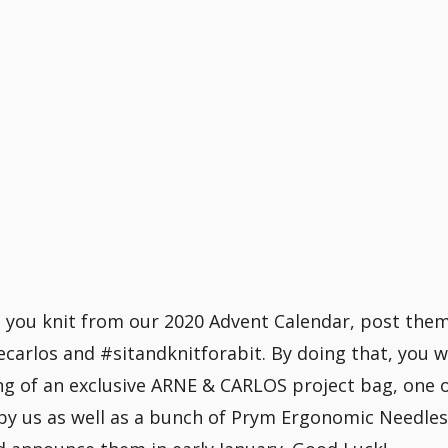
t you knit from our 2020 Advent Calendar, post the
arlos and #sitandknitforabit. By doing that, you wi
ing of an exclusive ARNE & CARLOS project bag, one 
by us as well as a bunch of Prym Ergonomic Needle