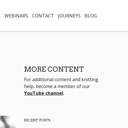
N
WEBINARS
CONTACT
JOURNEYS
BLOG
MORE CONTENT
For additional content and knitting
help, become a member of our
YouTube channel
.
RECENT POSTS