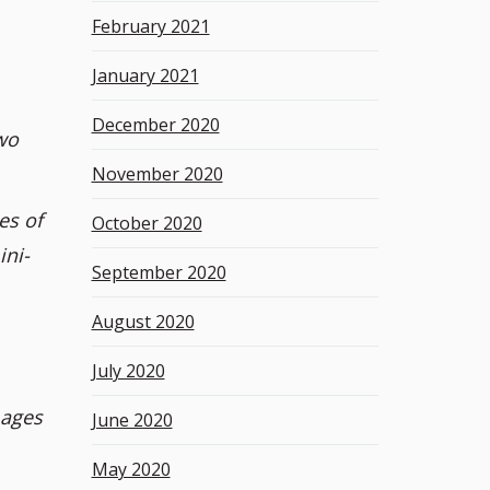
February 2021
January 2021
December 2020
wo
November 2020
es of
October 2020
ini-
September 2020
August 2020
July 2020
mages
June 2020
May 2020