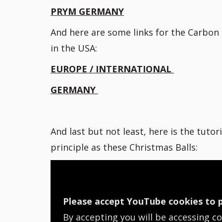
PRYM GERMANY
And here are some links for the Carbon n
in the USA:
EUROPE / INTERNATIONAL
GERMANY
And last but not least, here is the tutor
principle as these Christmas Balls:
Please accept YouTube cookies to p
By accepting you will be accessing c