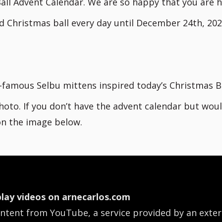
all Advent Calendar. We are so happy that you are h
d Christmas ball every day until December 24th, 202
d-famous Selbu mittens inspired today’s Christmas Ba
hoto. If you don’t have the advent calendar but woul
 on the image below.
lay videos on arnecarlos.com
ontent from YouTube, a service provided by an exter