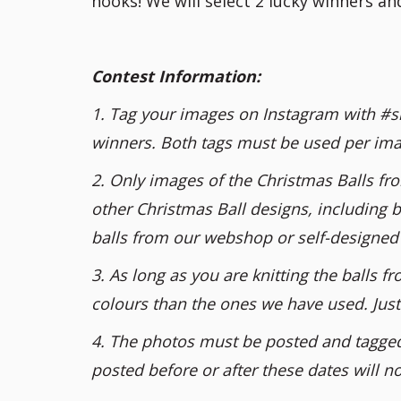
hooks! We will select 2 lucky winners a
Contest Information:
1. Tag your images on Instagram with #si
winners. Both tags must be used per ima
2. Only images of the Christmas Balls fr
other Christmas Ball designs, including b
balls from our webshop or self-designed 
3. As long as you are knitting the balls
colours than the ones we have used. Just 
4. The photos must be posted and tagge
posted before or after these dates will n