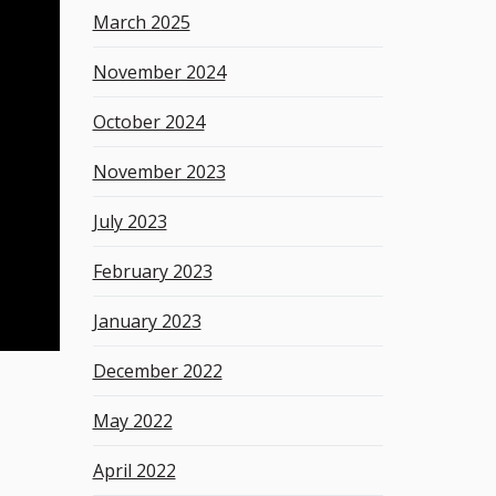
March 2025
November 2024
October 2024
November 2023
July 2023
February 2023
January 2023
December 2022
May 2022
April 2022