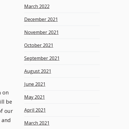
March 2022
December 2021
November 2021
October 2021
September 2021
August 2021
June 2021
m on
May 2021
ll be
April 2021
of our
s and
March 2021