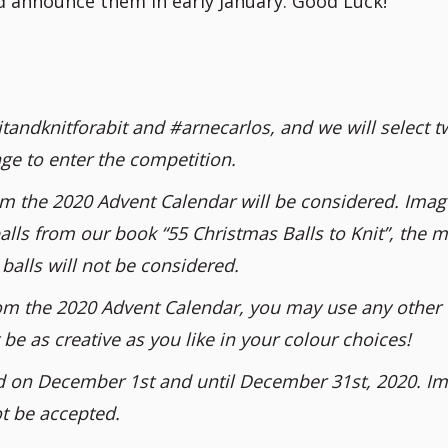
nd announce them in early January. Good Luck!
tandknitforabit and #arnecarlos, and we will select t
ge to enter the competition.
om the 2020 Advent Calendar will be considered. Imag
alls from our book “55 Christmas Balls to Knit”, the m
balls will not be considered.
 from the 2020 Advent Calendar, you may use any other
be as creative as you like in your colour choices!
d on December 1st and until December 31st, 2020. I
ot be accepted.