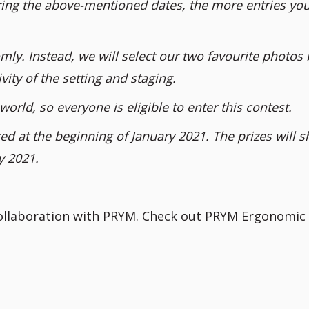
ing the above-mentioned dates, the more entries you
mly. Instead, we will select our two favourite photos
vity of the setting and staging.
world, so everyone is eligible to enter this contest.
d at the beginning of January 2021. The prizes will s
y 2021.
collaboration with PRYM. Check out PRYM Ergonomic