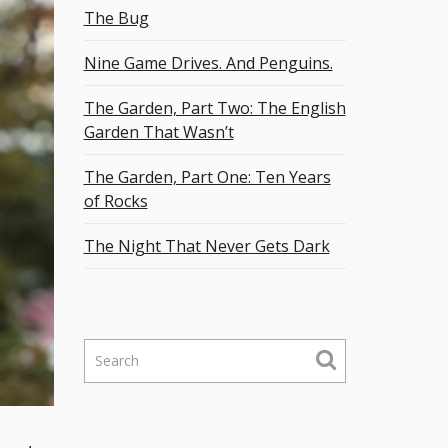
The Bug
Nine Game Drives. And Penguins.
The Garden, Part Two: The English
Garden That Wasn’t
The Garden, Part One: Ten Years
of Rocks
The Night That Never Gets Dark
S
e
a
r
c