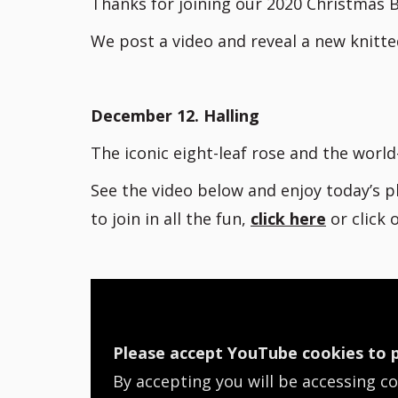
Thanks for joining our 2020 Christmas B
We post a video and reveal a new knitte
December 12. Halling
The iconic eight-leaf rose and the worl
See the video below and enjoy today’s p
to join in all the fun,
click here
or click
Please accept YouTube cookies to p
By accepting you will be accessing c