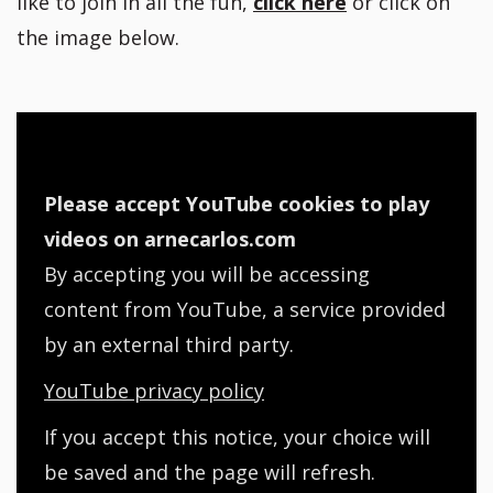
like to join in all the fun,
click here
or click on
the image below.
Please accept YouTube cookies to play
videos on arnecarlos.com
By accepting you will be accessing
content from YouTube, a service provided
by an external third party.
YouTube privacy policy
If you accept this notice, your choice will
be saved and the page will refresh.