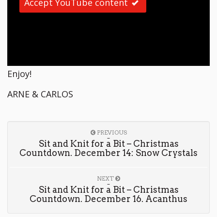
Accept YouTube content
Enjoy!
ARNE & CARLOS
PREVIOUS
Sit and Knit for a Bit – Christmas
Countdown. December 14: Snow Crystals
NEXT
Sit and Knit for a Bit – Christmas
Countdown. December 16. Acanthus