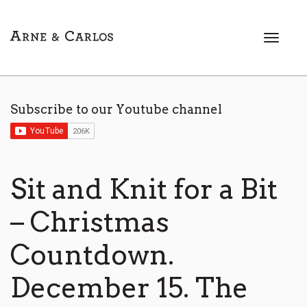
T
o
g
g
l
Subscribe to our Youtube channel
e
n
a
v
i
Sit and Knit for a Bit
g
a
– Christmas
t
i
Countdown.
o
n
December 15. The