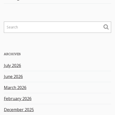
S
e
a
r
c
h
ARCHIVES
k
e
July 2026
y
w
June 2026
o
r
March 2026
d
February 2026
December 2025