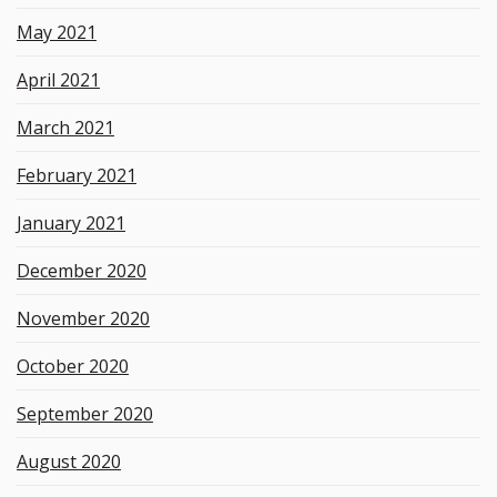
May 2021
April 2021
March 2021
February 2021
January 2021
December 2020
November 2020
October 2020
September 2020
August 2020