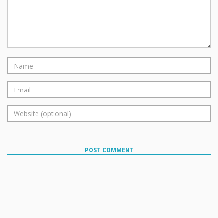
POST COMMENT