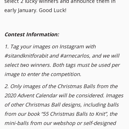
select 2 lucky winners and announce them in
early January. Good Luck!
Contest Information:
1. Tag your images on Instagram with
#sitandknitforabit and #arnecarlos, and we will
select two winners. Both tags must be used per
image to enter the competition.
2. Only images of the Christmas Balls from the
2020 Advent Calendar will be considered. Images
of other Christmas Ball designs, including balls
from our book “55 Christmas Balls to Knit”, the
mini-balls from our webshop or self-designed