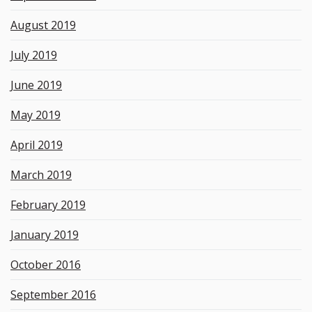
August 2019
July 2019
June 2019
May 2019
April 2019
March 2019
February 2019
January 2019
October 2016
September 2016