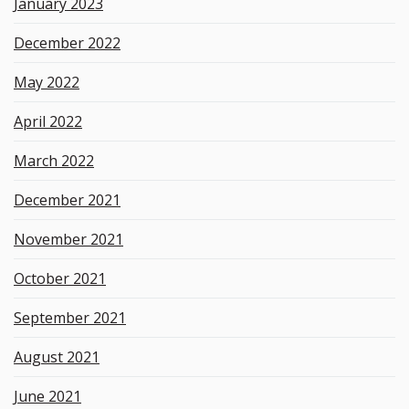
January 2023
December 2022
May 2022
April 2022
March 2022
December 2021
November 2021
October 2021
September 2021
August 2021
June 2021