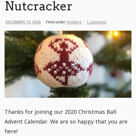
Nutcracker
DECEMBER 15, 2020
Filed under
Anything
1 comment
Thanks for joining our 2020 Christmas Ball
Advent Calendar. We are so happy that you are
here!