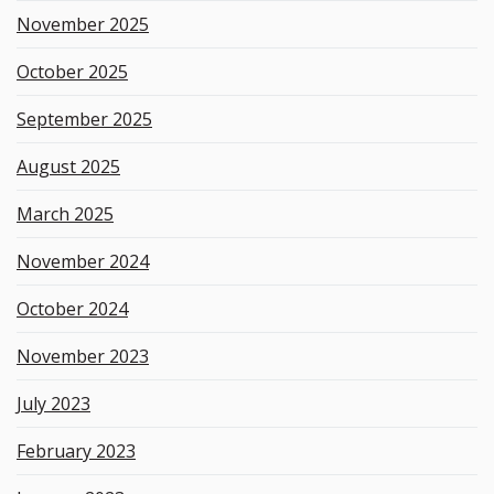
November 2025
October 2025
September 2025
August 2025
March 2025
November 2024
October 2024
November 2023
July 2023
February 2023