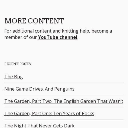
MORE CONTENT
For additional content and knitting help, become a
member of our
YouTube channel
.
RECENT POSTS
The Bug
Nine Game Drives. And Penguins.
The Garden, Part Two: The English Garden That Wasn’t
The Garden, Part One: Ten Years of Rocks
The Night That Never Gets Dark