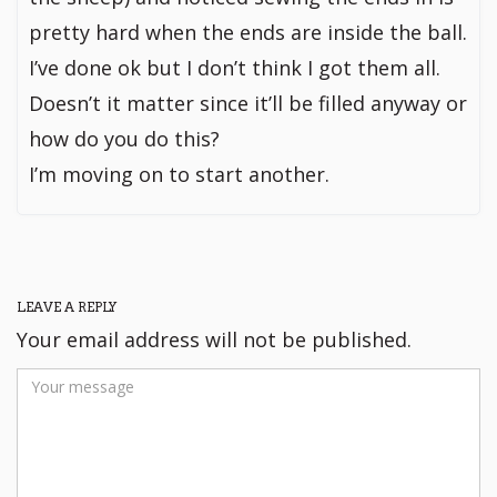
pretty hard when the ends are inside the ball.
I’ve done ok but I don’t think I got them all.
Doesn’t it matter since it’ll be filled anyway or
how do you do this?
I’m moving on to start another.
LEAVE A REPLY
Your email address will not be published.