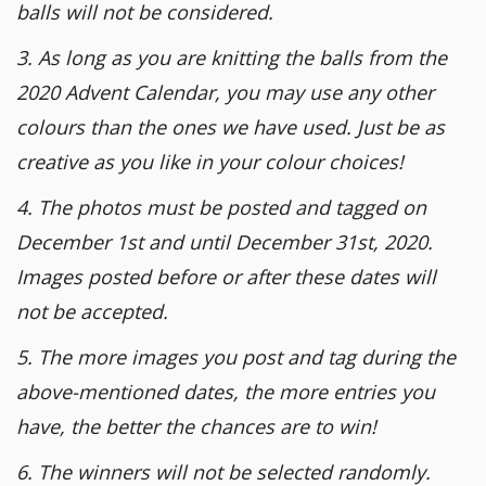
balls will not be considered.
3. As long as you are knitting the balls from the
2020 Advent Calendar, you may use any other
colours than the ones we have used. Just be as
creative as you like in your colour choices!
4. The photos must be posted and tagged on
December 1st and until December 31st, 2020.
Images posted before or after these dates will
not be accepted.
5. The more images you post and tag during the
above-mentioned dates, the more entries you
have, the better the chances are to win!
6. The winners will not be selected randomly.