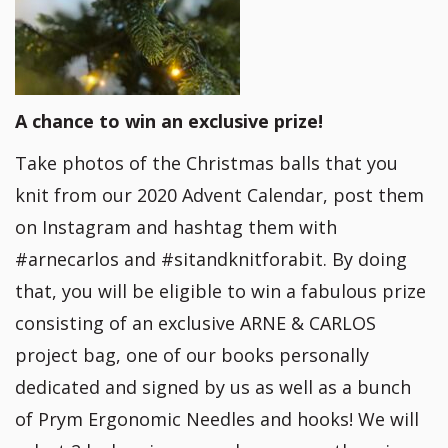
A chance to win an exclusive prize!
Take photos of the Christmas balls that you
knit from our 2020 Advent Calendar, post them
on Instagram and hashtag them with
#arnecarlos and #sitandknitforabit. By doing
that, you will be eligible to win a fabulous prize
consisting of an exclusive ARNE & CARLOS
project bag, one of our books personally
dedicated and signed by us as well as a bunch
of Prym Ergonomic Needles and hooks! We will