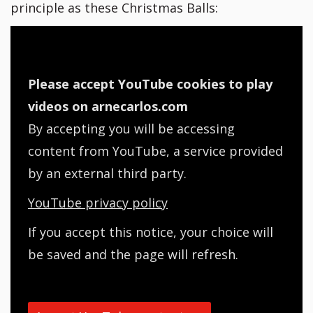
principle as these Christmas Balls:
Please accept YouTube cookies to play
videos on arnecarlos.com
By accepting you will be accessing
content from YouTube, a service provided
by an external third party.
YouTube privacy policy
If you accept this notice, your choice will
be saved and the page will refresh.