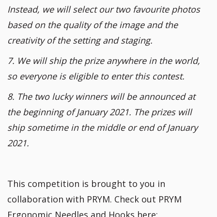
Instead, we will select our two favourite photos
based on the quality of the image and the
creativity of the setting and staging.
7. We will ship the prize anywhere in the world,
so everyone is eligible to enter this contest.
8. The two lucky winners will be announced at
the beginning of January 2021. The prizes will
ship sometime in the middle or end of January
2021.
This competition is brought to you in
collaboration with PRYM. Check out PRYM
Ergonomic Needles and Hooks here: