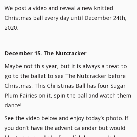
We post a video and reveal a new knitted
Christmas ball every day until December 24th,
2020.
December 15. The Nutcracker
Maybe not this year, but it is always a treat to
go to the ballet to see The Nutcracker before
Christmas. This Christmas Ball has four Sugar
Plum Fairies on it, spin the ball and watch them
dance!
See the video below and enjoy today’s photo. If
you don’t have the advent calendar but would