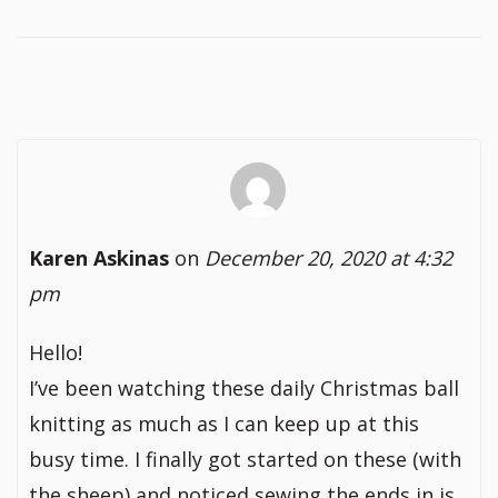
Karen Askinas
on
December 20, 2020 at 4:32
pm
Hello!
I’ve been watching these daily Christmas ball
knitting as much as I can keep up at this
busy time. I finally got started on these (with
the sheep) and noticed sewing the ends in is