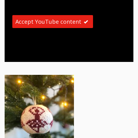
Accept YouTube content