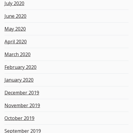
July 2020
June 2020
May 2020
April 2020
March 2020
February 2020
January 2020
December 2019
November 2019
October 2019
September 2019