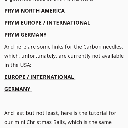
PRYM NORTH AMERICA
PRYM EUROPE / INTERNATIONAL
PRYM GERMANY
And here are some links for the Carbon needles,
which, unfortunately, are currently not available
in the USA:
EUROPE / INTERNATIONAL
GERMANY
And last but not least, here is the tutorial for
our mini Christmas Balls, which is the same