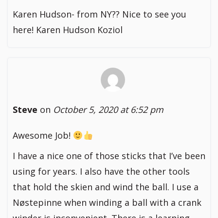
Karen Hudson- from NY?? Nice to see you
here! Karen Hudson Koziol
Steve
on
October 5, 2020 at 6:52 pm
Awesome Job!
I have a nice one of those sticks that I’ve been
using for years. I also have the other tools
that hold the skien and wind the ball. I use a
Nøstepinne when winding a ball with a crank