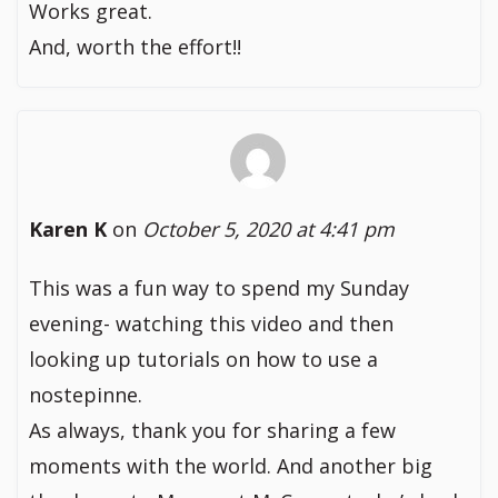
Works great.
And, worth the effort!!
Karen K
on
October 5, 2020 at 4:41 pm
This was a fun way to spend my Sunday
evening- watching this video and then
looking up tutorials on how to use a
nostepinne.
As always, thank you for sharing a few
moments with the world. And another big