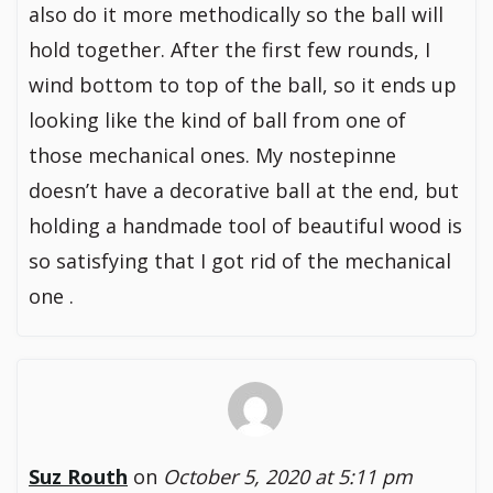
also do it more methodically so the ball will
hold together. After the first few rounds, I
wind bottom to top of the ball, so it ends up
looking like the kind of ball from one of
those mechanical ones. My nostepinne
doesn’t have a decorative ball at the end, but
holding a handmade tool of beautiful wood is
so satisfying that I got rid of the mechanical
one .
Suz Routh
on
October 5, 2020 at 5:11 pm