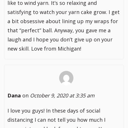
like to wind yarn. It’s so relaxing and
satisfying to watch your yarn cake grow. I get
a bit obsessive about lining up my wraps for
that “perfect” ball. Anyway, you gave me a
laugh and I hope you don’t give up on your
new skill. Love from Michigan!
Dana
on
October 9, 2020 at 3:35 am
I love you guys! In these days of social
distancing I can not tell you how much I