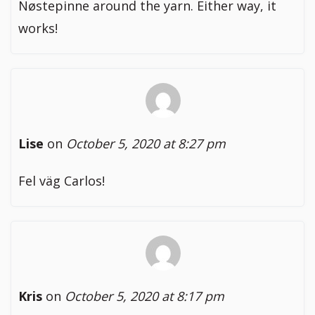
Nøstepinne around the yarn. Either way, it
works!
Lise
on
October 5, 2020 at 8:27 pm
Fel väg Carlos!
Kris
on
October 5, 2020 at 8:17 pm