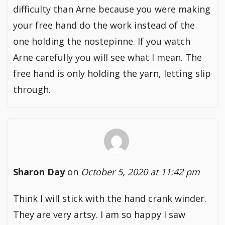
difficulty than Arne because you were making
your free hand do the work instead of the
one holding the nostepinne. If you watch
Arne carefully you will see what I mean. The
free hand is only holding the yarn, letting slip
through.
Sharon Day
on
October 5, 2020 at 11:42 pm
Think I will stick with the hand crank winder.
They are very artsy. I am so happy I saw