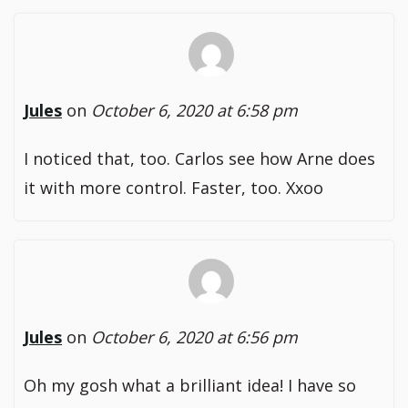
Jules
on
October 6, 2020 at 6:58 pm
I noticed that, too. Carlos see how Arne does
it with more control. Faster, too. Xxoo
Jules
on
October 6, 2020 at 6:56 pm
Oh my gosh what a brilliant idea! I have so