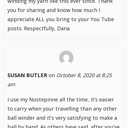
winding my yarn like this ever since. Thank
you for sharing and know how much I
appreciate ALL you bring to your You Tube
posts. Respectfully, Dana
SUSAN BUTLER
on
October 8, 2020 at 8:25
am
I use my Nostepinne all the time, it’s easier
to carry when your travelling than any other
ball winder and it’s very satisfying to make a
ball by hand. As others have said, after you’ve