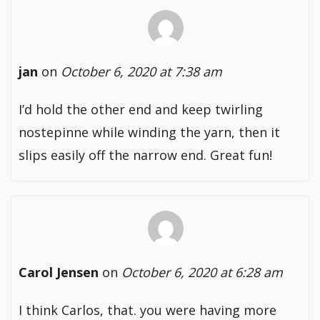
jan
on
October 6, 2020 at 7:38 am
I’d hold the other end and keep twirling
nostepinne while winding the yarn, then it
slips easily off the narrow end. Great fun!
Carol Jensen
on
October 6, 2020 at 6:28 am
I think Carlos, that. you were having more