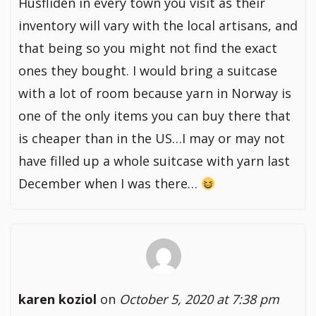
Husfliden in every town you visit as their
inventory will vary with the local artisans, and
that being so you might not find the exact
ones they bought. I would bring a suitcase
with a lot of room because yarn in Norway is
one of the only items you can buy there that
is cheaper than in the US…I may or may not
have filled up a whole suitcase with yarn last
December when I was there…
karen koziol
on
October 5, 2020 at 7:38 pm