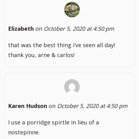
Elizabeth
on
October 5, 2020 at 4:50 pm
that was the best thing i’ve seen all day!
thank you, arne & carlos!
Karen Hudson
on
October 5, 2020 at 4:50 pm
I use a porridge spirtle in lieu of a
nostepinne.