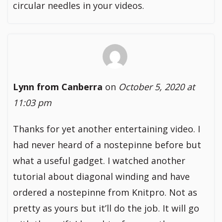
circular needles in your videos.
Lynn from Canberra
on
October 5, 2020 at
11:03 pm
Thanks for yet another entertaining video. I
had never heard of a nostepinne before but
what a useful gadget. I watched another
tutorial about diagonal winding and have
ordered a nostepinne from Knitpro. Not as
pretty as yours but it’ll do the job. It will go