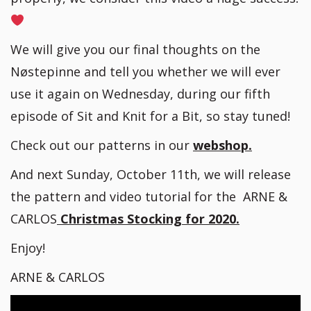
We will give you our final thoughts on the
Nøstepinne and tell you whether we will ever
use it again on Wednesday, during our fifth
episode of Sit and Knit for a Bit, so stay tuned!
Check out our patterns in our
webshop.
And next Sunday, October 11th, we will release
the pattern and video tutorial for the ARNE &
CARLOS
Christmas Stocking for 2020.
Enjoy!
ARNE & CARLOS