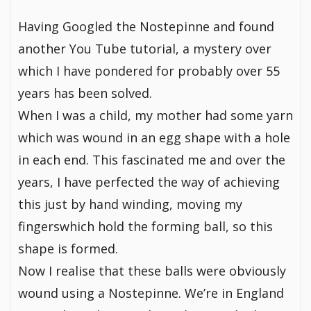
Having Googled the Nostepinne and found
another You Tube tutorial, a mystery over
which I have pondered for probably over 55
years has been solved.
When I was a child, my mother had some yarn
which was wound in an egg shape with a hole
in each end. This fascinated me and over the
years, I have perfected the way of achieving
this just by hand winding, moving my
fingerswhich hold the forming ball, so this
shape is formed.
Now I realise that these balls were obviously
wound using a Nostepinne. We’re in England