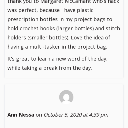
thank you to Margaret McCamant who’s hack
was perfect, because I have plastic
prescription bottles in my project bags to
hold crochet hooks (larger bottles) and stitch
holders (smaller bottles). Love the idea of
having a multi-tasker in the project bag.
It’s great to learn a new word of the day,
while taking a break from the day.
Ann Nessa
on
October 5, 2020 at 4:39 pm