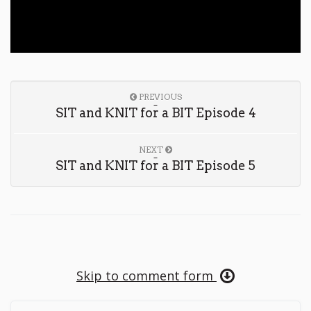
PREVIOUS
SIT and KNIT for a BIT Episode 4
NEXT
SIT and KNIT for a BIT Episode 5
Skip to comment form