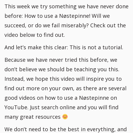
This week we try something we have never done
before: How to use a Nøstepinne! Will we
succeed, or do we fail miserably? Check out the
video below to find out.
And let’s make this clear: This is not a tutorial.
Because we have never tried this before, we
don’t believe we should be teaching you this.
Instead, we hope this video will inspire you to
find out more on your own, as there are several
good videos on how to use a Nøstepinne on
YouTube. Just search online and you will find
many great resources
We don’t need to be the best in everything, and