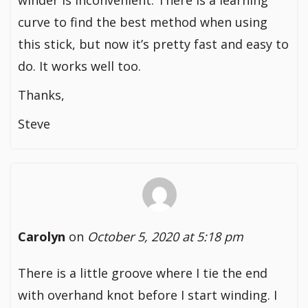
winder is inconvenient. There is a learning
curve to find the best method when using
this stick, but now it’s pretty fast and easy to
do. It works well too.
Thanks,
Steve
Carolyn
on
October 5, 2020 at 5:18 pm
There is a little groove where I tie the end
with overhand knot before I start winding. I