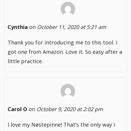
Cynthia
on
October 11, 2020 at 5:21 am
Thank you for introducing me to this tool. I
got one from Amazon. Love it. So easy after a
little practice.
Carol O
on
October 9, 2020 at 2:02 pm
I love my Nøstepinne! That’s the only way I