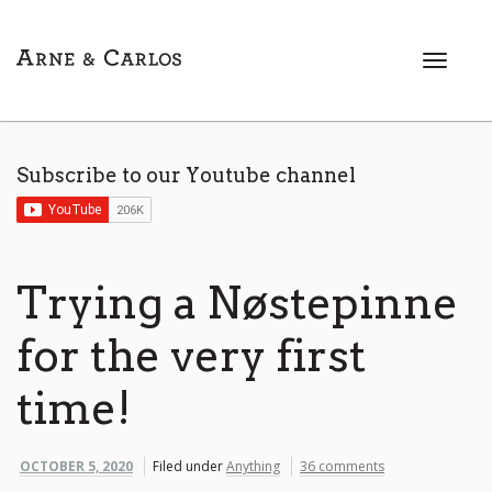
T
o
g
g
l
Subscribe to our Youtube channel
e
n
a
v
i
Trying a Nøstepinne
g
a
for the very first
t
i
time!
o
n
OCTOBER 5, 2020
Filed under
Anything
36 comments