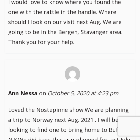
I would love to know where you found the
one with the rattle in the handle. Where
should I look on our visit next Aug. We are
going to be in the Bergen, Stavanger area.
Thank you for your help.
Ann Nessa
on
October 5, 2020 at 4:23 pm
Loved the Nostepinne show.We are planning
a trip to Norway next Aug. 2021 . I will be
looking to find one to bring home to Buffalo,
N.Y.We did have this trip planned for last July