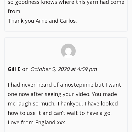
so goodness knows where this yarn had come
from.
Thank you Arne and Carlos.
Gill E
on
October 5, 2020 at 4:59 pm
I had never heard of a nostepinne but I want
one now after seeing your video. You made
me laugh so much. Thankyou. I have looked
how to use it and can’t wait to have a go.
Love from England xxx