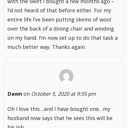
with the swift I bought a few months ago –
I’d not heard of that before either. For my
entire life I’ve been putting skeins of wool
over the back of a dining chair and winding
on my hand. I’m now set up to do that task a
much better way. Thanks again.
Dawn
on
October 5, 2020 at 9:55 pm
Oh I love this…and I have bought one…my
husband now says that he sees this will be
his job…