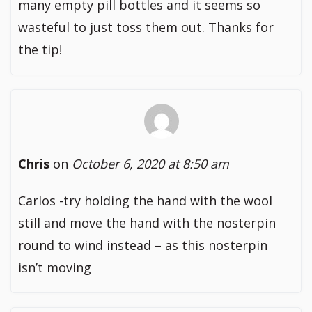
many empty pill bottles and it seems so
wasteful to just toss them out. Thanks for
the tip!
Chris
on
October 6, 2020 at 8:50 am
Carlos -try holding the hand with the wool
still and move the hand with the nosterpin
round to wind instead – as this nosterpin
isn’t moving