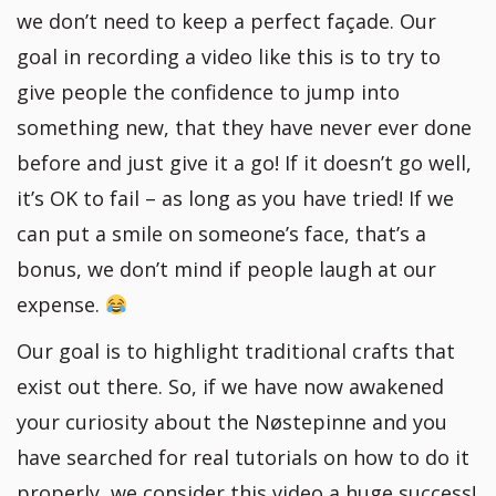
we don’t need to keep a perfect façade. Our
goal in recording a video like this is to try to
give people the confidence to jump into
something new, that they have never ever done
before and just give it a go! If it doesn’t go well,
it’s OK to fail – as long as you have tried! If we
can put a smile on someone’s face, that’s a
bonus, we don’t mind if people laugh at our
expense.
Our goal is to highlight traditional crafts that
exist out there. So, if we have now awakened
your curiosity about the Nøstepinne and you
have searched for real tutorials on how to do it
properly, we consider this video a huge success!