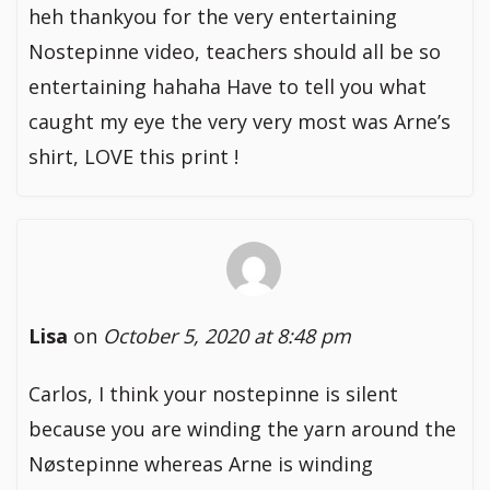
heh thankyou for the very entertaining
Nostepinne video, teachers should all be so
entertaining hahaha Have to tell you what
caught my eye the very very most was Arne’s
shirt, LOVE this print !
Lisa
on
October 5, 2020 at 8:48 pm
Carlos, I think your nostepinne is silent
because you are winding the yarn around the
Nøstepinne whereas Arne is winding