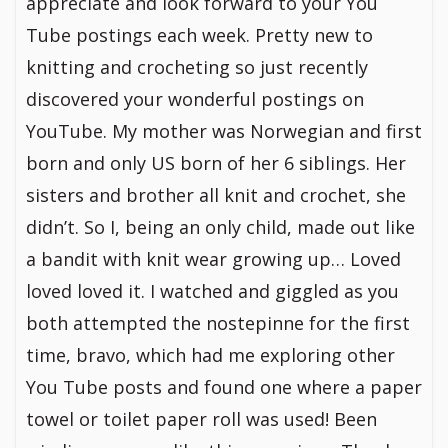
appreciate and look forward to your You
Tube postings each week. Pretty new to
knitting and crocheting so just recently
discovered your wonderful postings on
YouTube. My mother was Norwegian and first
born and only US born of her 6 siblings. Her
sisters and brother all knit and crochet, she
didn’t. So I, being an only child, made out like
a bandit with knit wear growing up… Loved
loved loved it. I watched and giggled as you
both attempted the nostepinne for the first
time, bravo, which had me exploring other
You Tube posts and found one where a paper
towel or toilet paper roll was used! Been