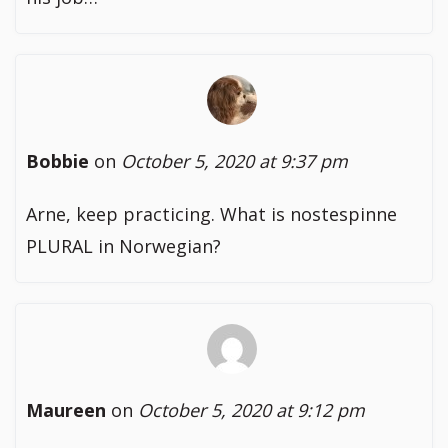
Bobbie
on
October 5, 2020 at 9:37 pm
Arne, keep practicing. What is nostespinne
PLURAL in Norwegian?
Maureen
on
October 5, 2020 at 9:12 pm