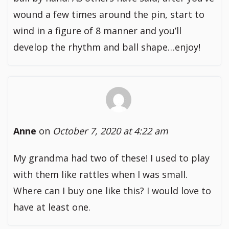
wound a few times around the pin, start to
wind in a figure of 8 manner and you’ll
develop the rhythm and ball shape…enjoy!
Anne
on
October 7, 2020 at 4:22 am
My grandma had two of these! I used to play
with them like rattles when I was small.
Where can I buy one like this? I would love to
have at least one.