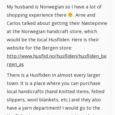
My husband is Norwegian so I have a lot of
shopping experience there
. Arne and
Carlos talked about getting their Nøstepinne
at the Norwegian handcraft store, which
would be the local Husfliden. Here is their
website for the Bergen store:
http://www.husflid.no/husfliden/husfliden_be
rgen_as
There is a Husfliden in almost every larger
town. It is a place where you can purchase
local handicrafts (hand knitted items, felted
slippers, wool blankets, etc.) and they also
have a yarn department! I would go to the