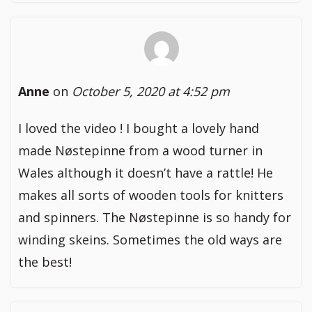
Anne
on
October 5, 2020 at 4:52 pm
I loved the video ! I bought a lovely hand
made Nøstepinne from a wood turner in
Wales although it doesn’t have a rattle! He
makes all sorts of wooden tools for knitters
and spinners. The Nøstepinne is so handy for
winding skeins. Sometimes the old ways are
the best!