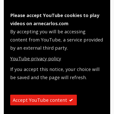
Please accept YouTube cookies to play
videos on arnecarlos.com
By accepting you will be accessing
content from YouTube, a service provided
by an external third party.
YouTube privacy policy
If you accept this notice, your choice will
be saved and the page will refresh.
Accept YouTube content