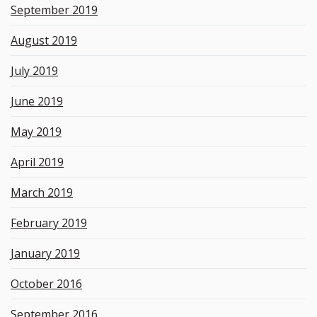
September 2019
August 2019
July 2019
June 2019
May 2019
April 2019
March 2019
February 2019
January 2019
October 2016
September 2016