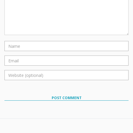
POST COMMENT