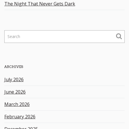
The Night That Never Gets Dark
S
e
a
r
c
h
ARCHIVES
k
e
July 2026
y
w
June 2026
o
r
March 2026
d
February 2026
December 2025