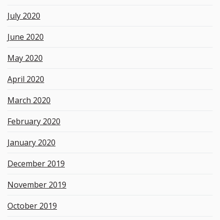
July 2020
June 2020
May 2020
April 2020
March 2020
February 2020
January 2020
December 2019
November 2019
October 2019