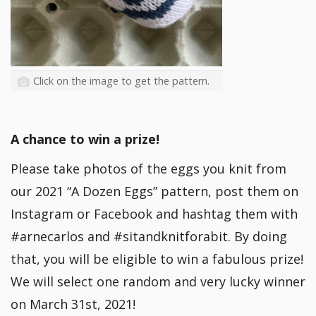
Click on the image to get the pattern.
A chance to win a prize!
Please take photos of the eggs you knit from
our 2021 “A Dozen Eggs” pattern, post them on
Instagram or Facebook and hashtag them with
#arnecarlos and #sitandknitforabit. By doing
that, you will be eligible to win a fabulous prize!
We will select one random and very lucky winner
on March 31st, 2021!