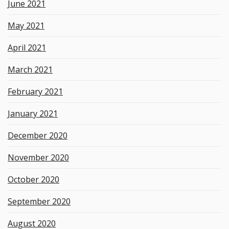
June 2021
May 2021
April 2021
March 2021
February 2021
January 2021
December 2020
November 2020
October 2020
September 2020
August 2020