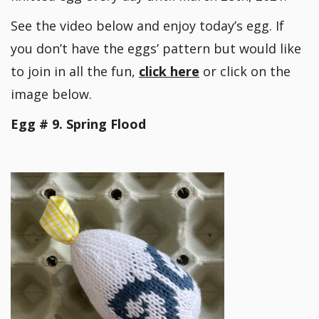
See the video below and enjoy today’s egg. If
you don’t have the eggs’ pattern but would like
to join in all the fun,
click here
or click on the
image below.
Egg # 9. Spring Flood