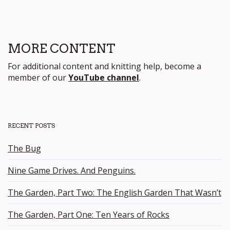
MORE CONTENT
For additional content and knitting help, become a
member of our
YouTube channel
.
RECENT POSTS
The Bug
Nine Game Drives. And Penguins.
The Garden, Part Two: The English Garden That Wasn’t
The Garden, Part One: Ten Years of Rocks