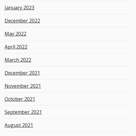
January 2023
December 2022
May 2022
April 2022
March 2022
December 2021
November 2021
October 2021
September 2021
August 2021