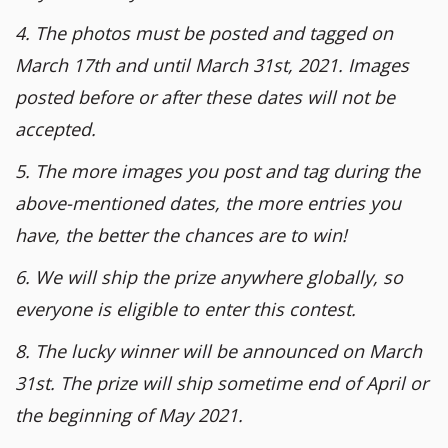
4. The photos must be posted and tagged on
March 17th and until March 31st, 2021. Images
posted before or after these dates will not be
accepted.
5. The more images you post and tag during the
above-mentioned dates, the more entries you
have, the better the chances are to win!
6. We will ship the prize anywhere globally, so
everyone is eligible to enter this contest.
8. The lucky winner will be announced on March
31st. The prize will ship sometime end of April or
the beginning of May 2021.