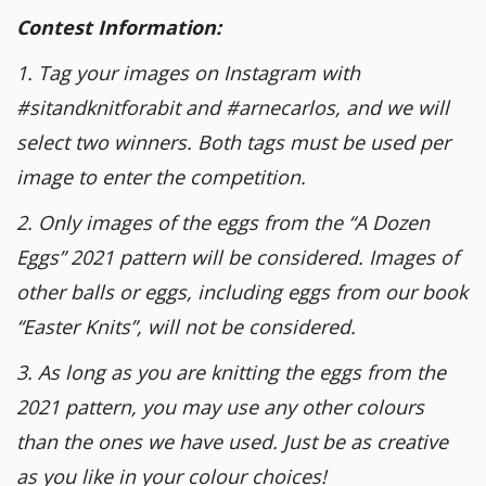
Contest Information:
1. Tag your images on Instagram with
#sitandknitforabit and #arnecarlos, and we will
select two winners. Both tags must be used per
image to enter the competition.
2. Only images of the eggs from the “A Dozen
Eggs” 2021 pattern will be considered. Images of
other balls or eggs, including eggs from our book
“Easter Knits”, will not be considered.
3. As long as you are knitting the eggs from the
2021 pattern, you may use any other colours
than the ones we have used. Just be as creative
as you like in your colour choices!