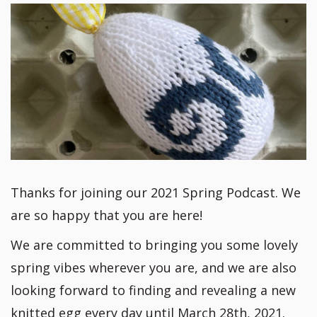
Thanks for joining our 2021 Spring Podcast. We
are so happy that you are here!
We are committed to bringing you some lovely
spring vibes wherever you are, and we are also
looking forward to finding and revealing a new
knitted egg every day until March 28th, 2021.