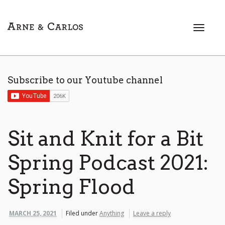
T
o
g
g
l
Subscribe to our Youtube channel
e
n
a
v
i
Sit and Knit for a Bit
g
a
Spring Podcast 2021:
t
i
Spring Flood
o
n
MARCH 25, 2021
Filed under
Anything
Leave a reply