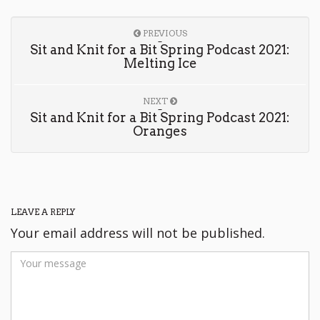
PREVIOUS
Sit and Knit for a Bit Spring Podcast 2021:
Melting Ice
NEXT
Sit and Knit for a Bit Spring Podcast 2021:
Oranges
LEAVE A REPLY
Your email address will not be published.