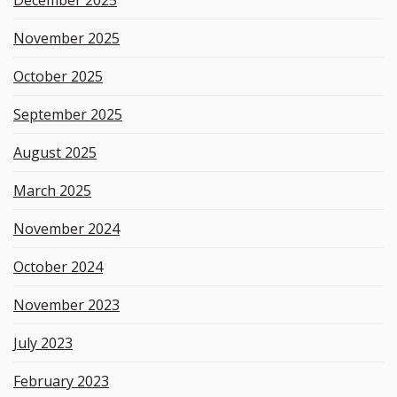
November 2025
October 2025
September 2025
August 2025
March 2025
November 2024
October 2024
November 2023
July 2023
February 2023