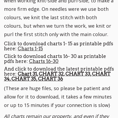
when working knit-side and purl-side, to make a
more firm edge. On needles were we use both
colours, we knit the last stitch with both
colours, but when we turn the work, we knit or
purl the first stitch only with the main colour.
Click to download charts 1- 15 as printable pdfs
here:
Charts 1-15
Click to download charts 16- 30 as printable
pdfs here:
Charts 16-30
And click to download the latest printable pdfs
here:
Chart 31,
CHART 32,
CHART 33,
CHART
34,
CHART 35,
CHART 36
(These are huge files, so please be patient and
allow for it to download, it takes a few minutes
or up to 15 minutes if your connection is slow)
All charts remain our property, and even if they