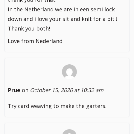
In the Netherland we are in een semi lock
down and i love your sit and knit for a bit !
Thank you both!
Love from Nederland
Prue
on
October 15, 2020 at 10:32 am
Try card weaving to make the garters.