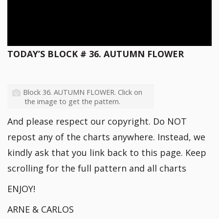
TODAY’S BLOCK # 36. AUTUMN FLOWER
Block 36. AUTUMN FLOWER. Click on
the image to get the pattern.
And please respect our copyright. Do NOT
repost any of the charts anywhere. Instead, we
kindly ask that you link back to this page. Keep
scrolling for the full pattern and all charts
ENJOY!
ARNE & CARLOS