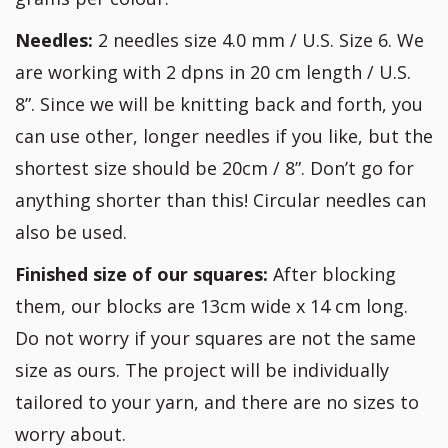
Needles:
2 needles size 4.0 mm / U.S. Size 6. We
are working with 2 dpns in 20 cm length / U.S.
8”. Since we will be knitting back and forth, you
can use other, longer needles if you like, but the
shortest size should be 20cm / 8”. Don’t go for
anything shorter than this! Circular needles can
also be used.
Finished size of our squares:
After blocking
them, our blocks are 13cm wide x 14 cm long.
Do not worry if your squares are not the same
size as ours. The project will be individually
tailored to your yarn, and there are no sizes to
worry about.