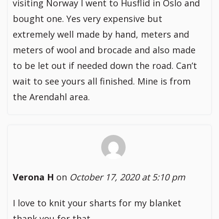
visiting Norway I went to Husflid in Oslo and
bought one. Yes very expensive but
extremely well made by hand, meters and
meters of wool and brocade and also made
to be let out if needed down the road. Can’t
wait to see yours all finished. Mine is from
the Arendahl area.
Verona H
on
October 17, 2020 at 5:10 pm
I love to knit your sharts for my blanket
thank you for that.