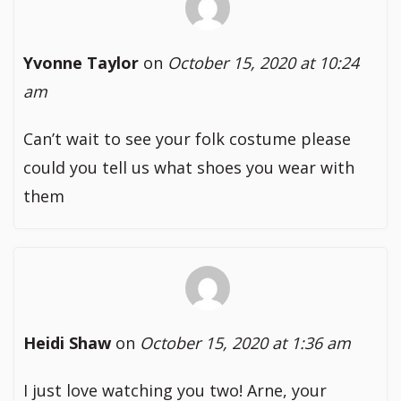
Yvonne Taylor
on
October 15, 2020 at 10:24
am
Can’t wait to see your folk costume please
could you tell us what shoes you wear with
them
Heidi Shaw
on
October 15, 2020 at 1:36 am
I just love watching you two! Arne, your