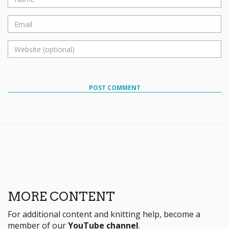
POST COMMENT
MORE CONTENT
For additional content and knitting help, become a
member of our
YouTube channel
.