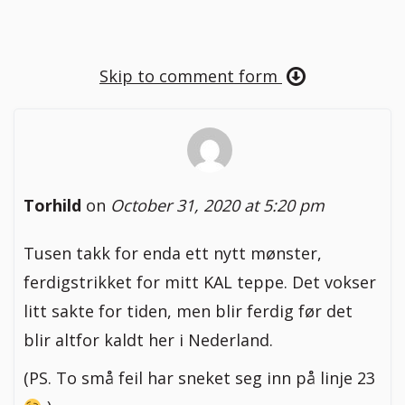
Skip to comment form
Torhild
on
October 31, 2020 at 5:20 pm
Tusen takk for enda ett nytt mønster,
ferdigstrikket for mitt KAL teppe. Det vokser
litt sakte for tiden, men blir ferdig før det
blir altfor kaldt her i Nederland.
(PS. To små feil har sneket seg inn på linje 23