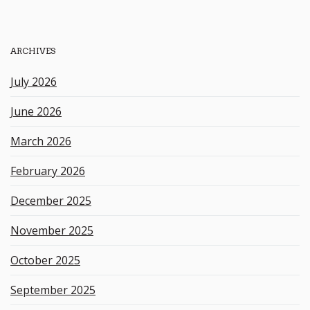
a
r
c
h
ARCHIVES
k
e
July 2026
y
w
June 2026
o
r
March 2026
d
February 2026
December 2025
November 2025
October 2025
September 2025