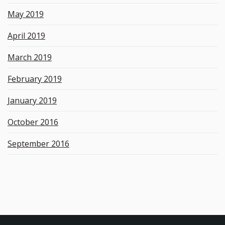
May 2019
April 2019
March 2019
February 2019
January 2019
October 2016
September 2016