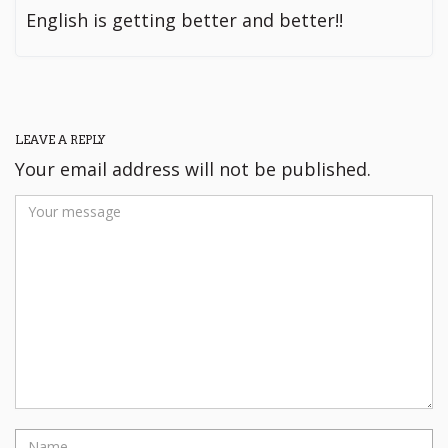
English is getting better and better!!
LEAVE A REPLY
Your email address will not be published.