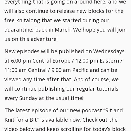
everything that is going on around here, and we
will also continue to release new blocks for the
free knitalong that we started during our
quarantine, back in March! We hope you will join
us on this adventure!
New episodes will be published on Wednesdays
at 6:00 pm Central Europe / 12:00 pm Eastern /
11:00 am Central / 9:00 am Pacific and can be
viewed any time after that. And of course, we
will continue publishing our regular tutorials
every Sunday at the usual time!
The latest episode of our new podcast “Sit and
Knit for a Bit” is available now. Check out the
video below and keep scrolling for today’s block