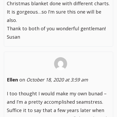
Christmas blanket done with different charts.
It is gorgeous…so I’m sure this one will be
also.
Thank to both of you wonderful gentleman!
Susan
Ellen
on
October 18, 2020 at 3:59 am
I too thought I would make my own bunad –
and I’m a pretty accomplished seamstress.
Suffice it to say that a few years later when