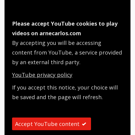
Please accept YouTube cookies to play
videos on arnecarlos.com
By accepting you will be accessing
content from YouTube, a service provided
by an external third party.
YouTube privacy policy
If you accept this notice, your choice will
be saved and the page will refresh.
Accept YouTube content