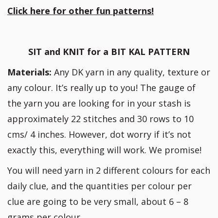
Click here for other fun patterns!
SIT and KNIT for a BIT KAL PATTERN
Materials:
Any DK yarn in any quality, texture or
any colour. It’s really up to you! The gauge of
the yarn you are looking for in your stash is
approximately 22 stitches and 30 rows to 10
cms/ 4 inches. However, dot worry if it’s not
exactly this, everything will work. We promise!
You will need yarn in 2 different colours for each
daily clue, and the quantities per colour per
clue are going to be very small, about 6 – 8
grams per colour.