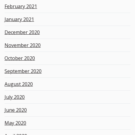
February 2021
January 2021
December 2020
November 2020
October 2020
September 2020
August 2020
July 2020
June 2020
May 2020