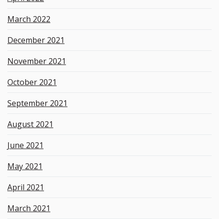
March 2022
December 2021
November 2021
October 2021
September 2021
August 2021
June 2021
May 2021
April 2021
March 2021