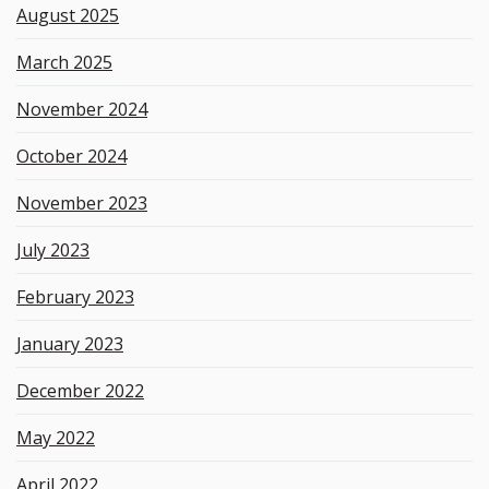
August 2025
March 2025
November 2024
October 2024
November 2023
July 2023
February 2023
January 2023
December 2022
May 2022
April 2022