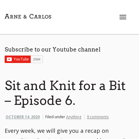
T
o
g
g
l
Subscribe to our Youtube channel
e
n
a
v
i
Sit and Knit for a Bit
g
a
– Episode 6.
t
i
o
OCTOBER 14, 2020
Filed under
Anything
9 comments
n
Every week, we will give you a recap on