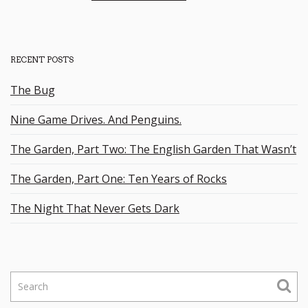
RECENT POSTS
The Bug
Nine Game Drives. And Penguins.
The Garden, Part Two: The English Garden That Wasn’t
The Garden, Part One: Ten Years of Rocks
The Night That Never Gets Dark
S
e