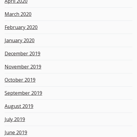
April 2020
March 2020
February 2020
January 2020
December 2019
November 2019
October 2019
September 2019
August 2019
July 2019
June 2019