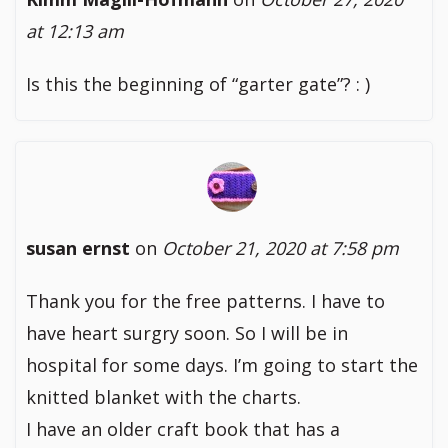
at 12:13 am
Is this the beginning of “garter gate”? : )
susan ernst
on
October 21, 2020 at 7:58 pm
Thank you for the free patterns. I have to
have heart surgry soon. So I will be in
hospital for some days. I’m going to start the
knitted blanket with the charts.
I have an older craft book that has a