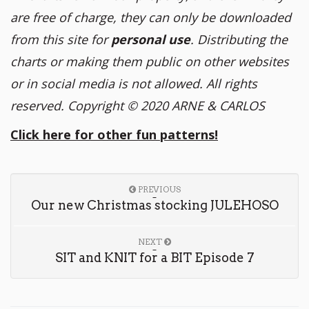
are free of charge, they can only be downloaded
from this site for
personal use
. Distributing the
charts or making them public on other websites
or in social media is not allowed. All rights
reserved. Copyright
© 2020 ARNE & CARLOS
Click here for other fun patterns!
PREVIOUS
Our new Christmas stocking JULEHOSO
NEXT
SIT and KNIT for a BIT Episode 7