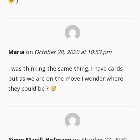
)
Maria
on
October 28, 2020 at 10:53 pm
I was thinking the same thing. I have cards
but as we are on the move I wonder where
they could be ?
Kimm Magill-Hofmann
on
October 27, 2020