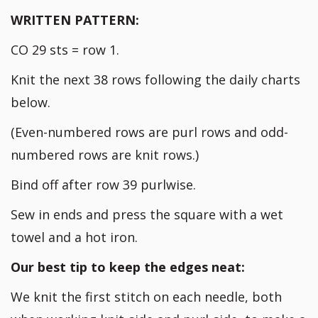
WRITTEN PATTERN:
CO 29 sts = row 1.
Knit the next 38 rows following the daily charts
below.
(Even-numbered rows are purl rows and odd-
numbered rows are knit rows.)
Bind off after row 39 purlwise.
Sew in ends and press the square with a wet
towel and a hot iron.
Our best tip to keep the edges neat:
We knit the first stitch on each needle, both