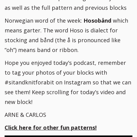
as well as the full pattern and previous blocks
Norwegian word of the week:
Hosobånd
which
means garter. The word Hoso is dialect for
stocking and bånd (the å is pronounced like
“oh”) means band or ribbon.
Hope you enjoyed today’s podcast, remember
to tag your photos of your blocks with
#sitandknitforabit on Instagram so that we can
see them! Keep scrolling for today’s video and
new block!
ARNE & CARLOS
Click here for other fun patterns!