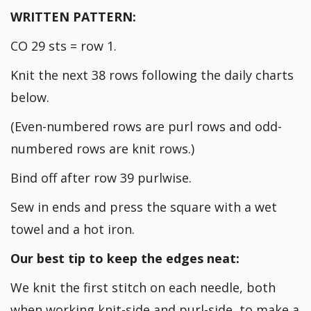
WRITTEN PATTERN:
CO 29 sts = row 1.
Knit the next 38 rows following the daily charts
below.
(Even-numbered rows are purl rows and odd-
numbered rows are knit rows.)
Bind off after row 39 purlwise.
Sew in ends and press the square with a wet
towel and a hot iron.
Our best tip to keep the edges neat:
We knit the first stitch on each needle, both
when working knit-side and purl-side, to make a