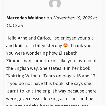
Mercedes Weidner
on
November 19, 2020 at
10:12 am
Hello Arne and Carlos, I so enjoyed your sit
and knit for a bit yesterday
. Thank you.
You were wondering how Elisabeth
Zimmerman came to knit like you instead of
the English way. She states it in her book
“Knitting Without Tears on pages 16 and 17.
If you do not have this book, she says she
learnt to knit the english way because there
were governesses looking after her and her