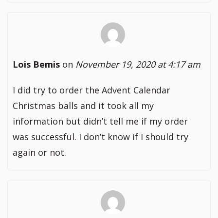
Lois Bemis
on
November 19, 2020 at 4:17 am
I did try to order the Advent Calendar
Christmas balls and it took all my
information but didn’t tell me if my order
was successful. I don’t know if I should try
again or not.