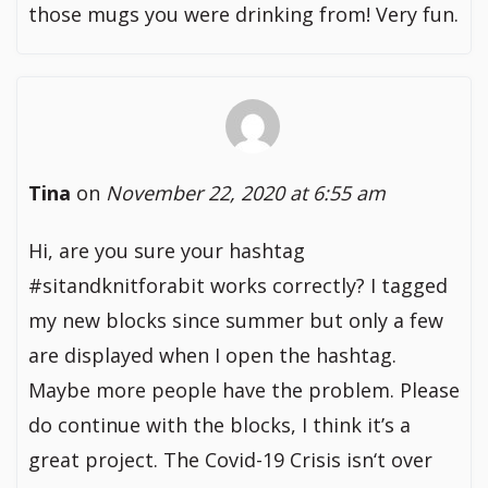
those mugs you were drinking from! Very fun.
Tina
on
November 22, 2020 at 6:55 am
Hi, are you sure your hashtag
#sitandknitforabit works correctly? I tagged
my new blocks since summer but only a few
are displayed when I open the hashtag.
Maybe more people have the problem. Please
do continue with the blocks, I think it’s a
great project. The Covid-19 Crisis isn‘t over