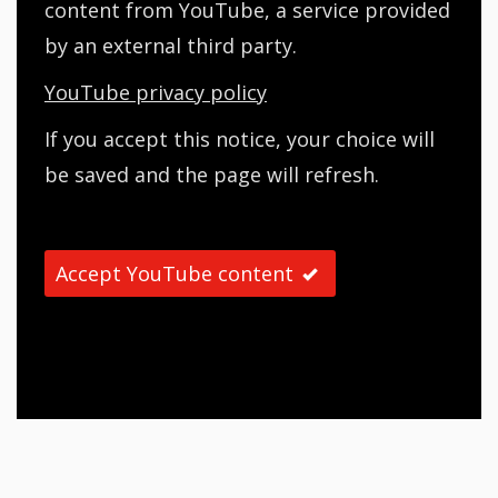
content from YouTube, a service provided
by an external third party.
YouTube privacy policy
If you accept this notice, your choice will
be saved and the page will refresh.
Accept YouTube content