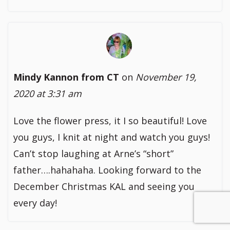
Mindy Kannon from CT
on
November 19,
2020 at 3:31 am
Love the flower press, it I so beautiful! Love
you guys, I knit at night and watch you guys!
Can’t stop laughing at Arne’s “short”
father….hahahaha. Looking forward to the
December Christmas KAL and seeing you
every day!