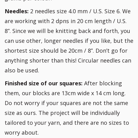
Needles:
2 needles size 4.0 mm / U.S. Size 6. We
are working with 2 dpns in 20 cm length / U.S.
8”. Since we will be knitting back and forth, you
can use other, longer needles if you like, but the
shortest size should be 20cm / 8”. Don’t go for
anything shorter than this! Circular needles can
also be used.
Finished size of our squares:
After blocking
them, our blocks are 13cm wide x 14 cm long.
Do not worry if your squares are not the same
size as ours. The project will be individually
tailored to your yarn, and there are no sizes to
worry about.