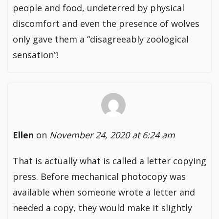
people and food, undeterred by physical
discomfort and even the presence of wolves
only gave them a “disagreeably zoological
sensation”!
Ellen
on
November 24, 2020 at 6:24 am
That is actually what is called a letter copying
press. Before mechanical photocopy was
available when someone wrote a letter and
needed a copy, they would make it slightly