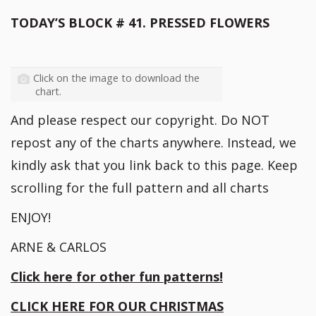
TODAY’S BLOCK # 41. PRESSED FLOWERS
Click on the image to download the
chart.
And please respect our copyright. Do NOT
repost any of the charts anywhere. Instead, we
kindly ask that you link back to this page. Keep
scrolling for the full pattern and all charts
ENJOY!
ARNE & CARLOS
Click here for other fun patterns!
CLICK HERE FOR OUR CHRISTMAS