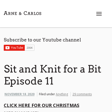
T
o
g
g
l
Subscribe to our Youtube channel
e
n
a
v
i
Sit and Knit for a Bit
g
a
Episode 11
t
i
o
NOVEMBER 18, 2020
Filed under
Anything
29 comments
n
CLICK HERE FOR OUR CHRISTMAS