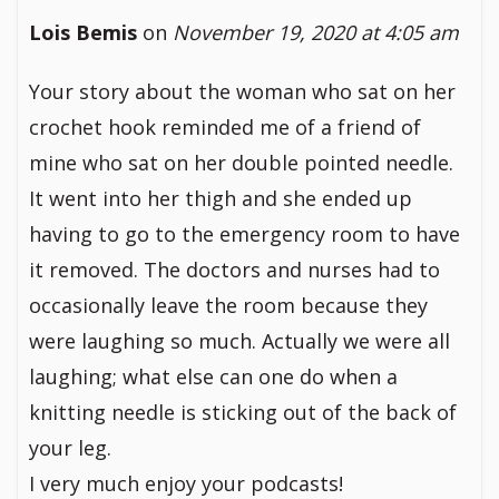
Lois Bemis
on
November 19, 2020 at 4:05 am
Your story about the woman who sat on her
crochet hook reminded me of a friend of
mine who sat on her double pointed needle.
It went into her thigh and she ended up
having to go to the emergency room to have
it removed. The doctors and nurses had to
occasionally leave the room because they
were laughing so much. Actually we were all
laughing; what else can one do when a
knitting needle is sticking out of the back of
your leg.
I very much enjoy your podcasts!