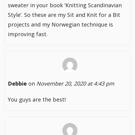
sweater in your book ‘Knitting Scandinavian
Style’. So these are my Sit and Knit for a Bit
projects and my Norwegian technique is
improving fast.
Debbie
on
November 20, 2020 at 4:43 pm
You guys are the best!