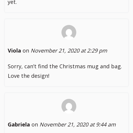
yet.
Viola
on
November 21, 2020 at 2:29 pm
Sorry, can’t find the Christmas mug and bag.
Love the design!
Gabriela
on
November 21, 2020 at 9:44 am