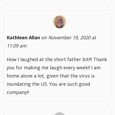
Kathleen Allan
on
November 19, 2020 at
11:09 am
How I laughed at the short father bit!!! Thank
you for making me laugh every week!! I am
home alone a lot, given that the virus is
inundating the US. You are such good
company!!