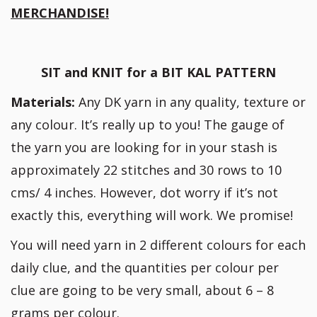
MERCHANDISE!
SIT and KNIT for a BIT KAL PATTERN
Materials:
Any DK yarn in any quality, texture or
any colour. It’s really up to you! The gauge of
the yarn you are looking for in your stash is
approximately 22 stitches and 30 rows to 10
cms/ 4 inches. However, dot worry if it’s not
exactly this, everything will work. We promise!
You will need yarn in 2 different colours for each
daily clue, and the quantities per colour per
clue are going to be very small, about 6 – 8
grams per colour.