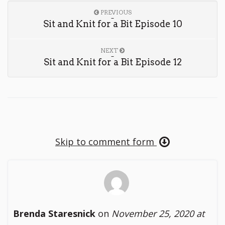
PREVIOUS
Sit and Knit for a Bit Episode 10
NEXT
Sit and Knit for a Bit Episode 12
Skip to comment form
Brenda Staresnick
on
November 25, 2020 at