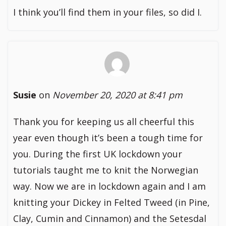
I think you’ll find them in your files, so did I.
Susie
on
November 20, 2020 at 8:41 pm
Thank you for keeping us all cheerful this
year even though it’s been a tough time for
you. During the first UK lockdown your
tutorials taught me to knit the Norwegian
way. Now we are in lockdown again and I am
knitting your Dickey in Felted Tweed (in Pine,
Clay, Cumin and Cinnamon) and the Setesdal