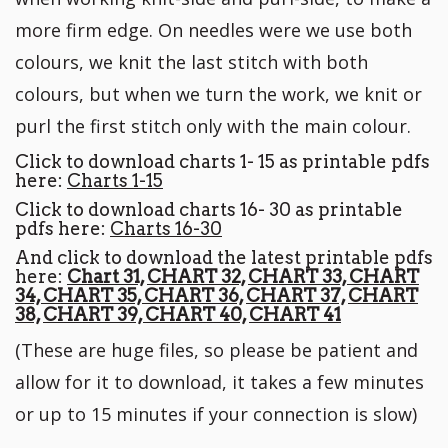
more firm edge. On needles were we use both
colours, we knit the last stitch with both
colours, but when we turn the work, we knit or
purl the first stitch only with the main colour.
Click to download charts 1- 15 as printable pdfs
here:
Charts 1-15
Click to download charts 16- 30 as printable
pdfs here:
Charts 16-30
And click to download the latest printable pdfs
here:
Chart 31,
CHART 32,
CHART 33,
CHART
34,
CHART 35,
CHART 36,
CHART 37,
CHART
38,
CHART 39,
CHART 40,
CHART 41
(These are huge files, so please be patient and
allow for it to download, it takes a few minutes
or up to 15 minutes if your connection is slow)