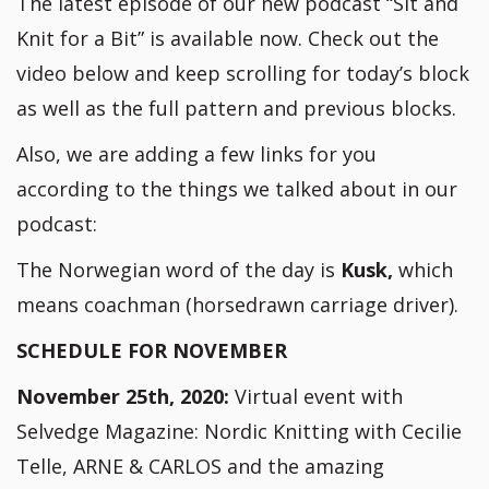
The latest episode of our new podcast “Sit and
Knit for a Bit” is available now. Check out the
video below and keep scrolling for today’s block
as well as the full pattern and previous blocks.
Also, we are adding a few links for you
according to the things we talked about in our
podcast:
The Norwegian word of the day is
Kusk,
which
means coachman (horsedrawn carriage driver).
SCHEDULE FOR NOVEMBER
November 25th, 2020:
Virtual event with
Selvedge Magazine: Nordic Knitting with Cecilie
Telle, ARNE & CARLOS and the amazing