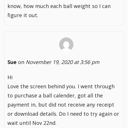
know, how much each ball weight so I can
figure it out.
Sue
on
November 19, 2020 at 3:56 pm
Hi
Love the screen behind you. I went through
to purchase a ball calender, got all the
payment in, but did not receive any receipt
or download details. Do I need to try again or
wait until Nov 22nd.