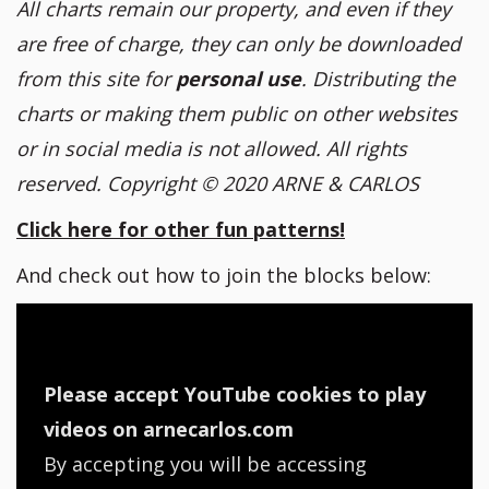
All charts remain our property, and even if they
are free of charge, they can only be downloaded
from this site for
personal use
. Distributing the
charts or making them public on other websites
or in social media is not allowed. All rights
reserved. Copyright
© 2020 ARNE & CARLOS
Click here for other fun patterns!
And check out how to join the blocks below:
Please accept YouTube cookies to play
videos on arnecarlos.com
By accepting you will be accessing