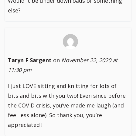
Would it be under downloads or something
else?
Taryn F Sargent
on
November 22, 2020 at
11:30 pm
I just LOVE sitting and knitting for lots of
bits and bits with you two! Even since before
the COVID crisis, you’ve made me laugh (and
feel less alone). So thank you, you’re
appreciated !