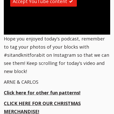
Accept YouTube content
Hope you enjoyed today’s podcast, remember
to tag your photos of your blocks with
#sitandknitforabit on Instagram so that we can
see them! Keep scrolling for today’s video and
new block!
ARNE & CARLOS
Click here for other fun patterns!
CLICK HERE FOR OUR CHRISTMAS
MERCHANDISE!