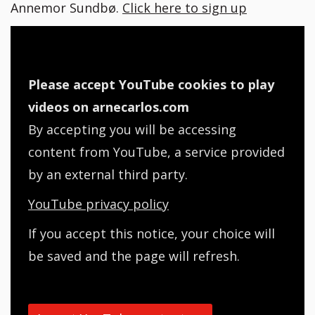
Annemor Sundbø.
Click here to sign up
Please accept YouTube cookies to play
videos on arnecarlos.com
By accepting you will be accessing
content from YouTube, a service provided
by an external third party.
YouTube privacy policy
If you accept this notice, your choice will
be saved and the page will refresh.