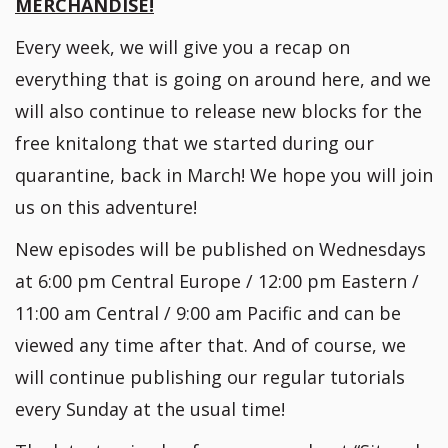
MERCHANDISE!
Every week, we will give you a recap on
everything that is going on around here, and we
will also continue to release new blocks for the
free knitalong that we started during our
quarantine, back in March! We hope you will join
us on this adventure!
New episodes will be published on Wednesdays
at 6:00 pm Central Europe / 12:00 pm Eastern /
11:00 am Central / 9:00 am Pacific and can be
viewed any time after that. And of course, we
will continue publishing our regular tutorials
every Sunday at the usual time!