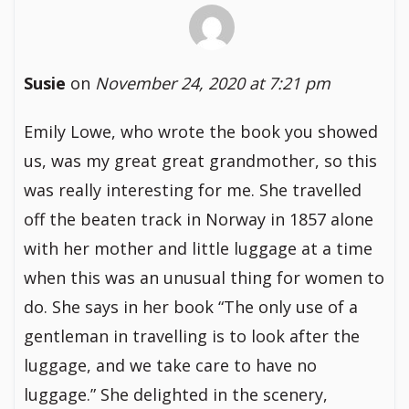
Susie
on
November 24, 2020 at 7:21 pm
Emily Lowe, who wrote the book you showed
us, was my great great grandmother, so this
was really interesting for me. She travelled
off the beaten track in Norway in 1857 alone
with her mother and little luggage at a time
when this was an unusual thing for women to
do. She says in her book “The only use of a
gentleman in travelling is to look after the
luggage, and we take care to have no
luggage.” She delighted in the scenery,