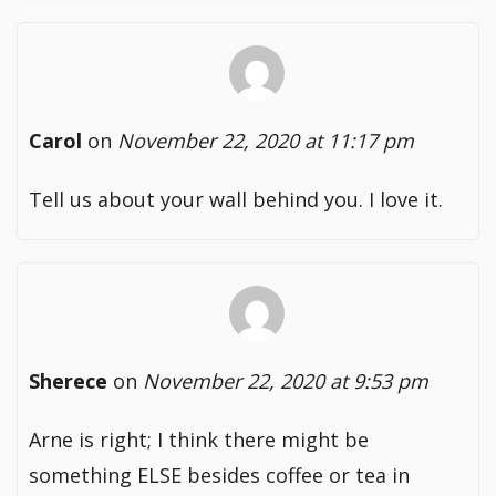
Carol
on
November 22, 2020 at 11:17 pm
Tell us about your wall behind you. I love it.
Sherece
on
November 22, 2020 at 9:53 pm
Arne is right; I think there might be
something ELSE besides coffee or tea in