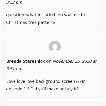
3:52 pm
question: what inc stitch do you use for
Christmas tree pattern?
Brenda Staresnick
on
November 25, 2020 at
3:51 pm
Love love love background screen (?) In
episode 11! Did ya’ll make or buy it?