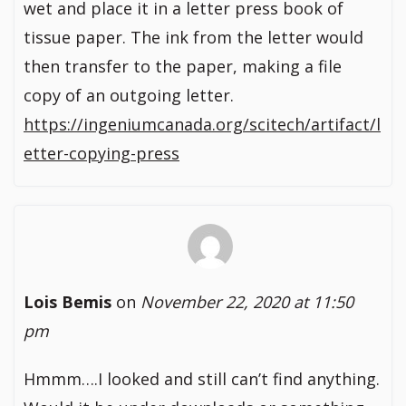
wet and place it in a letter press book of
tissue paper. The ink from the letter would
then transfer to the paper, making a file
copy of an outgoing letter.
https://ingeniumcanada.org/scitech/artifact/l
etter-copying-press
Lois Bemis
on
November 22, 2020 at 11:50
pm
Hmmm….I looked and still can’t find anything.