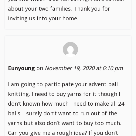
about your two families. Thank you for
inviting us into your home.
Eunyoung
on
November 19, 2020 at 6:10 pm
I am going to participate your advent ball
knitting. I need to buy yarns for it though I
don’t known how much I need to make all 24
balls. I surely don’t want to run out of the
yarns but also don’t want to buy too much.
Can you give me a rough idea? If you don’t