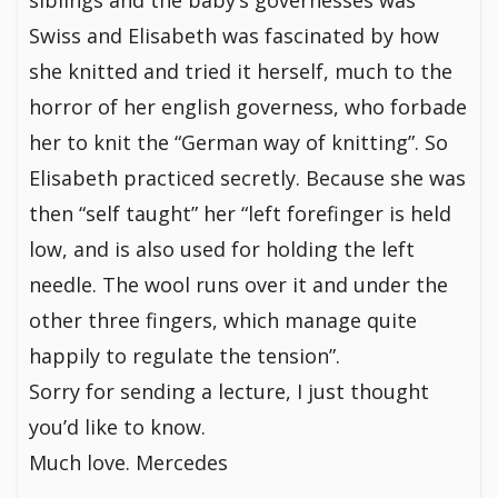
siblings and the baby’s governesses was
Swiss and Elisabeth was fascinated by how
she knitted and tried it herself, much to the
horror of her english governess, who forbade
her to knit the “German way of knitting”. So
Elisabeth practiced secretly. Because she was
then “self taught” her “left forefinger is held
low, and is also used for holding the left
needle. The wool runs over it and under the
other three fingers, which manage quite
happily to regulate the tension”.
Sorry for sending a lecture, I just thought
you’d like to know.
Much love. Mercedes