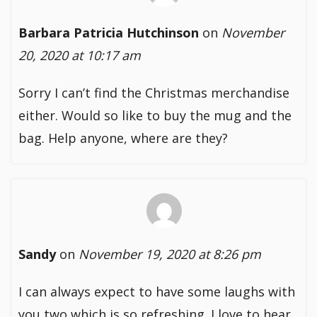
Barbara Patricia Hutchinson
on
November
20, 2020 at 10:17 am
Sorry I can’t find the Christmas merchandise
either. Would so like to buy the mug and the
bag. Help anyone, where are they?
Sandy
on
November 19, 2020 at 8:26 pm
I can always expect to have some laughs with
you two which is so refreshing. I love to hear