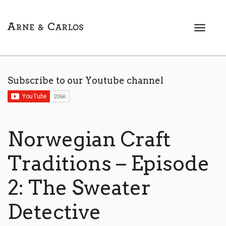
T
o
g
g
l
Subscribe to our Youtube channel
e
n
a
v
i
Norwegian Craft
g
a
Traditions – Episode
t
i
2: The Sweater
o
n
Detective