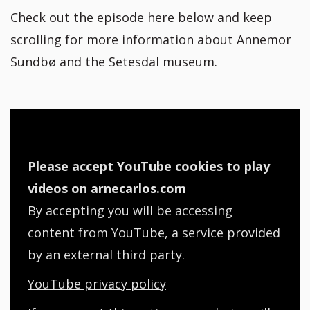
Check out the episode here below and keep
scrolling for more information about Annemor
Sundbø and the Setesdal museum.
Please accept YouTube cookies to play
videos on arnecarlos.com
By accepting you will be accessing
content from YouTube, a service provided
by an external third party.
YouTube privacy policy