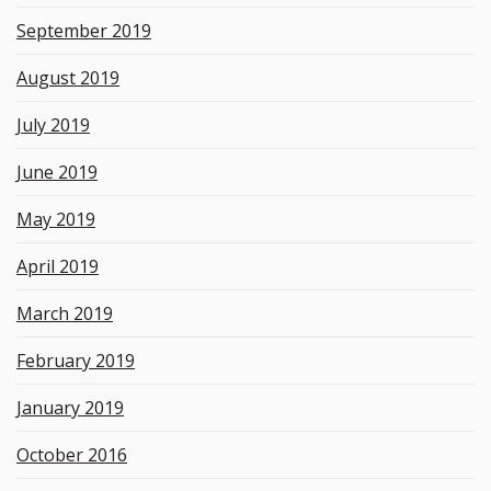
September 2019
August 2019
July 2019
June 2019
May 2019
April 2019
March 2019
February 2019
January 2019
October 2016