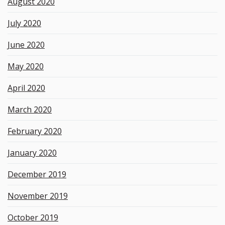
August 2020
July 2020
June 2020
May 2020
April 2020
March 2020
February 2020
January 2020
December 2019
November 2019
October 2019