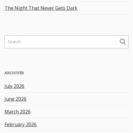
The Night That Never Gets Dark
S
e
a
r
c
h
ARCHIVES
k
e
July 2026
y
w
June 2026
o
r
March 2026
d
February 2026