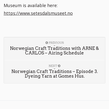
Museum is available here:
https://www.setesdalsmuseet.no
PREVIOUS
Norwegian Craft Traditions with ARNE &
CARLOS – Airing Schedule
NEXT
Norwegian Craft Traditions – Episode 3.
Dyeing Yarn at Gomes Hus.