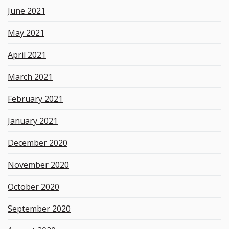
June 2021
May 2021
April 2021
March 2021
February 2021
January 2021
December 2020
November 2020
October 2020
September 2020