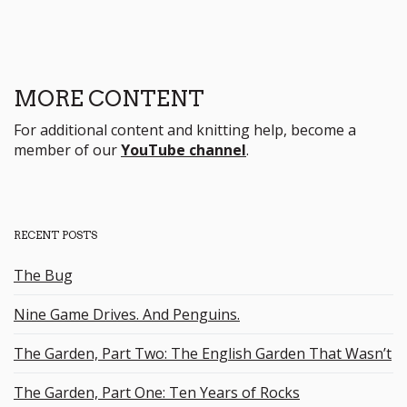
MORE CONTENT
For additional content and knitting help, become a
member of our
YouTube channel
.
RECENT POSTS
The Bug
Nine Game Drives. And Penguins.
The Garden, Part Two: The English Garden That Wasn’t
The Garden, Part One: Ten Years of Rocks