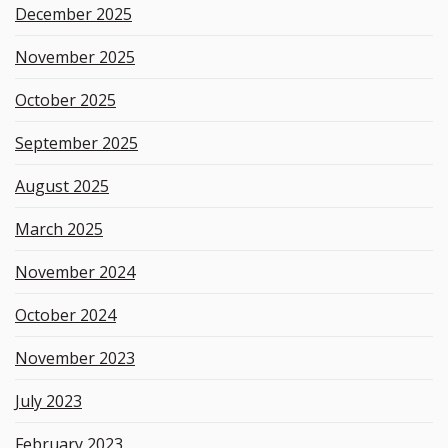
December 2025
November 2025
October 2025
September 2025
August 2025
March 2025
November 2024
October 2024
November 2023
July 2023
February 2023