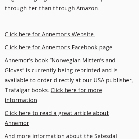
through her than through Amazon.
Click here for Annemor’s Website.
Click here for Annemor’s Facebook page
Annemor’s book “Norwegian Mitten’s and
Gloves” is currently being reprinted and is
available to order directly at our USA publisher,
Trafalgar books.
Click here for more
information
Click here to read a great article about
Annemor
And more information about the Setesdal