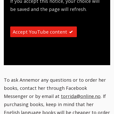
If you accept this notice, your choice will
be saved and the page will refresh.
Accept YouTube content
To ask Annemor any questions or to order her
books, contact her through Facebook
Messenger or by email at
torrida@online.no
. If
purchasing books, keep in mind that her
English language books will be cheaper to order