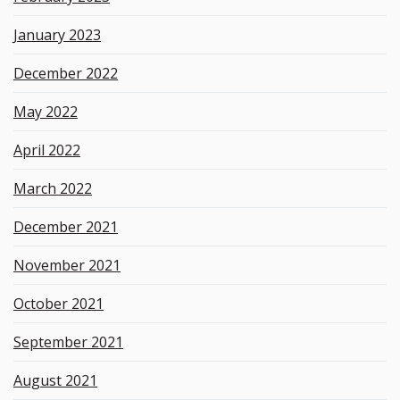
January 2023
December 2022
May 2022
April 2022
March 2022
December 2021
November 2021
October 2021
September 2021
August 2021