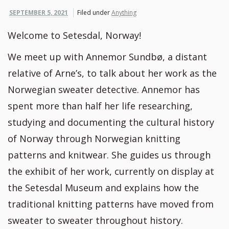
SEPTEMBER 5, 2021
Filed under
Anything
Welcome to Setesdal, Norway!
We meet up with Annemor Sundbø, a distant
relative of Arne’s, to talk about her work as the
Norwegian sweater detective. Annemor has
spent more than half her life researching,
studying and documenting the cultural history
of Norway through Norwegian knitting
patterns and knitwear. She guides us through
the exhibit of her work, currently on display at
the Setesdal Museum and explains how the
traditional knitting patterns have moved from
sweater to sweater throughout history.