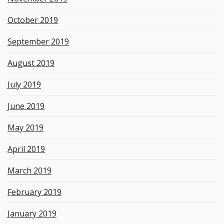
October 2019
September 2019
August 2019
July 2019
June 2019
May 2019
April 2019
March 2019
February 2019
January 2019