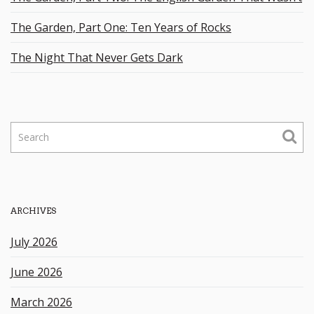
The Garden, Part One: Ten Years of Rocks
The Night That Never Gets Dark
S
e
a
r
c
h
ARCHIVES
k
e
July 2026
y
w
June 2026
o
r
March 2026