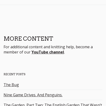
MORE CONTENT
For additional content and knitting help, become a
member of our
YouTube channel
.
RECENT POSTS
The Bug
Nine Game Drives. And Penguins.
The Garden, Part Two: The English Garden That Wasn’t