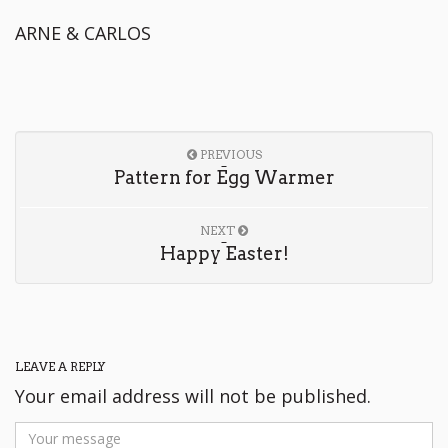
ARNE & CARLOS
PREVIOUS
Pattern for Egg Warmer
NEXT
Happy Easter!
LEAVE A REPLY
Your email address will not be published.