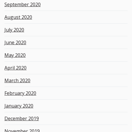
September 2020
August 2020
July 2020
June 2020
May 2020
April 2020
March 2020
February 2020
January 2020
December 2019
November 2019