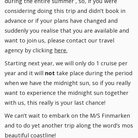
during the entire summer , so, if you were
considering doing this trip and didn’t book in
advance or if your plans have changed and
suddenly you realise that you are available and
want to join us, please contact our travel
agency by clicking
here.
Starting next year, we will only do 1 cruise per
year and it will
not
take place during the period
when we have the midnight sun, so if you really
want to experience the midnight sun together
with us, this really is your last chance!
We can’t wait to embark on the M/S Finmarken
and to do yet another trip along the word’s mos
beautiful coastline!