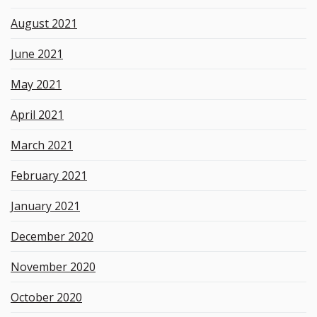
August 2021
June 2021
May 2021
April 2021
March 2021
February 2021
January 2021
December 2020
November 2020
October 2020