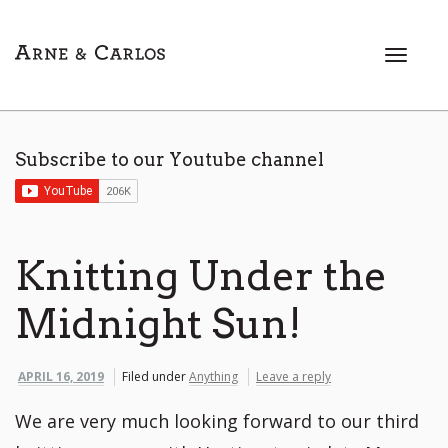
T
o
g
g
l
Subscribe to our Youtube channel
e
n
a
v
i
Knitting Under the
g
a
Midnight Sun!
t
i
o
APRIL 16, 2019
Filed under
Anything
Leave a reply
n
We are very much looking forward to our third