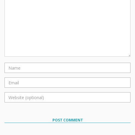
POST COMMENT