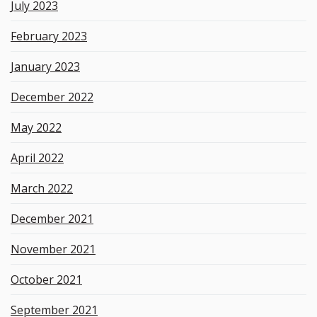
July 2023
February 2023
January 2023
December 2022
May 2022
April 2022
March 2022
December 2021
November 2021
October 2021
September 2021