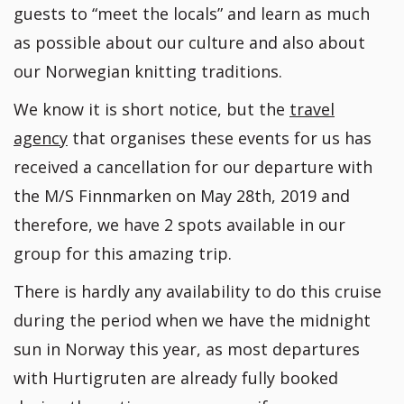
guests to “meet the locals” and learn as much
as possible about our culture and also about
our Norwegian knitting traditions.
We know it is short notice, but the
travel
agency
that organises these events for us has
received a cancellation for our departure with
the M/S Finnmarken on May 28th, 2019 and
therefore, we have 2 spots available in our
group for this amazing trip.
There is hardly any availability to do this cruise
during the period when we have the midnight
sun in Norway this year, as most departures
with Hurtigruten are already fully booked