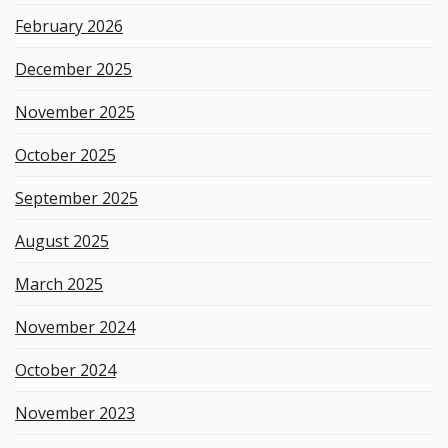
d
February 2026
December 2025
November 2025
October 2025
September 2025
August 2025
March 2025
November 2024
October 2024
November 2023