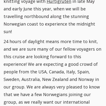
knitting voyage with
Hurtigruten
in late May
and early June this year, when we will be
travelling northbound along the stunning
Norwegian coast to experience the midnight
sun!
24 hours of daylight means more time to knit,
and we are sure many of our fellow voyagers on
this cruise are looking forward to this
experience! We are expecting a good crowd of
people from the USA, Canada, Italy, Spain,
Sweden, Australia, New Zealand and Norway in
our group. We are always very pleased to know
that we have a few Norwegians joining our
group, as we really want our international