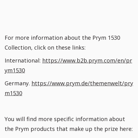
For more information about the Prym 1530
Collection, click on these links:
International:
https://www.b2b.prym.com/en/pr
ym1530
Germany.
https://www.prym.de/themenwelt/pry
m1530
You will find more specific information about
the Prym products that make up the prize here: