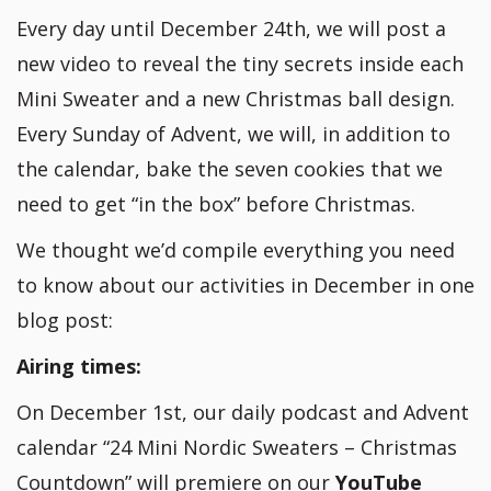
Every day until December 24th, we will post a
new video to reveal the tiny secrets inside each
Mini Sweater and a new Christmas ball design.
Every Sunday of Advent, we will, in addition to
the calendar, bake the seven cookies that we
need to get “in the box” before Christmas.
We thought we’d compile everything you need
to know about our activities in December in one
blog post:
Airing times:
On December 1st, our daily podcast and Advent
calendar “24 Mini Nordic Sweaters – Christmas
Countdown” will premiere on our
YouTube