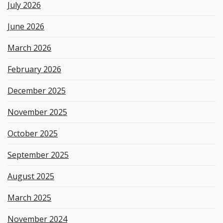
e
July 2026
y
w
June 2026
o
r
March 2026
d
February 2026
December 2025
November 2025
October 2025
September 2025
August 2025
March 2025
November 2024