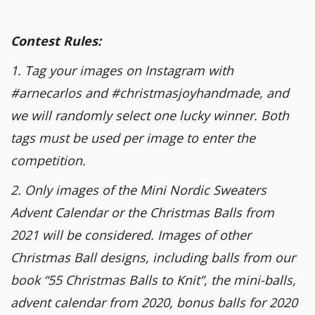
Contest Rules:
1. Tag your images on Instagram with
#arnecarlos and #christmasjoyhandmade, and
we will randomly select one lucky winner. Both
tags must be used per image to enter the
competition.
2. Only images of the Mini Nordic Sweaters
Advent Calendar or the Christmas Balls from
2021 will be considered. Images of other
Christmas Ball designs, including balls from our
book “55 Christmas Balls to Knit”, the mini-balls,
advent calendar from 2020, bonus balls for 2020