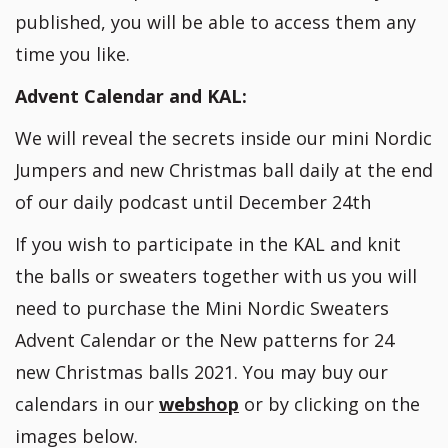
published, you will be able to access them any
time you like.
Advent Calendar and KAL:
We will reveal the secrets inside our mini Nordic
Jumpers and new Christmas ball daily at the end
of our daily podcast until December 24th
If you wish to participate in the KAL and knit
the balls or sweaters together with us you will
need to purchase the Mini Nordic Sweaters
Advent Calendar or the New patterns for 24
new Christmas balls 2021. You may buy our
calendars in our
webshop
or by clicking on the
images below.