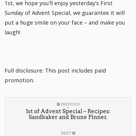
1st, we hope you’ll enjoy yesterday’s First
Sunday of Advent Special, we guarantee it will
put a huge smile on your face – and make you
laugh!
Full disclosure: This post includes paid
promotion.
PREVIOUS
1st of Advent Special – Recipes:
Sandkaker and Brune Pinner.
NEXT