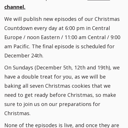
channel.
We will publish new episodes of our Christmas
Countdown every day at 6:00 pm in Central
Europe / noon Eastern / 11:00 am Central / 9:00
am Pacific. The final episode is scheduled for
December 24th.
On Sundays (December 5th, 12th and 19th), we
have a double treat for you, as we will be
baking all seven Christmas cookies that we
need to get ready before Christmas, so make
sure to join us on our preparations for
Christmas.
None of the episodes is live, and once they are