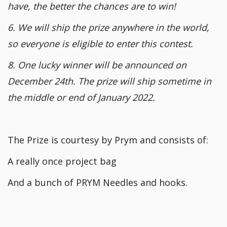
have, the better the chances are to win!
6. We will ship the prize anywhere in the world,
so everyone is eligible to enter this contest.
8. One lucky winner will be announced on
December 24th. The prize will ship sometime in
the middle or end of January 2022.
The Prize is courtesy by Prym and consists of:
A really once project bag
And a bunch of PRYM Needles and hooks.