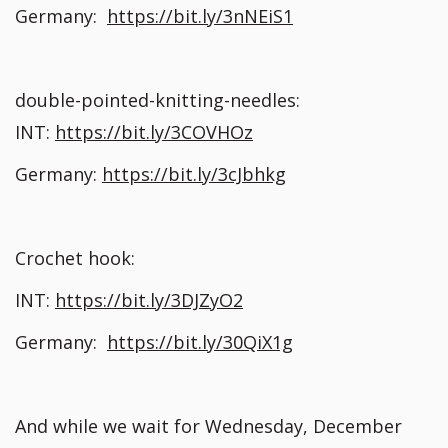
Germany:
https://bit.ly/3nNEiS1
double-pointed-knitting-needles:
INT:
https://bit.ly/3COVHOz
Germany:
https://bit.ly/3cJbhkg
Crochet hook:
INT:
https://bit.ly/3DJZyO2
Germany:
https://bit.ly/30QiX1g
And while we wait for Wednesday, December