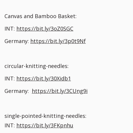
Canvas and Bamboo Basket:
INT:
https://bit.ly/3oZ0SGC
Germany:
https://bit.ly/3p0t9Nf
circular-knitting-needles:
INT:
https://bit.ly/30Xidb1
Germany:
https://bit.ly/3CUng9i
single-pointed-knitting-needles:
INT:
https://bit.ly/3FKpnhu