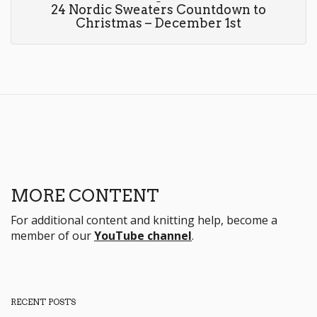
24 Nordic Sweaters Countdown to
Christmas – December 1st
MORE CONTENT
For additional content and knitting help, become a
member of our
YouTube channel
.
RECENT POSTS