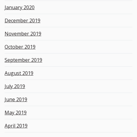
January 2020
December 2019
November 2019
October 2019
September 2019
August 2019
July 2019
June 2019
May 2019
April 2019