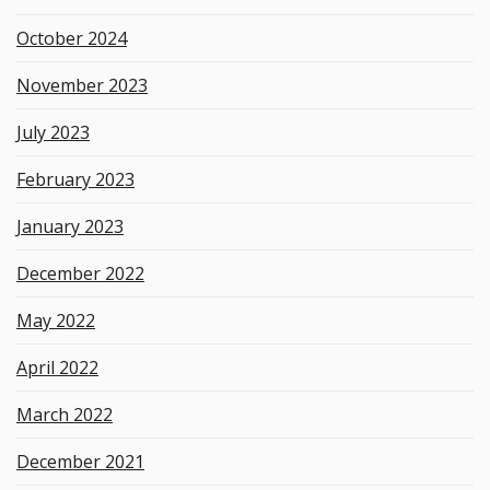
October 2024
November 2023
July 2023
February 2023
January 2023
December 2022
May 2022
April 2022
March 2022
December 2021