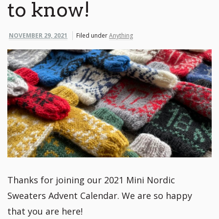
to know!
NOVEMBER 29, 2021
Filed under
Anything
Thanks for joining our 2021 Mini Nordic
Sweaters Advent Calendar. We are so happy
that you are here!