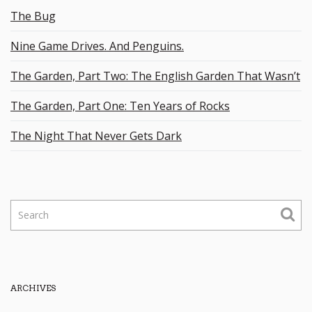
The Bug
Nine Game Drives. And Penguins.
The Garden, Part Two: The English Garden That Wasn’t
The Garden, Part One: Ten Years of Rocks
The Night That Never Gets Dark
S
e
a
r
c
h
ARCHIVES
k