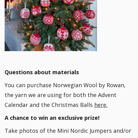
Questions about materials
You can purchase Norwegian Wool by Rowan,
the yarn we are using for both the Advent
Calendar and the Christmas Balls
here.
A chance to win an exclusive prize!
Take photos of the Mini Nordic Jumpers and/or