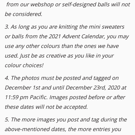
from our webshop or self-designed balls will not
be considered.
3. As long as you are knitting the mini sweaters
or balls from the 2021 Advent Calendar, you may
use any other colours than the ones we have
used. Just be as creative as you like in your
colour choices!
4. The photos must be posted and tagged on
December 1st and until December 23rd, 2020 at
11:59 pm Pacific. Images posted before or after
these dates will not be accepted.
5. The more images you post and tag during the
above-mentioned dates, the more entries you