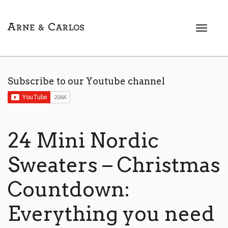
T
o
g
g
l
Subscribe to our Youtube channel
e
n
a
v
i
24 Mini Nordic
g
a
Sweaters – Christmas
t
i
Countdown:
o
n
Everything you need