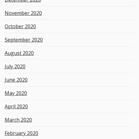
November 2020
October 2020
September 2020
August 2020
July 2020
June 2020
May 2020
April 2020
March 2020
February 2020