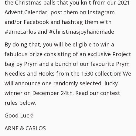
the Christmas balls that you knit from our 2021
Advent Calendar, post them on Instagram
and/or Facebook and hashtag them with
#arnecarlos and #christmasjoyhandmade
By doing that, you will be eligible to win a
fabulous prize consisting of an exclusive Project
bag by Prym and a bunch of our favourite Prym
Needles and Hooks from the 1530 collection! We
will announce one randomly selected, lucky
winner on December 24th. Read our contest
rules below.
Good Luck!
ARNE & CARLOS