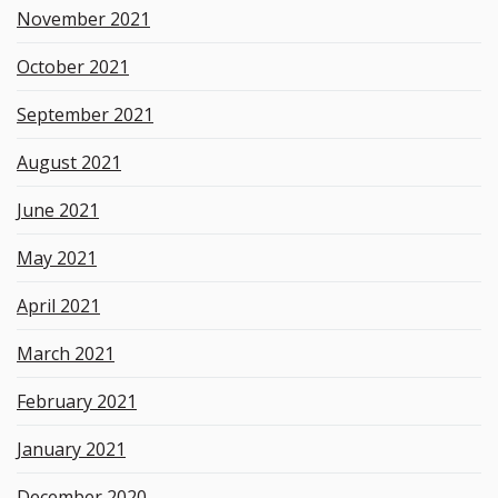
November 2021
October 2021
September 2021
August 2021
June 2021
May 2021
April 2021
March 2021
February 2021
January 2021
December 2020