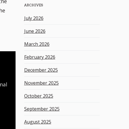
the
ARCHIVES
h
the
k
July 2026
e
y
June 2026
w
o
March 2026
r
d
February 2026
December 2025
November 2025
nal
October 2025
September 2025
August 2025