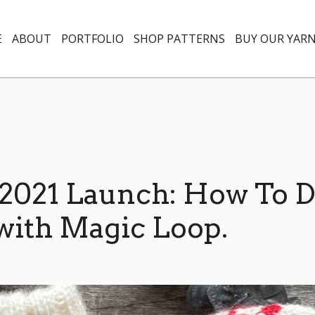
E
ABOUT
PORTFOLIO
SHOP PATTERNS
BUY OUR YAR
2021 Launch: How To 
with Magic Loop.