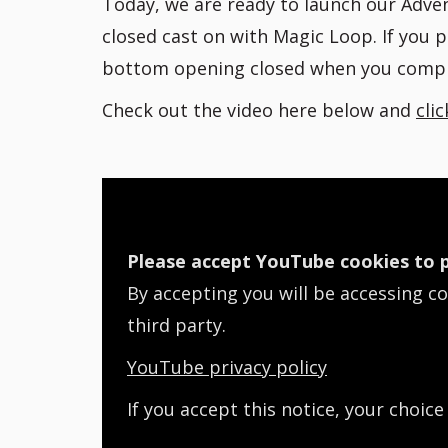
Today, we are ready to launch our Advent
closed cast on with Magic Loop. If you 
bottom opening closed when you compl
Check out the video here below and
cli
Please accept YouTube cookies to p
By accepting you will be accessing c
third party.
YouTube privacy policy
If you accept this notice, your choice