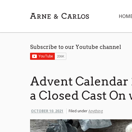
HOM
Subscribe to our Youtube channel
Advent Calendar 
a Closed Cast On 
OCTOBER 10, 2021
Filed under
Anything