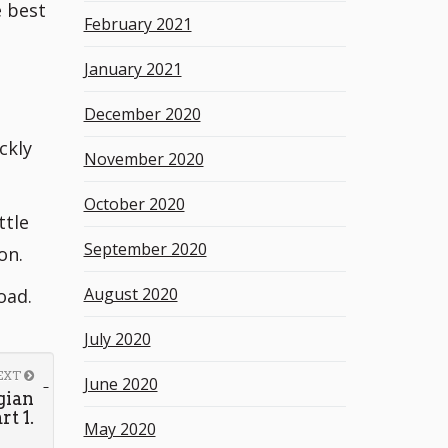
e best
February 2021
January 2021
December 2020
ckly
November 2020
October 2020
ttle
September 2020
on.
August 2020
oad.
July 2020
EXT
June 2020
gian
t 1.
May 2020