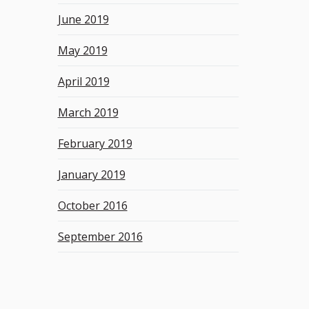
June 2019
May 2019
April 2019
March 2019
February 2019
January 2019
October 2016
September 2016