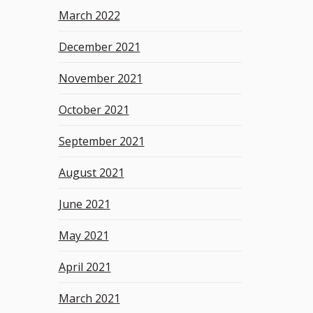
March 2022
December 2021
November 2021
October 2021
September 2021
August 2021
June 2021
May 2021
April 2021
March 2021