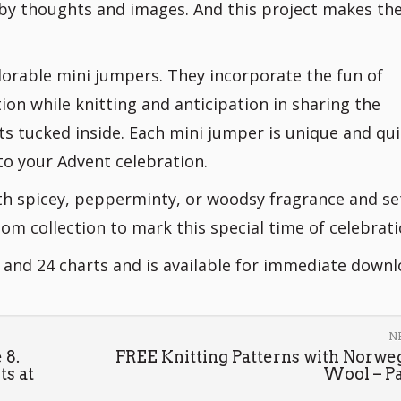
 by thoughts and images. And this project makes th
dorable mini jumpers. They incorporate the fun of
ion while knitting and anticipation in sharing the
ts tucked inside. Each mini jumper is unique and qui
to your Advent celebration.
ith spicey, pepperminty, or woodsy fragrance and se
om collection to mark this special time of celebrati
n and 24 charts and is available for immediate downl
N
 8.
FREE Knitting Patterns with Norwe
ts at
Wool – Par