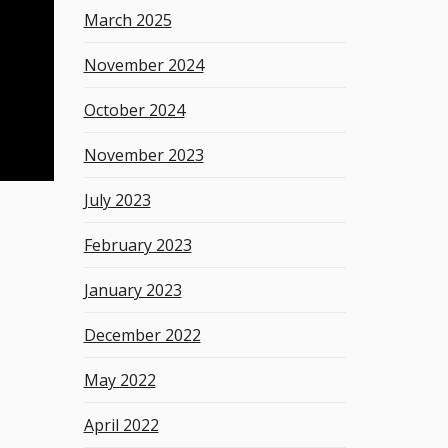
March 2025
November 2024
October 2024
November 2023
July 2023
February 2023
January 2023
December 2022
May 2022
April 2022