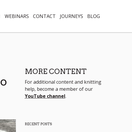
N
WEBINARS
CONTACT
JOURNEYS
BLOG
MORE CONTENT
Do
For additional content and knitting
help, become a member of our
YouTube channel
.
RECENT POSTS