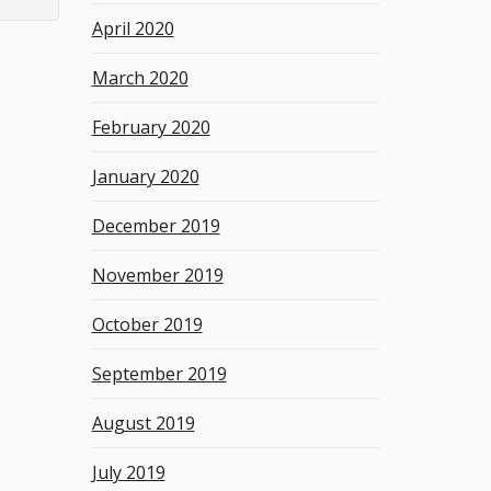
April 2020
March 2020
February 2020
January 2020
December 2019
November 2019
October 2019
September 2019
August 2019
July 2019