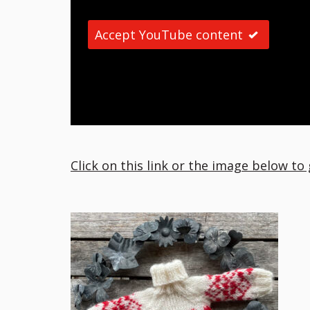
Accept YouTube content
Click on this link or the image below to