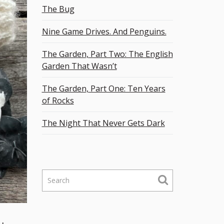
The Bug
Nine Game Drives. And Penguins.
The Garden, Part Two: The English
Garden That Wasn’t
The Garden, Part One: Ten Years
of Rocks
The Night That Never Gets Dark
S
e
a
r
c