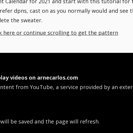
 Calendar for 2021 and start with this tutorial for 
prefer dpns, cast on as you normally would and see 
ete the sweater.
ck here or continue scrolling to get the pattern
lay videos on arnecarlos.com
ontent from YouTube, a service provided by an exter
 will be saved and the page will refresh.