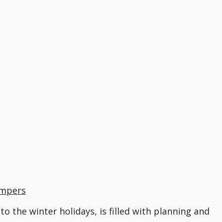
umpers
o the winter holidays, is filled with planning and