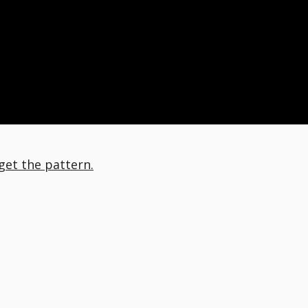
 get the pattern.