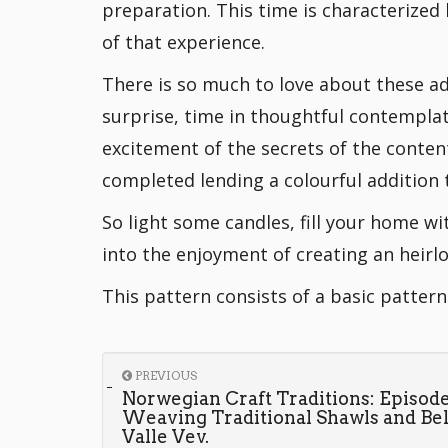
preparation. This time is characterized
of that experience.
There is so much to love about these a
surprise, time in thoughtful contemplat
excitement of the secrets of the conten
completed lending a colourful addition 
So light some candles, fill your home w
into the enjoyment of creating an heirlo
This pattern consists of a basic patter
PREVIOUS
Norwegian Craft Traditions: Episode
Weaving Traditional Shawls and Bel
Valle Vev.