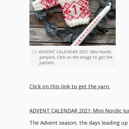
ADVENT CALENDAR 2021: Mini Nordic
Jumpers. Click on the image to get the
pattern.
Click on this link to get the yarn.
ADVENT CALENDAR 2021: Mini Nordic J
The Advent season, the days leading up t