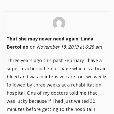
That she may never need again! Linda
Bertolino
on
November 18, 2019 at 6:28 am
Three years ago this past February I have a
super arachnoid hemorrhage which is a brain
bleed and was in intensive care for two weeks
followed by three weeks at a rehabilitation
hospital. One of my doctors told me that I
was lucky because if I had just waited 30
minutes before getting to the hospital I