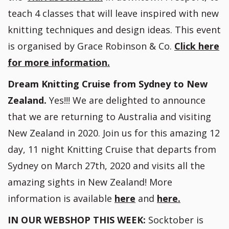
teach 4 classes that will leave inspired with new
knitting techniques and design ideas. This event
is organised by Grace Robinson & Co.
C
lick here
for more information.
Dream Knitting Cruise from Sydney to New
Zealand.
Yes!!! We are delighted to announce
that we are returning to Australia and visiting
New Zealand in 2020. Join us for this amazing 12
day, 11 night Knitting Cruise that departs from
Sydney on March 27th, 2020 and visits all the
amazing sights in New Zealand! More
information is available
here
and
here.
IN OUR WEBSHOP THIS WEEK:
Socktober is