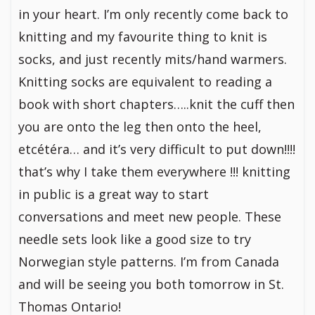
in your heart. I’m only recently come back to
knitting and my favourite thing to knit is
socks, and just recently mits/hand warmers.
Knitting socks are equivalent to reading a
book with short chapters…..knit the cuff then
you are onto the leg then onto the heel,
etcétéra… and it’s very difficult to put down!!!!
that’s why I take them everywhere !!! knitting
in public is a great way to start
conversations and meet new people. These
needle sets look like a good size to try
Norwegian style patterns. I’m from Canada
and will be seeing you both tomorrow in St.
Thomas Ontario!