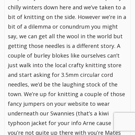
chilly winters down here and we’ve taken to a
bit of knitting on the side. However we’re in a
bit of a dilemma or conundrum you might
say, we can get all the wool in the world but
getting those needles is a different story. A
couple of burley blokes like ourselves can’t
just walk into the local crafty knitting store
and start asking for 3.5mm circular cord
needles, we’d be the laughing stock of the
town. We’re up for knitting a couple of those
fancy jumpers on your website to wear
underneath our Swannies (that’s a kiwi
typhoon jacket for your info Arne cause
you’re not quite up there with you’re Mates