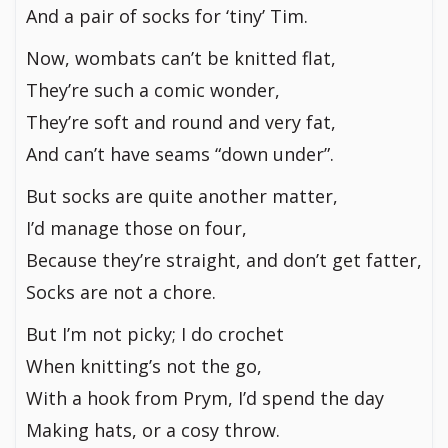
And a pair of socks for ‘tiny’ Tim.
Now, wombats can’t be knitted flat,
They’re such a comic wonder,
They’re soft and round and very fat,
And can’t have seams “down under”.
But socks are quite another matter,
I’d manage those on four,
Because they’re straight, and don’t get fatter,
Socks are not a chore.
But I’m not picky; I do crochet
When knitting’s not the go,
With a hook from Prym, I’d spend the day
Making hats, or a cosy throw.