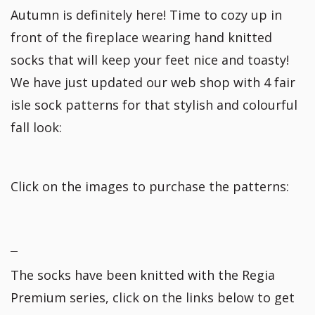
Autumn is definitely here! Time to cozy up in
front of the fireplace wearing hand knitted
socks that will keep your feet nice and toasty!
We have just updated our web shop with 4 fair
isle sock patterns for that stylish and colourful
fall look:
Click on the images to purchase the patterns:
The socks have been knitted with the Regia
Premium series, click on the links below to get