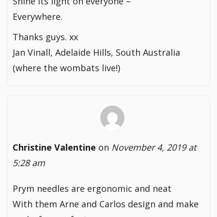
Shine its light on everyone –
Everywhere.
Thanks guys. xx
Jan Vinall, Adelaide Hills, South Australia
(where the wombats live!)
Christine Valentine
on
November 4, 2019 at
5:28 am
Prym needles are ergonomic and neat
With them Arne and Carlos design and make