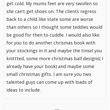
get cold. My mums feet are very swollen so
she can’t get shoes on. The clients regress
back to a child like state some are worse
than others so I thought some teddies would
be good for then to cuddle. I would also like
for you to do another chrismas book with
your stockings in it and maybe the tinsel you
knittted, some more christmas ball designs( I
already have your book) and maybe some
small christmas gifts. I am sure you two
talented guys can come up with loads of
ideas to include.