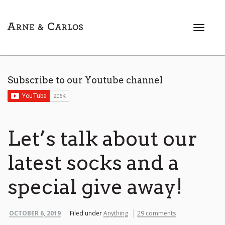
T
o
g
g
l
Subscribe to our Youtube channel
e
n
a
v
i
Let’s talk about our
g
a
latest socks and a
t
i
special give away!
o
n
OCTOBER 6, 2019
Filed under
Anything
29 comments