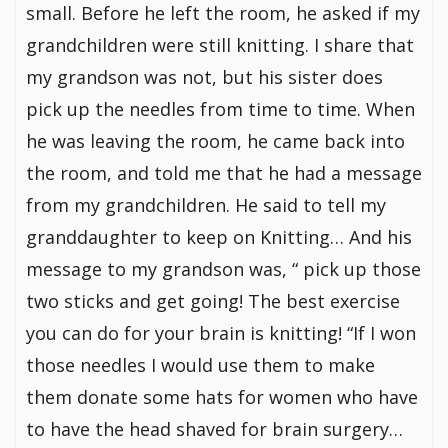
small. Before he left the room, he asked if my
grandchildren were still knitting. I share that
my grandson was not, but his sister does
pick up the needles from time to time. When
he was leaving the room, he came back into
the room, and told me that he had a message
from my grandchildren. He said to tell my
granddaughter to keep on Knitting… And his
message to my grandson was, “ pick up those
two sticks and get going! The best exercise
you can do for your brain is knitting! “If I won
those needles I would use them to make
them donate some hats for women who have
to have the head shaved for brain surgery…