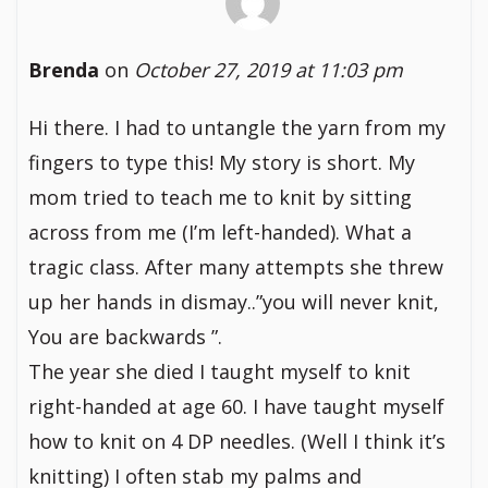
Brenda
on
October 27, 2019 at 11:03 pm
Hi there. I had to untangle the yarn from my
fingers to type this! My story is short. My
mom tried to teach me to knit by sitting
across from me (I’m left-handed). What a
tragic class. After many attempts she threw
up her hands in dismay..”you will never knit,
You are backwards ”.
The year she died I taught myself to knit
right-handed at age 60. I have taught myself
how to knit on 4 DP needles. (Well I think it’s
knitting) I often stab my palms and