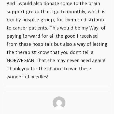
And I would also donate some to the brain
support group that I go to monthly, which is
run by hospice group, for them to distribute
to cancer patients. This would be my Way, of
paying forward for all the good I received
from these hospitals but also a way of letting
the therapist know that you don’t tell a
NORWEGIAN That she may never need again!
Thank you for the chance to win these
wonderful needles!