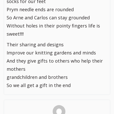
socks for our feet
Prym needle ends are rounded
So Arne and Carlos can stay grounded
Without holes in their pointy fingers life is
sweet!!!!
Their sharing and designs
Improve our knitting gardens and minds
And they give gifts to others who help their
mothers
grandchildren and brothers
So we all get a gift in the end