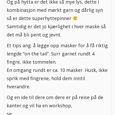
Og på hytta er det ikke så mye lys, dette i
kombinasjon med mørkt garn og dårlig syn
så er dette superhyttepinner
Samtidig er det jo kjærlighet i hver maske så
det må bli pent og jevnt.
Et tips ang. å legge opp masker for å få riktig
lengde “on the tail”. Surr garnet rundt 4
fingre, ikke tommelen.
En omgang rundt er ca. 10 masker. Husk, ikke
sprik med fingrene, hold dem inntil
hverandre.
Og en ide til dere om dere er på reise på de
kanter og vil ha en workshop,
se: