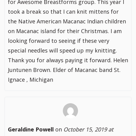
for Awesome Breastforms group. This year I
took a break so that I can knit mittens for
the Native American Macanac Indian children
on Macanac island for their Christmas. I am
looking forward to seeing if these very
special needles will speed up my knitting.
Thank you for always paying it forward. Helen
Juntunen Brown. Elder of Macanac band St.
Ignace , Michigan
Geraldine Powell
on
October 15, 2019 at