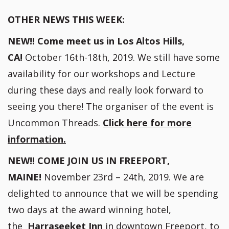
OTHER NEWS THIS WEEK:
NEW!! Come meet us in Los Altos Hills,
CA!
October 16th-18th, 2019. We still have some
availability for our workshops and Lecture
during these days and really look forward to
seeing you there! The organiser of the event is
Uncommon Threads.
Click here for more
information.
NEW!! COME JOIN US IN FREEPORT,
MAINE!
November 23rd – 24th, 2019. We are
delighted to announce that we will be spending
two days at the award winning hotel,
the
Harraseeket Inn
in downtown Freeport, to