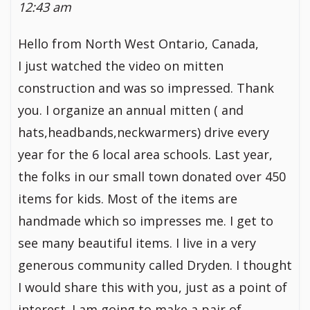
12:43 am
Hello from North West Ontario, Canada,
I just watched the video on mitten
construction and was so impressed. Thank
you. I organize an annual mitten ( and
hats,headbands,neckwarmers) drive every
year for the 6 local area schools. Last year,
the folks in our small town donated over 450
items for kids. Most of the items are
handmade which so impresses me. I get to
see many beautiful items. I live in a very
generous community called Dryden. I thought
I would share this with you, just as a point of
interest. I am going to make a pair of