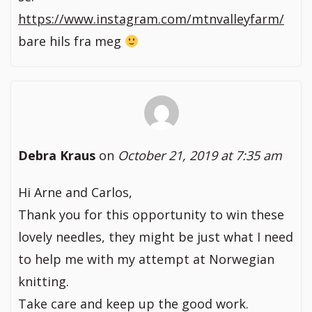
https://www.instagram.com/mtnvalleyfarm/
bare hils fra meg
Debra Kraus
on
October 21, 2019 at 7:35 am
Hi Arne and Carlos,
Thank you for this opportunity to win these
lovely needles, they might be just what I need
to help me with my attempt at Norwegian
knitting.
Take care and keep up the good work.