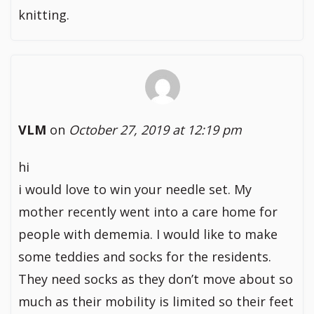
knitting.
VLM
on
October 27, 2019 at 12:19 pm
hi
i would love to win your needle set. My
mother recently went into a care home for
people with dememia. I would like to make
some teddies and socks for the residents.
They need socks as they don’t move about so
much as their mobility is limited so their feet