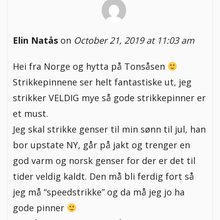
Elin Natås
on
October 21, 2019 at 11:03 am
Hei fra Norge og hytta på Tonsåsen
Strikkepinnene ser helt fantastiske ut, jeg
strikker VELDIG mye så gode strikkepinner er
et must.
Jeg skal strikke genser til min sønn til jul, han
bor upstate NY, går på jakt og trenger en
god varm og norsk genser for der er det til
tider veldig kaldt. Den må bli ferdig fort så
jeg må “speedstrikke” og da må jeg jo ha
gode pinner