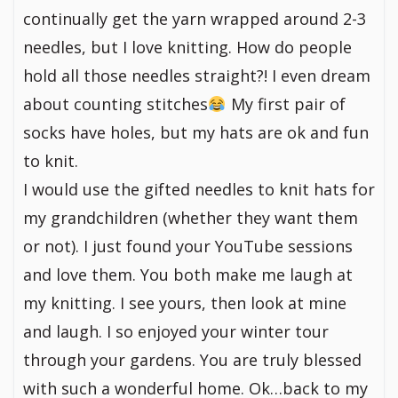
continually get the yarn wrapped around 2-3
needles, but I love knitting. How do people
hold all those needles straight?! I even dream
about counting stitches
My first pair of
socks have holes, but my hats are ok and fun
to knit.
I would use the gifted needles to knit hats for
my grandchildren (whether they want them
or not). I just found your YouTube sessions
and love them. You both make me laugh at
my knitting. I see yours, then look at mine
and laugh. I so enjoyed your winter tour
through your gardens. You are truly blessed
with such a wonderful home. Ok…back to my