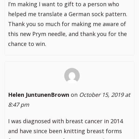
I’m making I want to gift to a person who
helped me translate a German sock pattern.
Thank you so much for making me aware of
this new Prym needle, and thank you for the
chance to win.
Helen JuntunenBrown
on
October 15, 2019 at
8:47 pm
I was diagnosed with breast cancer in 2014
and have since been knitting breast forms