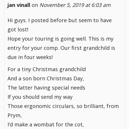
jan vinall
on
November 5, 2019 at 6:03 am
Hi guys. I posted before but seem to have
got lost!
Hope your touring is going well. This is my
entry for your comp. Our first grandchild is
due in four weeks!
For a tiny Christmas grandchild
And a son born Christmas Day,
The latter having special needs
If you should send my way
Those ergonomic circulars, so brilliant, from
Prym,
I’d make a wombat for the cot,