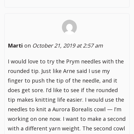
Marti
on
October 21, 2019 at 2:57 am
I would love to try the Prym needles with the
rounded tip. Just like Arne said I use my
finger to push the tip of the needle, and it
does get sore. I’d like to see if the rounded
tip makes knitting life easier. I would use the
needles to knit a Aurora Borealis cowl — I’m
working on one now. I want to make a second
with a different yarn weight. The second cowl