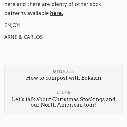
here and there are plenty of other sock
patterns available
here.
ENJOY!
ARNE & CARLOS
PREVIOUS
How to compost with Bokashi
NEXT
Let’s talk about Christmas Stockings and
our North American tour!