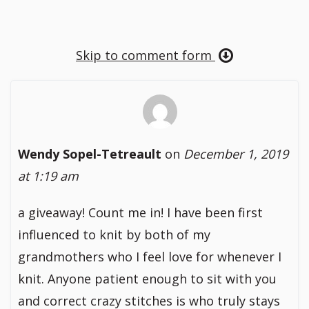
Skip to comment form
Wendy Sopel-Tetreault
on
December 1, 2019
at 1:19 am
a giveaway! Count me in! I have been first
influenced to knit by both of my
grandmothers who I feel love for whenever I
knit. Anyone patient enough to sit with you
and correct crazy stitches is who truly stays