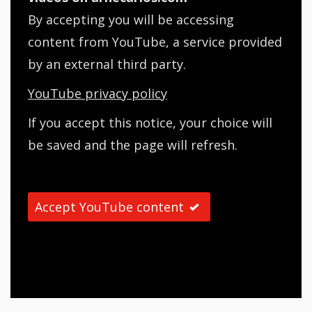
By accepting you will be accessing
content from YouTube, a service provided
by an external third party.
YouTube privacy policy
If you accept this notice, your choice will
be saved and the page will refresh.
Accept YouTube content