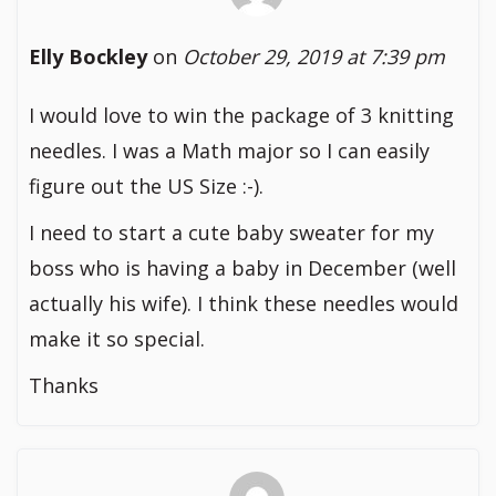
Elly Bockley
on
October 29, 2019 at 7:39 pm
I would love to win the package of 3 knitting
needles. I was a Math major so I can easily
figure out the US Size :-).
I need to start a cute baby sweater for my
boss who is having a baby in December (well
actually his wife). I think these needles would
make it so special.
Thanks