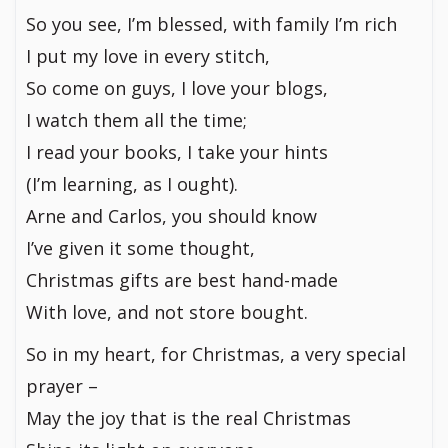
So you see, I’m blessed, with family I’m rich
I put my love in every stitch,
So come on guys, I love your blogs,
I watch them all the time;
I read your books, I take your hints
(I’m learning, as I ought).
Arne and Carlos, you should know
I’ve given it some thought,
Christmas gifts are best hand-made
With love, and not store bought.
So in my heart, for Christmas, a very special
prayer –
May the joy that is the real Christmas