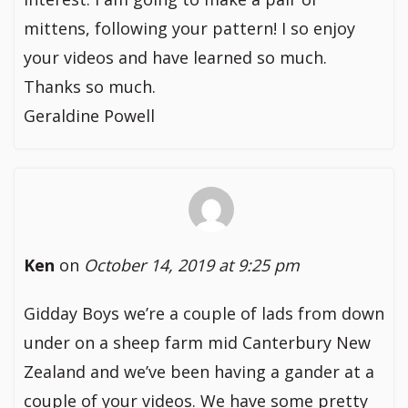
mittens, following your pattern! I so enjoy
your videos and have learned so much.
Thanks so much.
Geraldine Powell
Ken
on
October 14, 2019 at 9:25 pm
Gidday Boys we’re a couple of lads from down
under on a sheep farm mid Canterbury New
Zealand and we’ve been having a gander at a
couple of your videos. We have some pretty