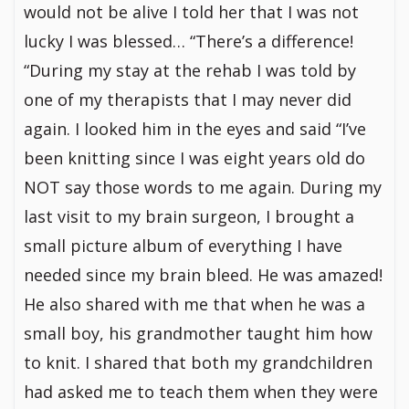
would not be alive I told her that I was not
lucky I was blessed… “There’s a difference!
“During my stay at the rehab I was told by
one of my therapists that I may never did
again. I looked him in the eyes and said “I’ve
been knitting since I was eight years old do
NOT say those words to me again. During my
last visit to my brain surgeon, I brought a
small picture album of everything I have
needed since my brain bleed. He was amazed!
He also shared with me that when he was a
small boy, his grandmother taught him how
to knit. I shared that both my grandchildren
had asked me to teach them when they were