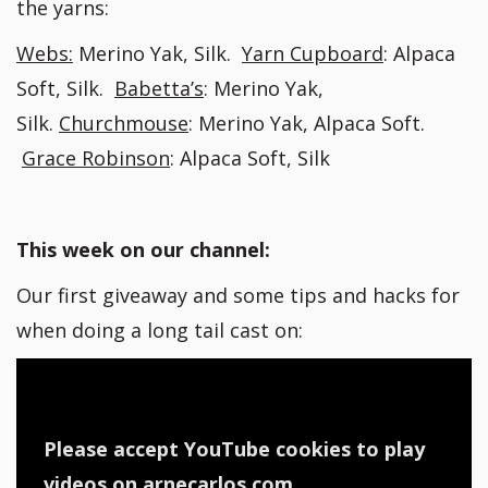
the yarns:
Webs:
Merino Yak, Silk.
Yarn Cupboard
: Alpaca
Soft, Silk.
Babetta’s
: Merino Yak,
Silk.
Churchmouse
: Merino Yak, Alpaca Soft.
Grace Robinson
: Alpaca Soft, Silk
This week on our channel:
Our first giveaway and some tips and hacks for
when doing a long tail cast on:
Please accept YouTube cookies to play
videos on arnecarlos.com