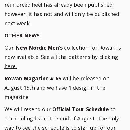
reinforced heel has already been published,
however, it has not and will only be published
next week.
OTHER NEWS:
Our
New Nordic Men’s
collection for Rowan is
now available. See all the patterns by clicking
here.
Rowan Magazine # 66
will be released on
August 15th and we have 1 design in the
magazine.
We will resend our
Official Tour Schedule
to
our mailing list in the end of August. The only
way to see the schedule is to sign up for our