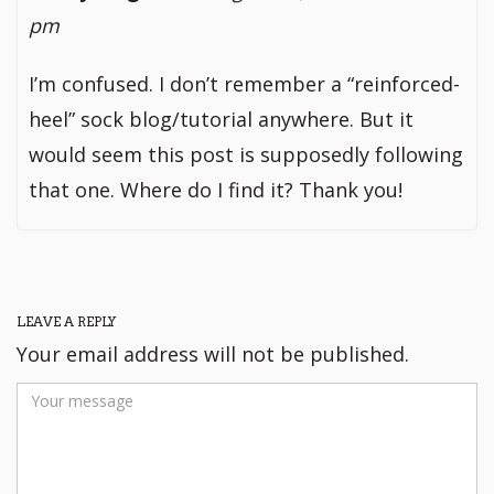
pm
I’m confused. I don’t remember a “reinforced-
heel” sock blog/tutorial anywhere. But it
would seem this post is supposedly following
that one. Where do I find it? Thank you!
LEAVE A REPLY
Your email address will not be published.