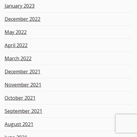
January 2023
December 2022
May 2022
April 2022
March 2022
December 2021
November 2021
October 2021
September 2021
August 2021