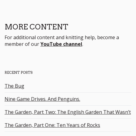
MORE CONTENT
For additional content and knitting help, become a
member of our
YouTube channel
.
RECENT POSTS
The Bug
Nine Game Drives. And Penguins.
The Garden, Part Two: The English Garden That Wasn’t
The Garden, Part One: Ten Years of Rocks