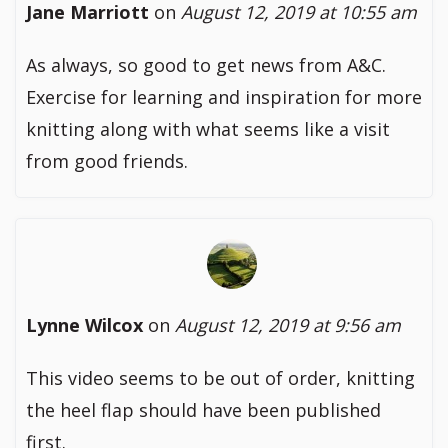
Jane Marriott
on
August 12, 2019 at 10:55 am
As always, so good to get news from A&C.
Exercise for learning and inspiration for more
knitting along with what seems like a visit
from good friends.
Lynne Wilcox
on
August 12, 2019 at 9:56 am
This video seems to be out of order, knitting
the heel flap should have been published
first.