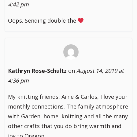
4:42 pm
Oops. Sending double the
Kathryn Rose-Schultz
on
August 14, 2019 at
4:36 pm
My knitting friends, Arne & Carlos, I love your
monthly connections. The family atmosphere
with Garden, home, knitting and all the many
other crafts that you do bring warmth and
joy to Oregon.