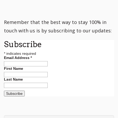
Remember that the best way to stay 100% in
touch with us is by subscribing to our updates:
Subscribe
*
indicates required
Email Address
*
First Name
Last Name