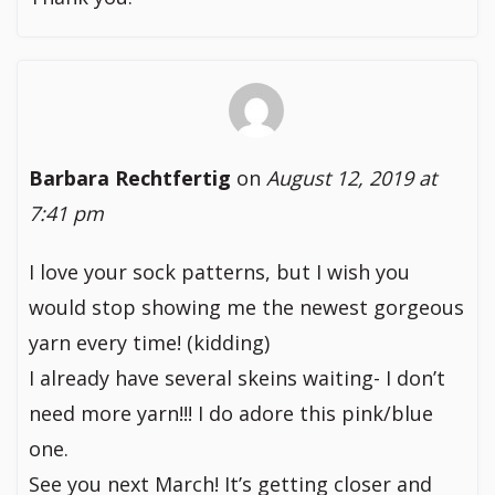
Barbara Rechtfertig
on
August 12, 2019 at
7:41 pm
I love your sock patterns, but I wish you
would stop showing me the newest gorgeous
yarn every time! (kidding)
I already have several skeins waiting- I don’t
need more yarn!!! I do adore this pink/blue
one.
See you next March! It’s getting closer and