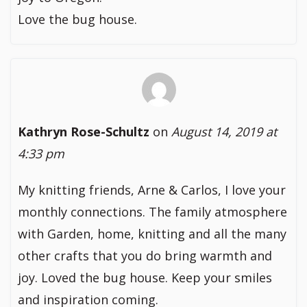
Love the bug house.
Kathryn Rose-Schultz
on
August 14, 2019 at
4:33 pm
My knitting friends, Arne & Carlos, I love your
monthly connections. The family atmosphere
with Garden, home, knitting and all the many
other crafts that you do bring warmth and
joy. Loved the bug house. Keep your smiles
and inspiration coming.