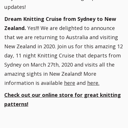
updates!
Dream Knitting Cruise from Sydney to New
Zealand.
Yes!!! We are delighted to announce
that we are returning to Australia and visiting
New Zealand in 2020. Join us for this amazing 12
day, 11 night Knitting Cruise that departs from
Sydney on March 27th, 2020 and visits all the
amazing sights in New Zealand! More
information is available
here
and
here.
Check out our online store for great knitting
patterns!