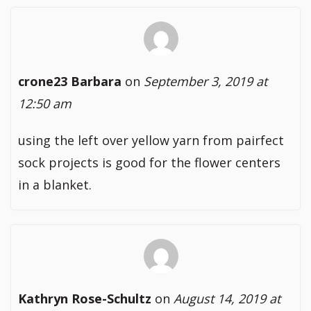
crone23 Barbara
on
September 3, 2019 at
12:50 am
using the left over yellow yarn from pairfect
sock projects is good for the flower centers
in a blanket.
Kathryn Rose-Schultz
on
August 14, 2019 at