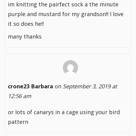
im knitting the pairfect sock a the minute
purple and mustard for my grandson!! I love
it so does he!!
many thanks
crone23 Barbara
on
September 3, 2019 at
12:56 am
or lots of canarys in a cage using your bird
pattern