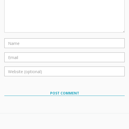
POST COMMENT