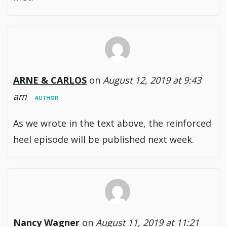
ARNE & CARLOS
on
August 12, 2019 at 9:43
am
AUTHOR
As we wrote in the text above, the reinforced
heel episode will be published next week.
Nancy Wagner
on
August 11, 2019 at 11:21