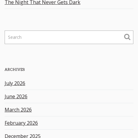
The Night That Never Gets Dark
S
e
a
r
c
h
ARCHIVES
k
e
July 2026
y
w
June 2026
o
r
March 2026
d
February 2026
December 2025