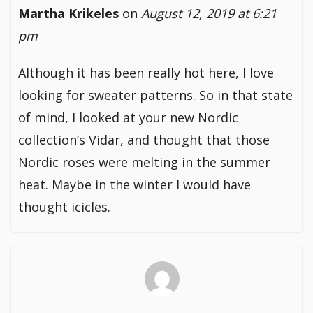
Martha Krikeles
on
August 12, 2019 at 6:21
pm
Although it has been really hot here, I love
looking for sweater patterns. So in that state
of mind, I looked at your new Nordic
collection’s Vidar, and thought that those
Nordic roses were melting in the summer
heat. Maybe in the winter I would have
thought icicles.