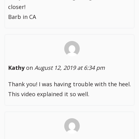
closer!
Barb in CA
Kathy
on
August 12, 2019 at 6:34 pm
Thank you! I was having trouble with the heel.
This video explained it so well.