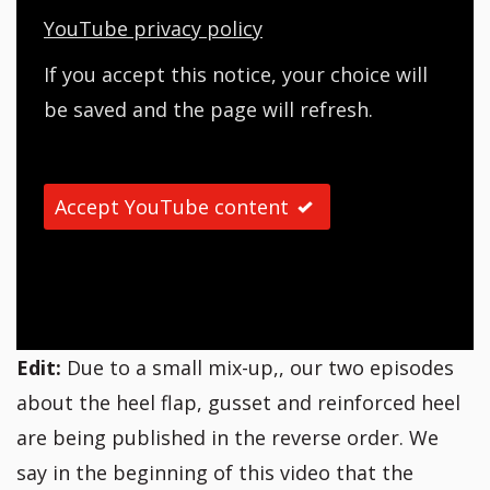
YouTube privacy policy
If you accept this notice, your choice will
be saved and the page will refresh.
Accept YouTube content
Edit:
Due to a small mix-up,, our two episodes
about the heel flap, gusset and reinforced heel
are being published in the reverse order. We
say in the beginning of this video that the