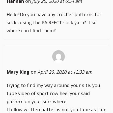
Hannah
on
July 25, 2020 at 6:54 am
Hello! Do you have any crochet patterns for
socks using the PAIRFECT sock yarn? If so
where can I find them?
Mary King
on
April 20, 2020 at 12:33 am
trying to find my way around your site. you
tube video of short row heel your said
pattern on your site. where
I follow written patterns not you tube as I am