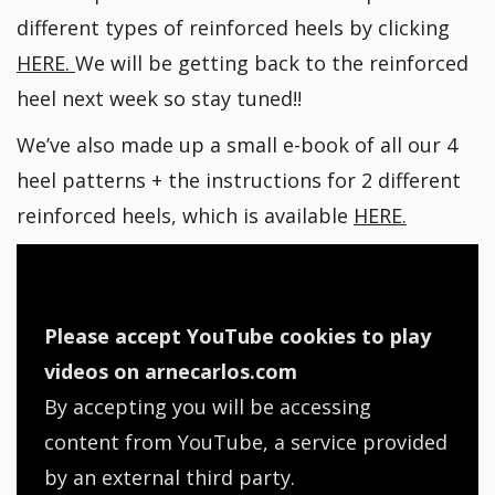
different types of reinforced heels by clicking
HERE.
We will be getting back to the reinforced
heel next week so stay tuned!!
We’ve also made up a small e-book of all our 4
heel patterns + the instructions for 2 different
reinforced heels, which is available
HERE.
Please accept YouTube cookies to play
videos on arnecarlos.com
By accepting you will be accessing
content from YouTube, a service provided
by an external third party.