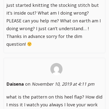
just started knitting the stocking stitch but
it’s inside out? What am I doing wrong?
PLEASE can you help me? What on earth am I
doing wrong? I just can’t understand… !
Thanks in advance sorry for the dim
question!
Daisena
on
November 10, 2019 at 4:11 pm
what is the pattern on this heel flap? How did
I miss it I watch you always I love your work