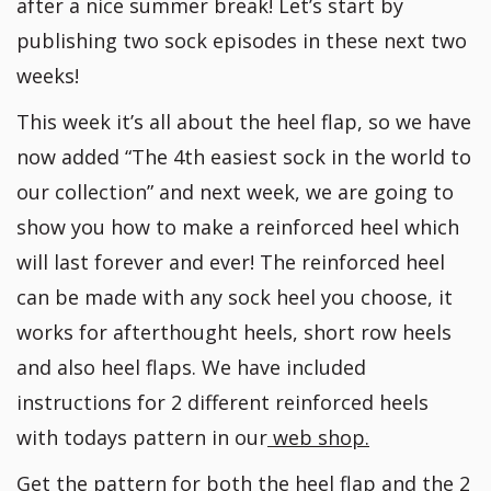
after a nice summer break! Let’s start by
publishing two sock episodes in these next two
weeks!
This week it’s all about the heel flap, so we have
now added “The 4th easiest sock in the world to
our collection” and next week, we are going to
show you how to make a reinforced heel which
will last forever and ever! The reinforced heel
can be made with any sock heel you choose, it
works for afterthought heels, short row heels
and also heel flaps. We have included
instructions for 2 different reinforced heels
with todays pattern in our
web shop.
Get the pattern for both the heel flap and the 2