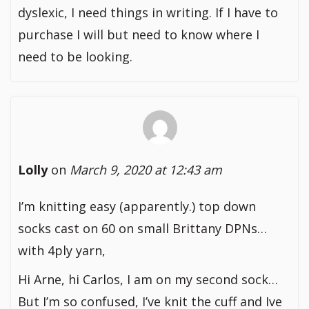
dyslexic, I need things in writing. If I have to
purchase I will but need to know where I
need to be looking.
Lolly
on
March 9, 2020 at 12:43 am
I’m knitting easy (apparently.) top down
socks cast on 60 on small Brittany DPNs…
with 4ply yarn,
Hi Arne, hi Carlos, I am on my second sock…
But I’m so confused, I’ve knit the cuff and Ive