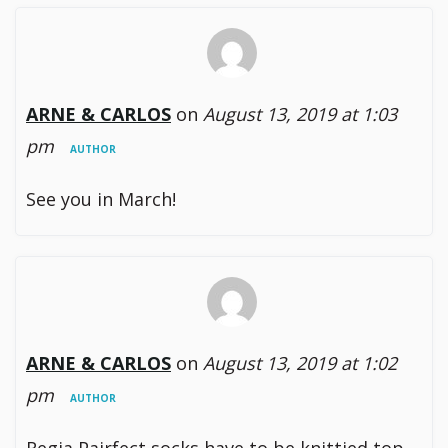
ARNE & CARLOS
on
August 13, 2019 at 1:03
pm
AUTHOR
See you in March!
ARNE & CARLOS
on
August 13, 2019 at 1:02
pm
AUTHOR