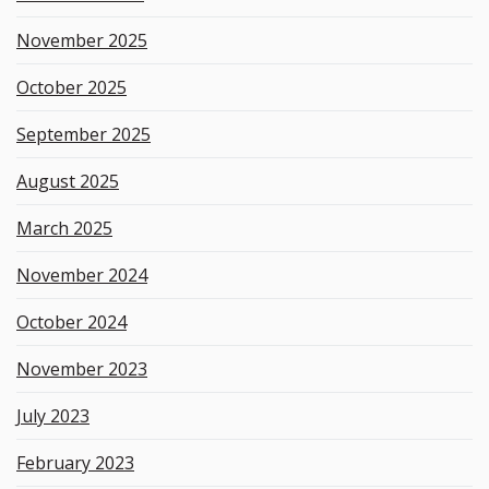
November 2025
October 2025
September 2025
August 2025
March 2025
November 2024
October 2024
November 2023
July 2023
February 2023