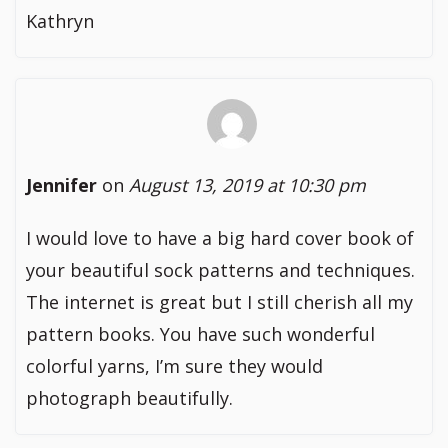
Kathryn
Jennifer
on
August 13, 2019 at 10:30 pm
I would love to have a big hard cover book of
your beautiful sock patterns and techniques.
The internet is great but I still cherish all my
pattern books. You have such wonderful
colorful yarns, I’m sure they would
photograph beautifully.