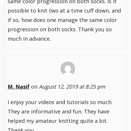
same color progression on both socks. Is it
possible to knit two at a time cuff down, and
if so, how does one manage the same color
progression on both socks. Thank you so
much in advance.
M. Nasif
on
August 12, 2019 at 8:25 pm
I enjoy your videos and tutorials so much.
They are informative and fun. They have
helped my amateur knitting quite a bit.
Thank you.