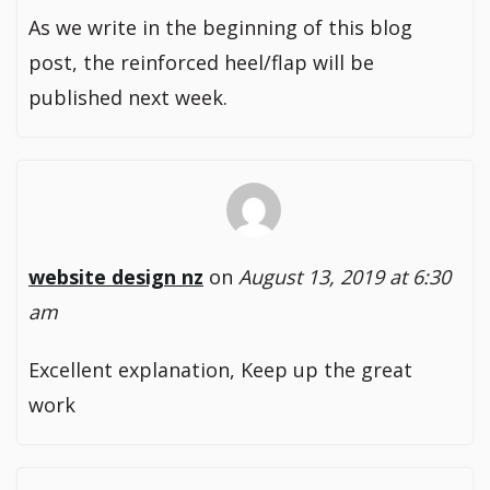
As we write in the beginning of this blog
post, the reinforced heel/flap will be
published next week.
website design nz
on
August 13, 2019 at 6:30
am
Excellent explanation, Keep up the great
work