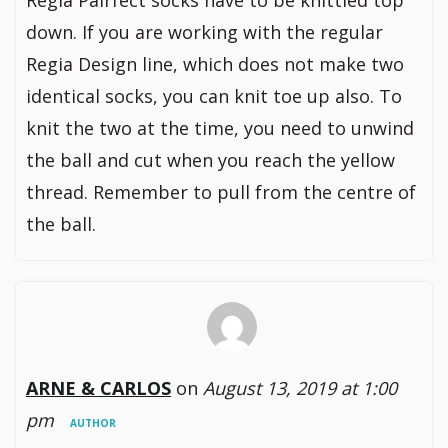
Regia Pairfect socks have to be knittied top
down. If you are working with the regular
Regia Design line, which does not make two
identical socks, you can knit toe up also. To
knit the two at the time, you need to unwind
the ball and cut when you reach the yellow
thread. Remember to pull from the centre of
the ball.
ARNE & CARLOS
on
August 13, 2019 at 1:00
pm
AUTHOR