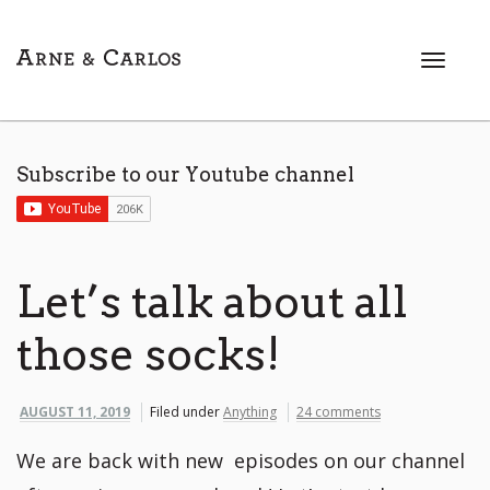
T
o
g
g
l
Subscribe to our Youtube channel
e
n
a
v
i
Let’s talk about all
g
a
those socks!
t
i
o
AUGUST 11, 2019
Filed under
Anything
24 comments
n
We are back with new episodes on our channel