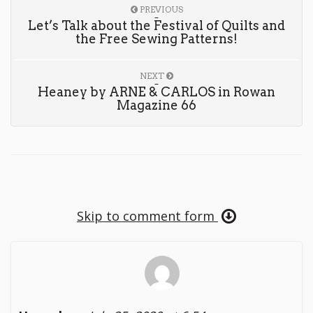
PREVIOUS
Let’s Talk about the Festival of Quilts and
the Free Sewing Patterns!
NEXT
Heaney by ARNE & CARLOS in Rowan
Magazine 66
Skip to comment form