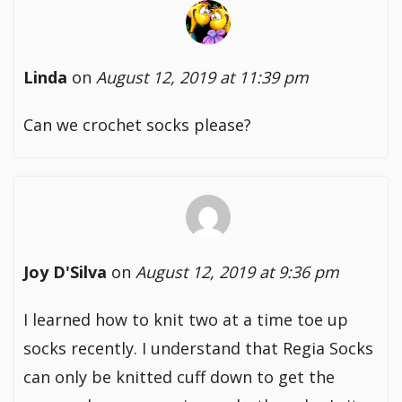
Linda
on
August 12, 2019 at 11:39 pm
Can we crochet socks please?
Joy D'Silva
on
August 12, 2019 at 9:36 pm
I learned how to knit two at a time toe up
socks recently. I understand that Regia Socks
can only be knitted cuff down to get the