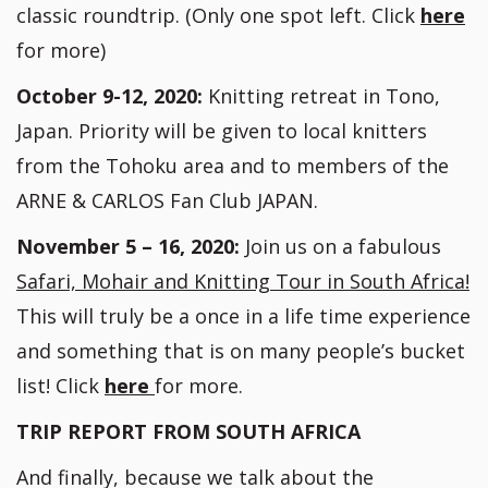
classic roundtrip. (Only one spot left. Click
here
for more)
October 9-12, 2020:
Knitting retreat in Tono,
Japan. Priority will be given to local knitters
from the Tohoku area and to members of the
ARNE & CARLOS Fan Club JAPAN.
November 5 – 16, 2020:
Join us on a fabulous
Safari, Mohair and Knitting Tour in South Africa!
This will truly be a once in a life time experience
and something that is on many people’s bucket
list! Click
here
for more.
TRIP REPORT FROM SOUTH AFRICA
And finally, because we talk about the