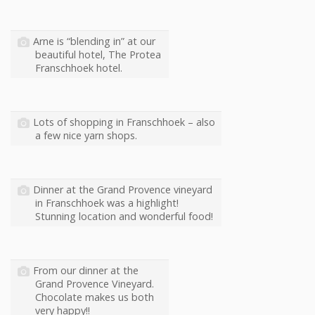
Arne is “blending in” at our
beautiful hotel, The Protea
Franschhoek hotel.
Lots of shopping in Franschhoek – also
a few nice yarn shops.
Dinner at the Grand Provence vineyard
in Franschhoek was a highlight!
Stunning location and wonderful food!
From our dinner at the
Grand Provence Vineyard.
Chocolate makes us both
very happy!!