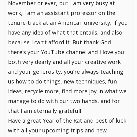
November or ever, but I am very busy at
work, I am an assistant professor on the
tenure-track at an American university, if you
have any idea of what that entails, and also
because I can’t afford it. But thank God
there’s your YouTube channel and I love you
both very dearly and all your creative work
and your generosity, you’re always teaching
us how to do things, new techniques, fun
ideas, recycle more, find more joy in what we
manage to do with our two hands, and for
that I am eternally grateful!
Have a great Year of the Rat and best of luck
with all your upcoming trips and new