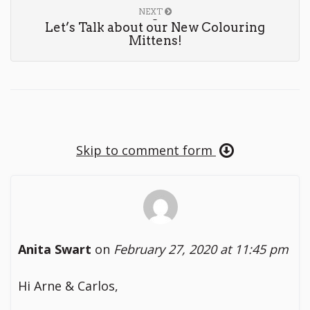
NEXT
Let’s Talk about our New Colouring
Mittens!
Skip to comment form
Anita Swart
on
February 27, 2020 at 11:45 pm
Hi Arne & Carlos,