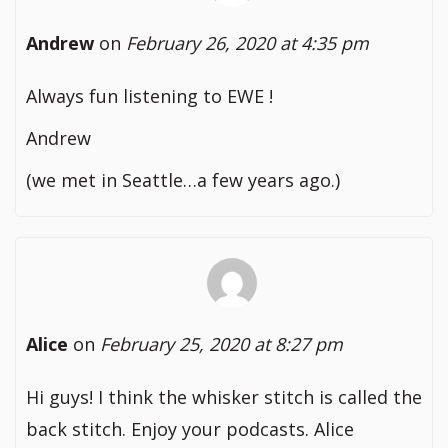
Andrew
on
February 26, 2020 at 4:35 pm
Always fun listening to EWE !
Andrew
(we met in Seattle…a few years ago.)
Alice
on
February 25, 2020 at 8:27 pm
Hi guys! I think the whisker stitch is called the
back stitch. Enjoy your podcasts. Alice