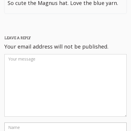
So cute the Magnus hat. Love the blue yarn.
LEAVE A REPLY
Your email address will not be published.