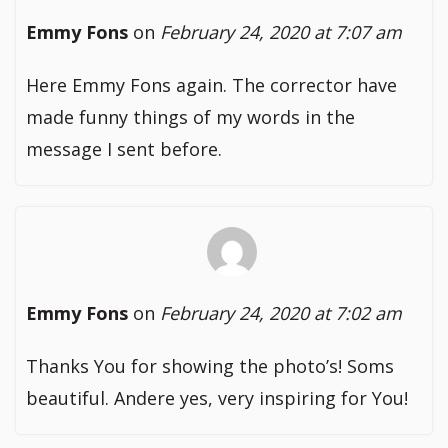
Emmy Fons
on
February 24, 2020 at 7:07 am
Here Emmy Fons again. The corrector have
made funny things of my words in the
message I sent before.
Emmy Fons
on
February 24, 2020 at 7:02 am
Thanks You for showing the photo’s! Soms
beautiful. Andere yes, very inspiring for You!