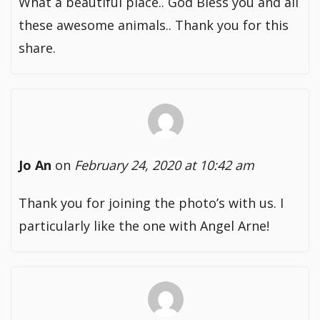
What a beautiful place.. God Bless you and all
these awesome animals.. Thank you for this
share.
Jo An
on
February 24, 2020 at 10:42 am
Thank you for joining the photo’s with us. I
particularly like the one with Angel Arne!