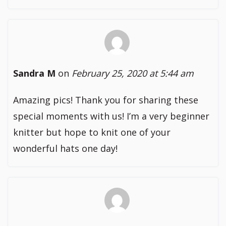
Sandra M
on
February 25, 2020 at 5:44 am
Amazing pics! Thank you for sharing these
special moments with us! I’m a very beginner
knitter but hope to knit one of your
wonderful hats one day!