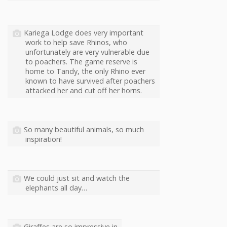
Kariega Lodge does very important
work to help save Rhinos, who
unfortunately are very vulnerable due
to poachers. The game reserve is
home to Tandy, the only Rhino ever
known to have survived after poachers
attacked her and cut off her horns.
So many beautiful animals, so much
inspiration!
We could just sit and watch the
elephants all day…
Giraffes are so impressive in