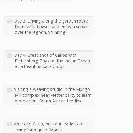
Day 3: Driving along the garden route
to arrive in Knysna and enjoy a sunset
over the lagoon. Stunning!
Day 4: Great shot of Carlos with
Plettenberg Bay and the Indian Ocean
as a beautiful back drop.
Visiting a weaving studio in the Mungo
Mill complex near Plettenberg, to learn
more about South African textiles.
Arne and Githa, our tour leader, are
ready for a quick Safari!