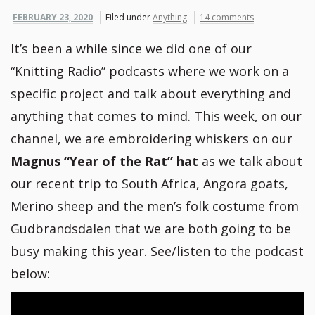
FEBRUARY 23, 2020
Filed under
Anything
14 comments
It’s been a while since we did one of our
“Knitting Radio” podcasts where we work on a
specific project and talk about everything and
anything that comes to mind. This week, on our
channel, we are embroidering whiskers on our
Magnus “Year of the Rat” hat
as we talk about
our recent trip to South Africa, Angora goats,
Merino sheep and the men’s folk costume from
Gudbrandsdalen that we are both going to be
busy making this year. See/listen to the podcast
below: