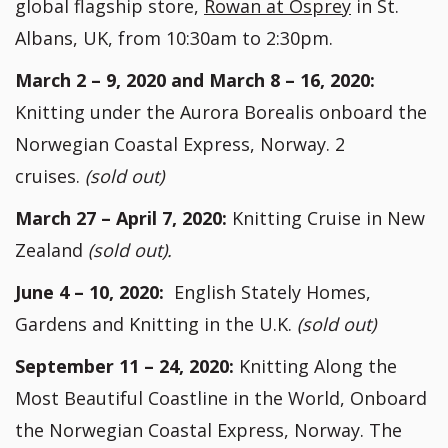
global flagship store,
Rowan at Osprey
in St.
Albans, UK, from 10:30am to 2:30pm.
March 2 – 9, 2020 and March 8 – 16, 2020:
Knitting under the Aurora Borealis onboard the
Norwegian Coastal Express, Norway. 2
cruises.
(sold out)
March 27 – April 7, 2020:
Knitting Cruise in New
Zealand
(sold out).
June 4 – 10, 2020:
English Stately Homes,
Gardens and Knitting in the U.K.
(sold out)
September 11 – 24, 2020:
Knitting Along the
Most Beautiful Coastline in the World, Onboard
the Norwegian Coastal Express, Norway. The