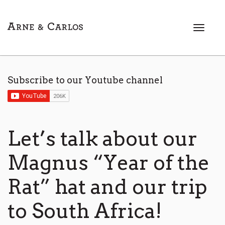
T
o
g
g
l
Subscribe to our Youtube channel
e
n
a
v
i
Let’s talk about our
g
a
Magnus “Year of the
t
i
Rat” hat and our trip
o
n
to South Africa!