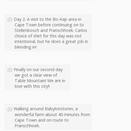
Day 2: A visit to the Bo-Kap area in
Cape Town before continuing on to
Stellenbosch and Franschhoek. Carlos
choice of shirt for this day was not
intentional, but he does a great job in
blending in!
Finally on our second day
we got a clear view of
Table Mountain! We are in
love with this city!!
Walking around Babylonstoren, a
wonderful farm about 40 minutes from
Cape Town and on route to
Franschhoek.