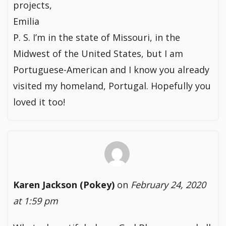
projects,
Emilia
P. S. I’m in the state of Missouri, in the
Midwest of the United States, but I am
Portuguese-American and I know you already
visited my homeland, Portugal. Hopefully you
loved it too!
Karen Jackson (Pokey)
on
February 24, 2020
at 1:59 pm