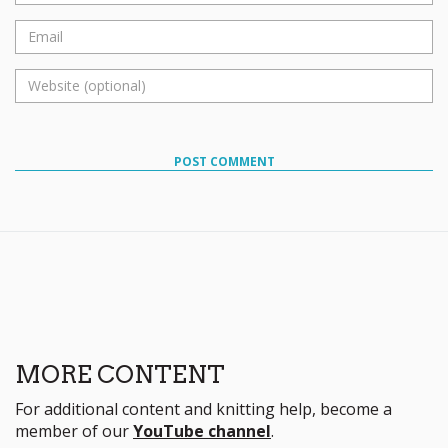
POST COMMENT
MORE CONTENT
For additional content and knitting help, become a
member of our
YouTube channel
.