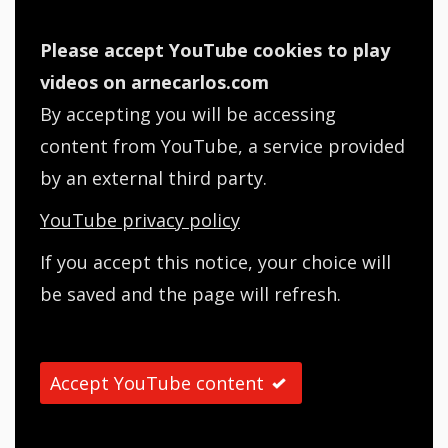
Please accept YouTube cookies to play
videos on arnecarlos.com
By accepting you will be accessing
content from YouTube, a service provided
by an external third party.
YouTube privacy policy
If you accept this notice, your choice will
be saved and the page will refresh.
Accept YouTube content