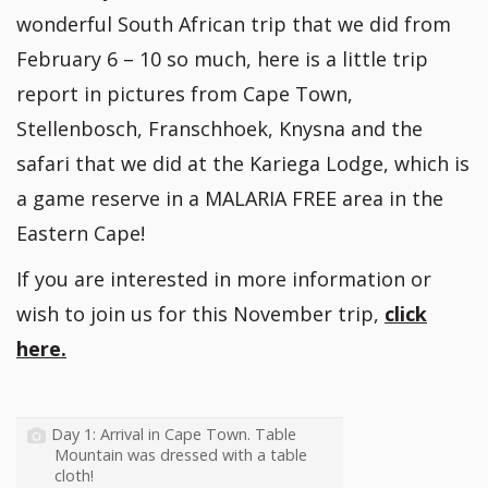
wonderful South African trip that we did from
February 6 – 10 so much, here is a little trip
report in pictures from Cape Town,
Stellenbosch, Franschhoek, Knysna and the
safari that we did at the Kariega Lodge, which is
a game reserve in a MALARIA FREE area in the
Eastern Cape!
If you are interested in more information or
wish to join us for this November trip,
click
here.
Day 1: Arrival in Cape Town. Table
Mountain was dressed with a table
cloth!