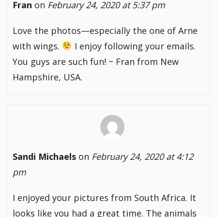
Fran
on
February 24, 2020 at 5:37 pm
Love the photos—especially the one of Arne
with wings.
I enjoy following your emails.
You guys are such fun! ~ Fran from New
Hampshire, USA.
Sandi Michaels
on
February 24, 2020 at 4:12
pm
I enjoyed your pictures from South Africa. It
looks like you had a great time. The animals