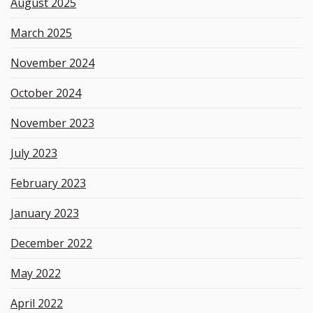
August 2025
March 2025
November 2024
October 2024
November 2023
July 2023
February 2023
January 2023
December 2022
May 2022
April 2022