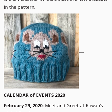
in the pattern.
CALENDAR of EVENTS 2020
February 29, 2020:
Meet and Greet at Rowan’s