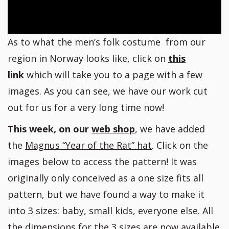
As to what the men’s folk costume from our
region in Norway looks like, click on
this
link
which will take you to a page with a few
images. As you can see, we have our work cut
out for us for a very long time now!
This week, on our
web shop
, we have added
the
Magnus “Year of the Rat” hat
. Click on the
images below to access the pattern! It was
originally only conceived as a one size fits all
pattern, but we have found a way to make it
into 3 sizes: baby, small kids, everyone else. All
the dimensions for the 3 sizes are now available