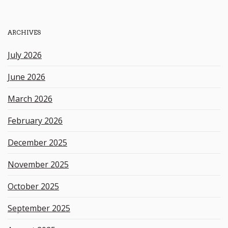
r
c
h
ARCHIVES
k
e
July 2026
y
w
June 2026
o
r
March 2026
d
February 2026
December 2025
November 2025
October 2025
September 2025