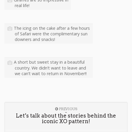
real life!
The icing on the cake after a few hours
of Safari were the complimentary sun
downers and snacks!
A short but sweet stay in a beautiful
country. We didn’t want to leave and
we can’t wait to return in November!!
PREVIOUS
Let’s talk about the stories behind the
iconic XO pattern!