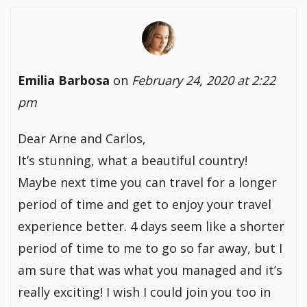
Emilia Barbosa
on
February 24, 2020 at 2:22
pm
Dear Arne and Carlos,
It’s stunning, what a beautiful country!
Maybe next time you can travel for a longer
period of time and get to enjoy your travel
experience better. 4 days seem like a shorter
period of time to me to go so far away, but I
am sure that was what you managed and it’s
really exciting! I wish I could join you too in