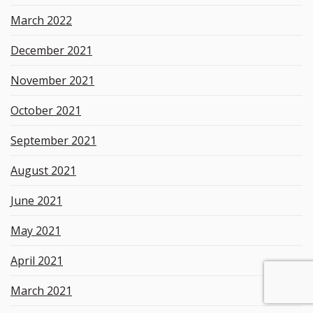
March 2022
December 2021
November 2021
October 2021
September 2021
August 2021
June 2021
May 2021
April 2021
March 2021