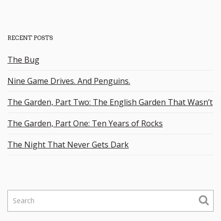
RECENT POSTS
The Bug
Nine Game Drives. And Penguins.
The Garden, Part Two: The English Garden That Wasn’t
The Garden, Part One: Ten Years of Rocks
The Night That Never Gets Dark
S
e
a