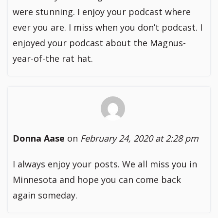
were stunning. I enjoy your podcast where
ever you are. I miss when you don’t podcast. I
enjoyed your podcast about the Magnus-
year-of-the rat hat.
Donna Aase
on
February 24, 2020 at 2:28 pm
I always enjoy your posts. We all miss you in
Minnesota and hope you can come back
again someday.