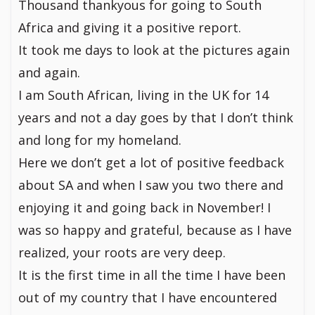
Thousand thankyous for going to South
Africa and giving it a positive report.
It took me days to look at the pictures again
and again.
I am South African, living in the UK for 14
years and not a day goes by that I don’t think
and long for my homeland.
Here we don’t get a lot of positive feedback
about SA and when I saw you two there and
enjoying it and going back in November! I
was so happy and grateful, because as I have
realized, your roots are very deep.
It is the first time in all the time I have been
out of my country that I have encountered