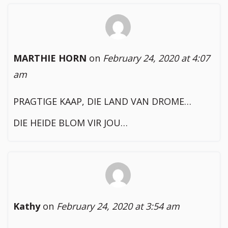
MARTHIE HORN
on
February 24, 2020 at 4:07
am
PRAGTIGE KAAP, DIE LAND VAN DROME…
DIE HEIDE BLOM VIR JOU…
Kathy
on
February 24, 2020 at 3:54 am