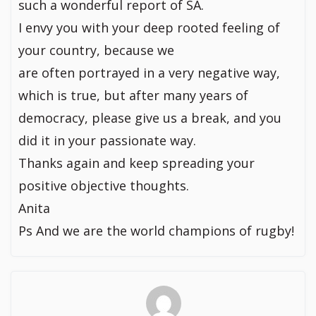
such a wonderful report of SA.
I envy you with your deep rooted feeling of
your country, because we
are often portrayed in a very negative way,
which is true, but after many years of
democracy, please give us a break, and you
did it in your passionate way.
Thanks again and keep spreading your
positive objective thoughts.
Anita
Ps And we are the world champions of rugby!