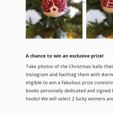
A chance to win an exclusive prize!
Take photos of the Christmas balls tha
Instagram and hashtag them with #arnec
eligible to win a fabulous prize consist
books personally dedicated and signed 
hooks! We will select 2 lucky winners a