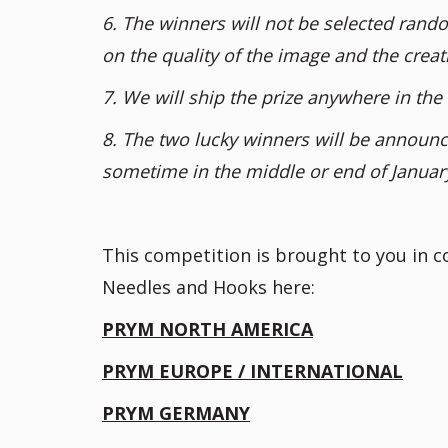
6. The winners will not be selected rando
on the quality of the image and the creati
7. We will ship the prize anywhere in the 
8. The two lucky winners will be announce
sometime in the middle or end of Januar
This competition is brought to you in 
Needles and Hooks here:
PRYM NORTH AMERICA
PRYM EUROPE / INTERNATIONAL
PRYM GERMANY