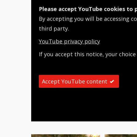
Please accept YouTube cookies to p
By accepting you will be accessing c
third party.
YouTube privacy policy
If you accept this notice, your choice
Accept YouTube content