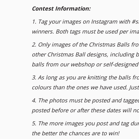
Contest Information:
1. Tag your images on Instagram with #si
winners. Both tags must be used per ima
2. Only images of the Christmas Balls fr
other Christmas Ball designs, including b
balls from our webshop or self-designed 
3. As long as you are knitting the balls
colours than the ones we have used. Just 
4. The photos must be posted and tagge
posted before or after these dates will n
5. The more images you post and tag dur
the better the chances are to win!