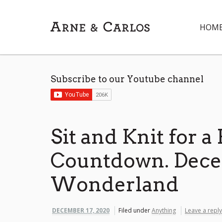
HOM
Subscribe to our Youtube channel
Sit and Knit for a
Countdown. Dece
Wonderland
DECEMBER 17, 2020
Filed under
Anything
Leave a reply