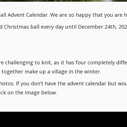
all Advent Calendar. We are so happy that you are h
d Christmas ball every day until December 24th, 202
e challenging to knit, as it has four completely diff
 together make up a village in the winter.
hotos. If you don’t have the advent calendar but wo
lick on the image below.