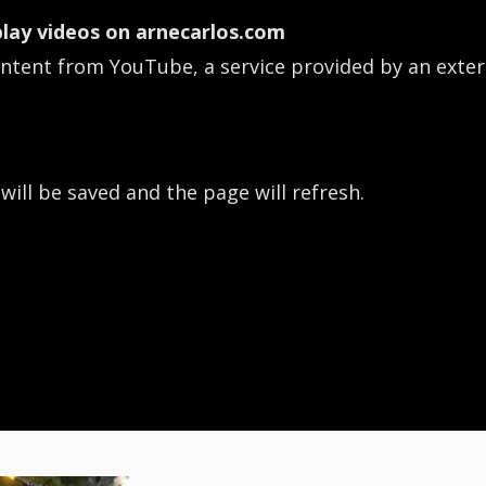
lay videos on arnecarlos.com
ontent from YouTube, a service provided by an exter
 will be saved and the page will refresh.