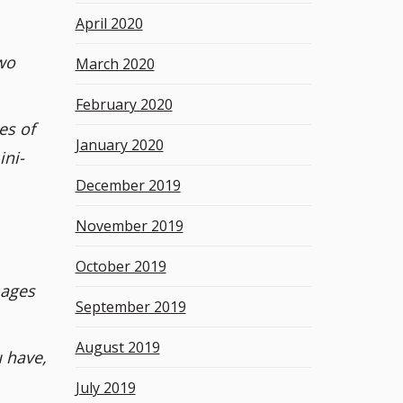
April 2020
wo
March 2020
February 2020
es of
January 2020
ini-
December 2019
November 2019
October 2019
mages
September 2019
August 2019
 have,
July 2019