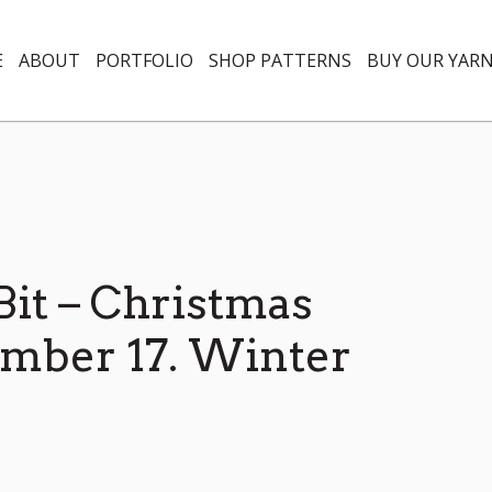
E
ABOUT
PORTFOLIO
SHOP PATTERNS
BUY OUR YAR
 Bit – Christmas
mber 17. Winter