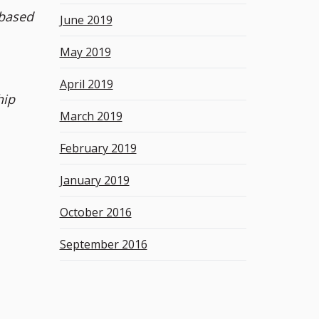
 based
June 2019
May 2019
April 2019
hip
March 2019
February 2019
January 2019
October 2016
September 2016