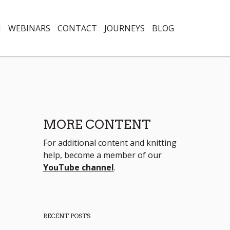
N
WEBINARS
CONTACT
JOURNEYS
BLOG
MORE CONTENT
For additional content and knitting
help, become a member of our
YouTube channel
.
RECENT POSTS