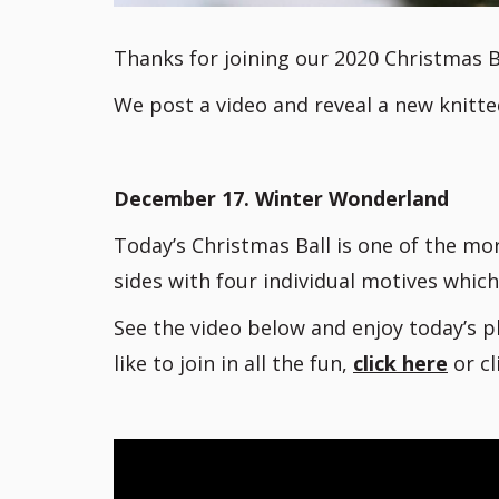
Thanks for joining our 2020 Christmas B
We post a video and reveal a new knitte
December 17. Winter Wonderland
Today’s Christmas Ball is one of the mor
sides with four individual motives which
See the video below and enjoy today’s p
like to join in all the fun,
click here
or c