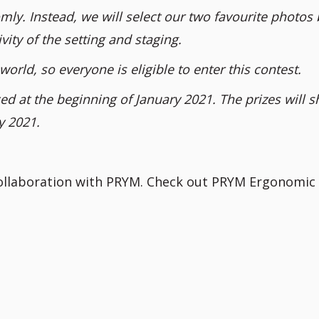
mly. Instead, we will select our two favourite photos
vity of the setting and staging.
world, so everyone is eligible to enter this contest.
d at the beginning of January 2021. The prizes will s
y 2021.
collaboration with PRYM. Check out PRYM Ergonomic