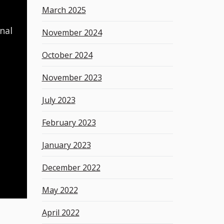
March 2025
nal
November 2024
October 2024
November 2023
July 2023
February 2023
January 2023
December 2022
May 2022
April 2022