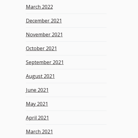
March 2022
December 2021
November 2021
October 2021
September 2021
August 2021
June 2021
May 2021
April 2021
March 2021