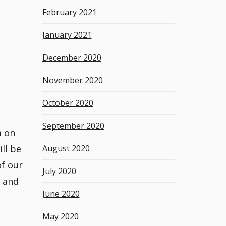
February 2021
January 2021
December 2020
November 2020
October 2020
September 2020
m on
ll be
August 2020
of our
July 2020
s and
June 2020
May 2020