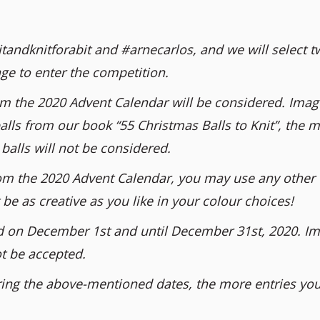
tandknitforabit and #arnecarlos, and we will select t
ge to enter the competition.
om the 2020 Advent Calendar will be considered. Imag
alls from our book “55 Christmas Balls to Knit”, the m
balls will not be considered.
 from the 2020 Advent Calendar, you may use any other
be as creative as you like in your colour choices!
d on December 1st and until December 31st, 2020. I
ot be accepted.
ing the above-mentioned dates, the more entries you