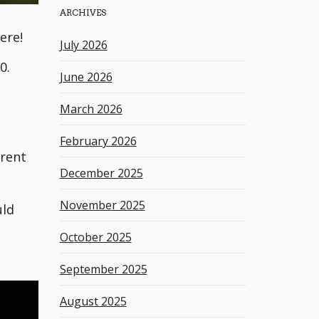
ARCHIVES
h
k
ere!
July 2026
e
0.
y
June 2026
w
o
March 2026
r
d
February 2026
erent
December 2025
November 2025
uld
October 2025
September 2025
August 2025