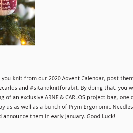
t you knit from our 2020 Advent Calendar, post the
arlos and #sitandknitforabit. By doing that, you wi
ing of an exclusive ARNE & CARLOS project bag, one 
by us as well as a bunch of Prym Ergonomic Needle
nd announce them in early January. Good Luck!