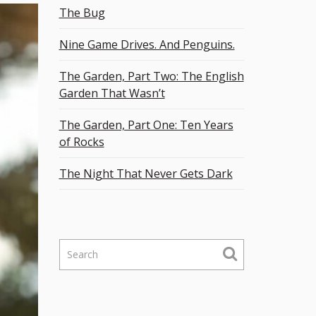
The Bug
Nine Game Drives. And Penguins.
The Garden, Part Two: The English
Garden That Wasn’t
The Garden, Part One: Ten Years
of Rocks
The Night That Never Gets Dark
S
e
a
r
c