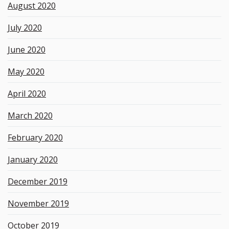
August 2020
July 2020
June 2020
May 2020
April 2020
March 2020
February 2020
January 2020
December 2019
November 2019
October 2019