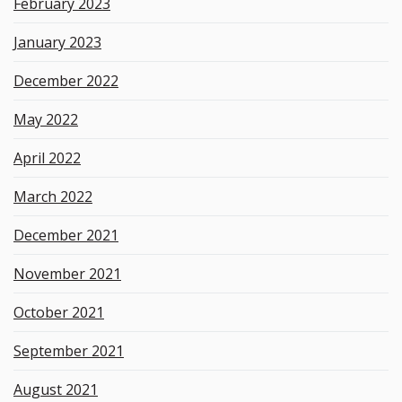
February 2023
January 2023
December 2022
May 2022
April 2022
March 2022
December 2021
November 2021
October 2021
September 2021
August 2021