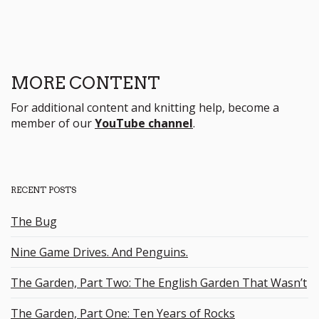
MORE CONTENT
For additional content and knitting help, become a
member of our
YouTube channel
.
RECENT POSTS
The Bug
Nine Game Drives. And Penguins.
The Garden, Part Two: The English Garden That Wasn’t
The Garden, Part One: Ten Years of Rocks