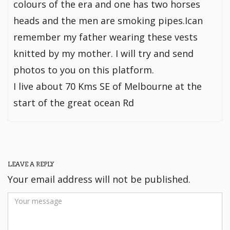
colours of the era and one has two horses
heads and the men are smoking pipes.Ican
remember my father wearing these vests
knitted by my mother. I will try and send
photos to you on this platform.
I live about 70 Kms SE of Melbourne at the
start of the great ocean Rd
LEAVE A REPLY
Your email address will not be published.