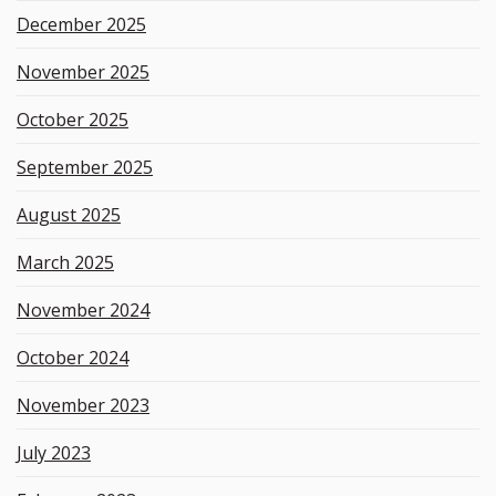
December 2025
November 2025
October 2025
September 2025
August 2025
March 2025
November 2024
October 2024
November 2023
July 2023