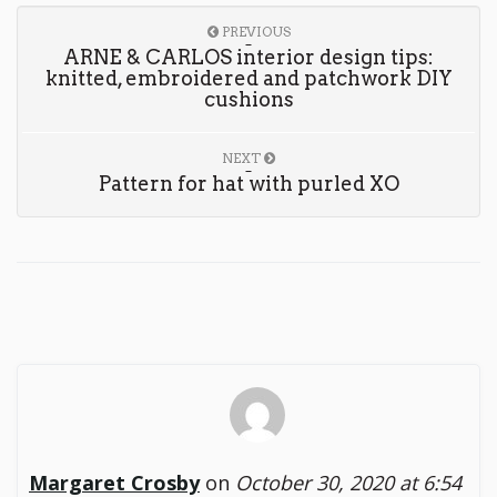
PREVIOUS
ARNE & CARLOS interior design tips:
knitted, embroidered and patchwork DIY
cushions
NEXT
Pattern for hat with purled XO
Margaret Crosby
on
October 30, 2020 at 6:54