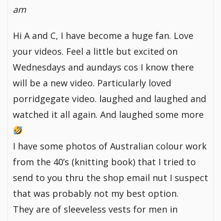
am
Hi A and C, I have become a huge fan. Love
your videos. Feel a little but excited on
Wednesdays and aundays cos I know there
will be a new video. Particularly loved
porridgegate video. laughed and laughed and
watched it all again. And laughed some more
I have some photos of Australian colour work
from the 40’s (knitting book) that I tried to
send to you thru the shop email nut I suspect
that was probably not my best option.
They are of sleeveless vests for men in