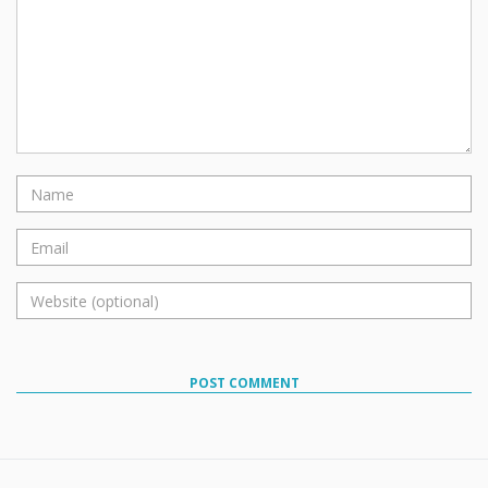
POST COMMENT