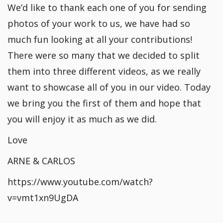
We’d like to thank each one of you for sending
photos of your work to us, we have had so
much fun looking at all your contributions!
There were so many that we decided to split
them into three different videos, as we really
want to showcase all of you in our video. Today
we bring you the first of them and hope that
you will enjoy it as much as we did.
Love
ARNE & CARLOS
https://www.youtube.com/watch?
v=vmt1xn9UgDA