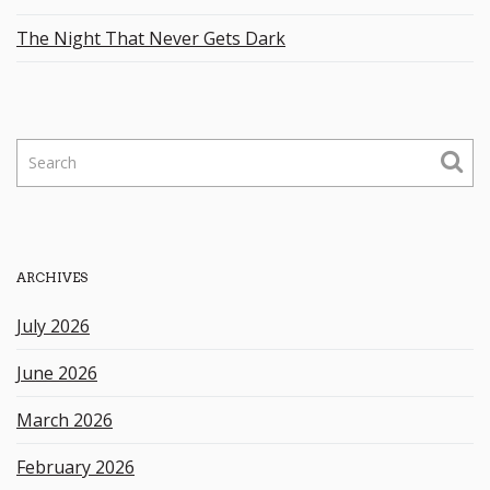
The Night That Never Gets Dark
S
e
a
r
c
h
ARCHIVES
k
e
July 2026
y
w
June 2026
o
r
March 2026
d
February 2026