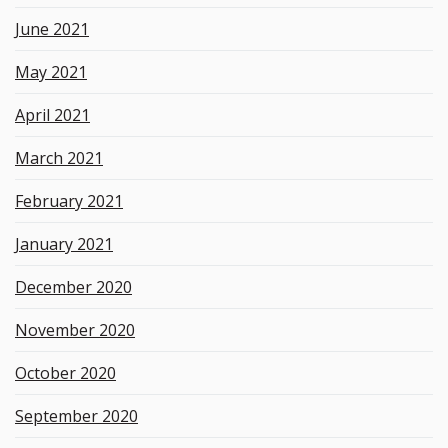
June 2021
May 2021
April 2021
March 2021
February 2021
January 2021
December 2020
November 2020
October 2020
September 2020