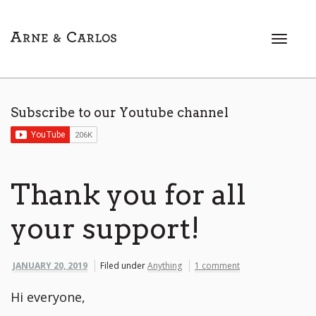
T
o
g
g
l
Subscribe to our Youtube channel
e
n
a
v
i
Thank you for all
g
a
your support!
t
i
o
JANUARY 20, 2019
Filed under
Anything
1 comment
n
Hi everyone,