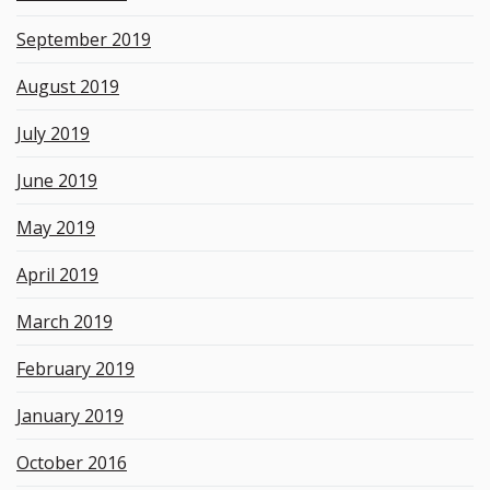
September 2019
August 2019
July 2019
June 2019
May 2019
April 2019
March 2019
February 2019
January 2019
October 2016