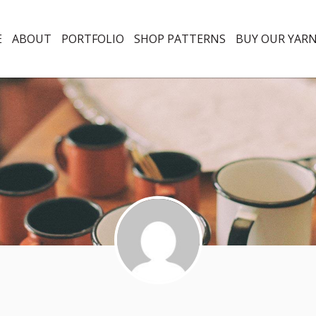
E
ABOUT
PORTFOLIO
SHOP PATTERNS
BUY OUR YAR