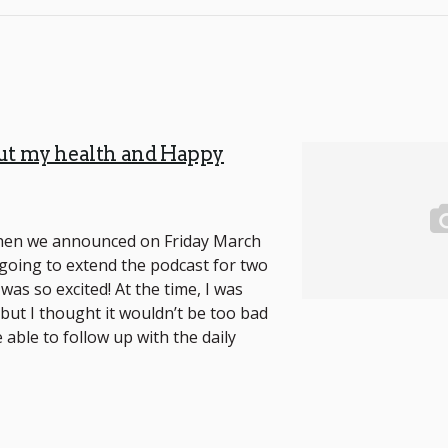
ut my health and Happy
hen we announced on Friday March
going to extend the podcast for two
 was so excited! At the time, I was
 but I thought it wouldn’t be too bad
 able to follow up with the daily