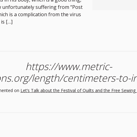
 unfortunately suffering from “Post
ich is a complication from the virus
is […]
https://www.metric-
ns.org/length/centimeters-to-
ented on
Let’s Talk about the Festival of Quilts and the Free Sewing 