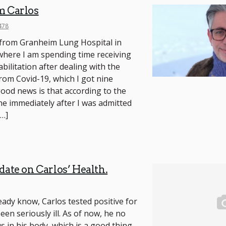
m Carlos
478
g from Granheim Lung Hospital in
where I am spending time receiving
bilitation after dealing with the
from Covid-19, which I got nine
od news is that according to the
ne immediately after I was admitted
[…]
date on Carlos’ Health.
eady know, Carlos tested positive for
en seriously ill. As of now, he no
s in his body, which is a good thing,