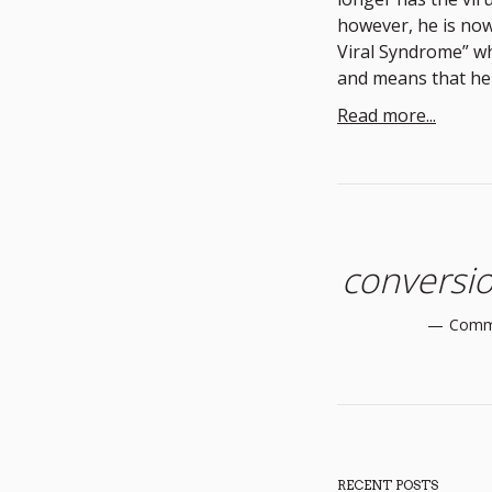
however, he is now
Viral Syndrome” wh
and means that he 
Read more...
conversio
Comm
RECENT POSTS