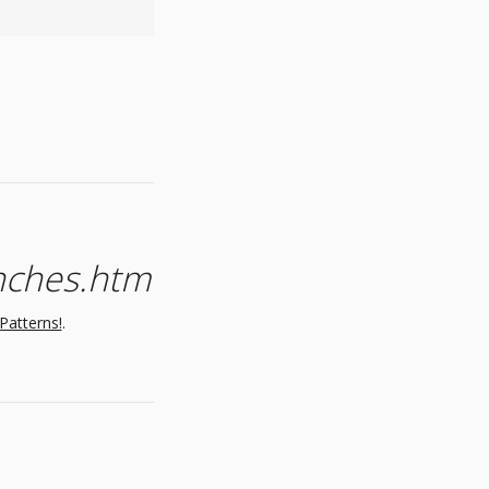
inches.htm
Patterns!
.