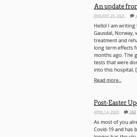
An update fro
JANUARY 20, 2021
Hello! I am writin
Gausdal, Norway, 
treatment and reha
long term effects 
months ago. The go
tests that were do
into this hospital, 
Read more...
Post-Easter Up
APRIL 14, 2020
262
As most of you alr
Covid-19 and has be
longer has the viru