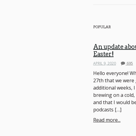
POPULAR
An update abo
Easter!
APRIL 9, 2020
695
Hello everyone! W
27th that we were 
additional weeks, I
brewing on a cold,
and that I would be
podcasts […]
Read more...