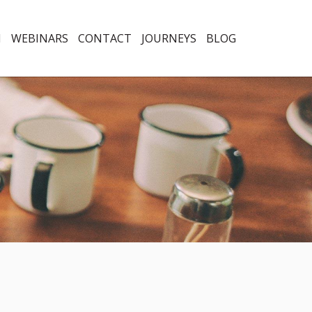
N
WEBINARS
CONTACT
JOURNEYS
BLOG