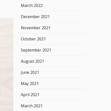
March 2022
December 2021
November 2021
October 2021
September 2021
August 2021
June 2021
May 2021
April 2021
March 2021