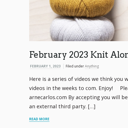
February 2023 Knit Alo
FEBRUARY 1, 2023
Filed under
Anything
Here is a series of videos we think you w
videos in the weeks to com. Enjoy! Ple
arnecarlos.com By accepting you will b
an external third party. […]
READ MORE