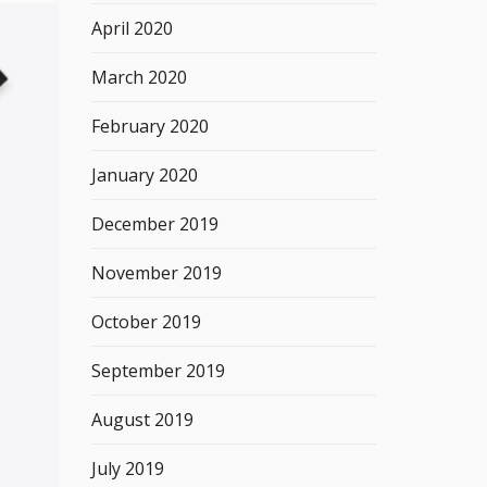
April 2020
March 2020
February 2020
January 2020
December 2019
November 2019
October 2019
September 2019
August 2019
July 2019