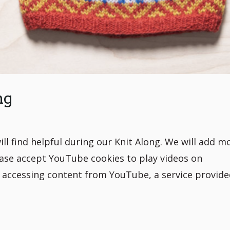
ng
ill find helpful during our Knit Along. We will add m
ase accept YouTube cookies to play videos on
e accessing content from YouTube, a service provide