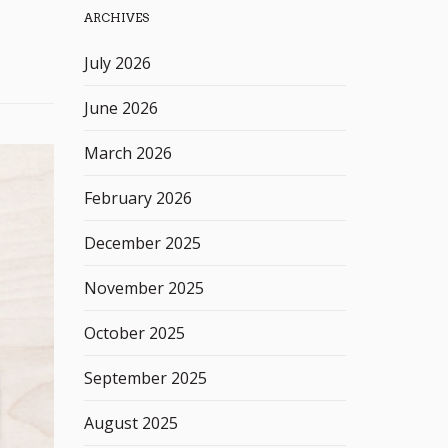
ARCHIVES
h
k
July 2026
e
y
June 2026
w
o
March 2026
r
d
February 2026
December 2025
November 2025
October 2025
September 2025
August 2025