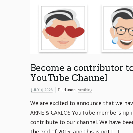
Become a contributor 
YouTube Channel
JULY 4, 2023
Filed under
Anything
We are excited to announce that we ha
ARNE & CARLOS YouTube membership is a
contribute to our channel. We have been
the end of 2015, and this is not […]