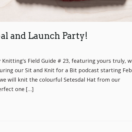
al and Launch Party!
Knitting’s Field Guide # 23, featuring yours truly, w
ring our Sit and Knit for a Bit podcast starting Fe
we will knit the colourful Setesdal Hat from our
erfect one […]