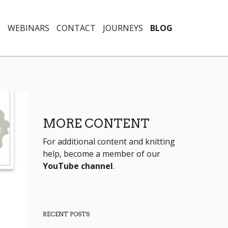
N
WEBINARS
CONTACT
JOURNEYS
BLOG
MORE CONTENT
For additional content and knitting
help, become a member of our
YouTube channel
.
RECENT POSTS