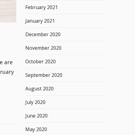
February 2021
January 2021
December 2020
November 2020
October 2020
e are
bruary
September 2020
August 2020
July 2020
June 2020
May 2020