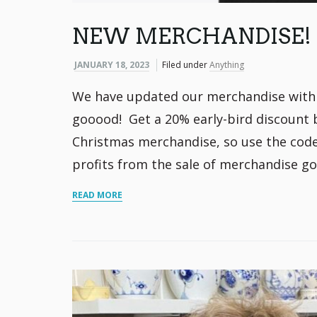
NEW MERCHANDISE!
JANUARY 18, 2023
Filed under
Anything
We have updated our merchandise with n
gooood! Get a 20% early-bird discount 
Christmas merchandise, so use the code 2
profits from the sale of merchandise go
READ MORE