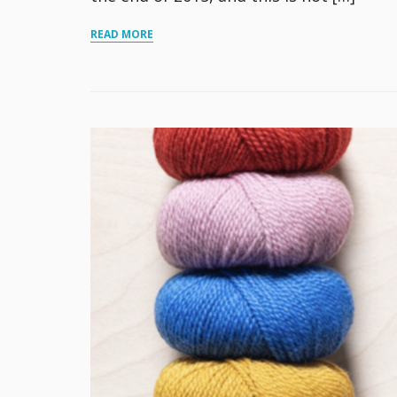
READ MORE