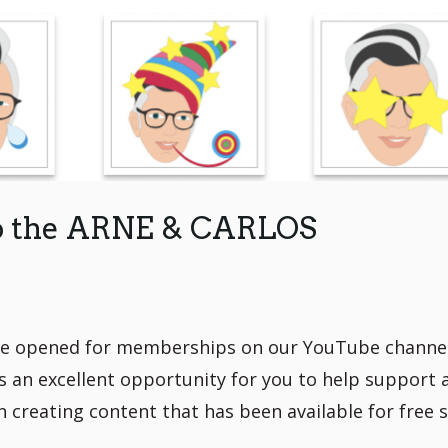
to the ARNE & CARLOS
ve opened for memberships on our YouTube channel
n excellent opportunity for you to help support 
 creating content that has been available for free 