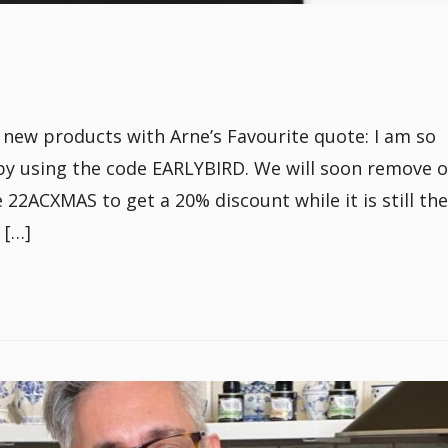
ew products with Arne’s Favourite quote: I am so
by using the code EARLYBIRD. We will soon remove 
2ACXMAS to get a 20% discount while it is still ther
 […]