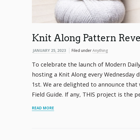
Knit Along Pattern Reve
JANUARY 25, 2023
Filed under
Anything
To celebrate the launch of Modern Daily 
hosting a Knit Along every Wednesday du
1st. We are delighted to announce that 
Field Guide. If any, THIS project is the p
READ MORE