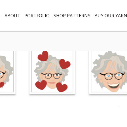
E
ABOUT
PORTFOLIO
SHOP PATTERNS
BUY OUR YAR