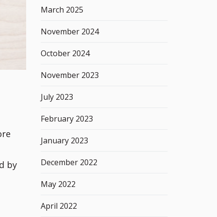
March 2025
November 2024
October 2024
November 2023
July 2023
February 2023
ore
January 2023
December 2022
d by
May 2022
April 2022