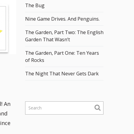
The Bug
Nine Game Drives. And Penguins.
The Garden, Part Two: The English
Garden That Wasn’t
The Garden, Part One: Ten Years
of Rocks
The Night That Never Gets Dark
! An
S
e
and
a
since
r
c