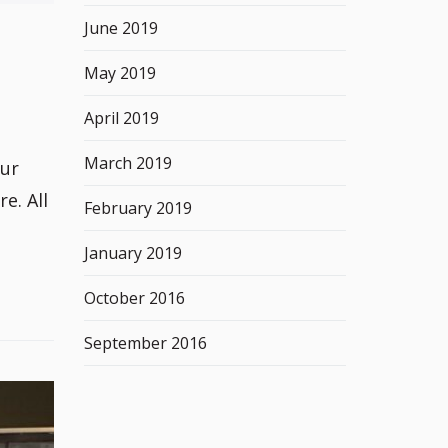
June 2019
May 2019
April 2019
March 2019
our
e. All
February 2019
January 2019
October 2016
September 2016