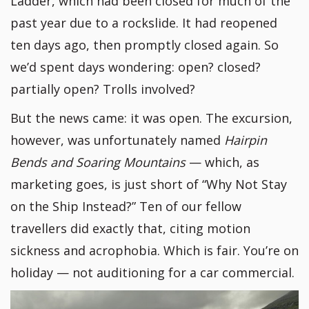
Ladder, which had been closed for much of the
past year due to a rockslide. It had reopened
ten days ago, then promptly closed again. So
we’d spent days wondering: open? closed?
partially open? Trolls involved?
But the news came: it was open. The excursion,
however, was unfortunately named
Hairpin
Bends and Soaring Mountains
— which, as
marketing goes, is just short of “Why Not Stay
on the Ship Instead?” Ten of our fellow
travellers did exactly that, citing motion
sickness and acrophobia. Which is fair. You’re on
holiday — not auditioning for a car commercial.