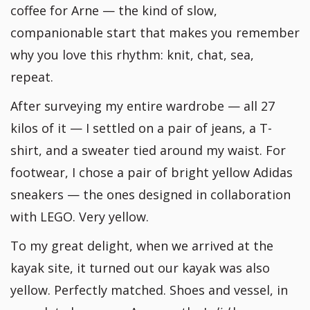
coffee for Arne — the kind of slow,
companionable start that makes you remember
why you love this rhythm: knit, chat, sea,
repeat.
After surveying my entire wardrobe — all 27
kilos of it — I settled on a pair of jeans, a T-
shirt, and a sweater tied around my waist. For
footwear, I chose a pair of bright yellow Adidas
sneakers — the ones designed in collaboration
with LEGO. Very yellow.
To my great delight, when we arrived at the
kayak site, it turned out our kayak was also
yellow. Perfectly matched. Shoes and vessel, in