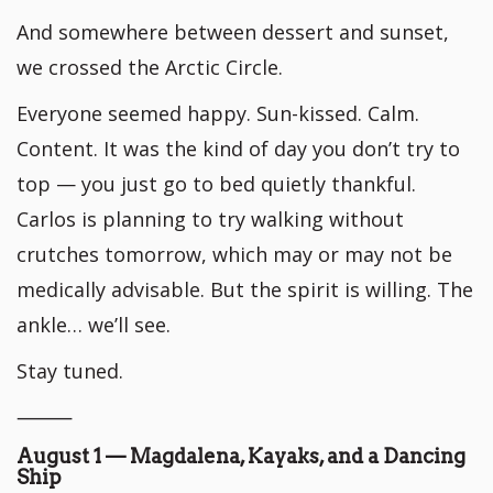
And somewhere between dessert and sunset,
we crossed the Arctic Circle.
Everyone seemed happy. Sun-kissed. Calm.
Content. It was the kind of day you don’t try to
top — you just go to bed quietly thankful.
Carlos is planning to try walking without
crutches tomorrow, which may or may not be
medically advisable. But the spirit is willing. The
ankle… we’ll see.
Stay tuned.
⸻
August 1 — Magdalena, Kayaks, and a Dancing
Ship