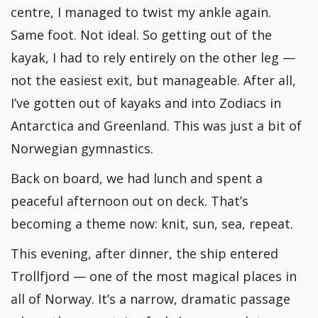
centre, I managed to twist my ankle again.
Same foot. Not ideal. So getting out of the
kayak, I had to rely entirely on the other leg —
not the easiest exit, but manageable. After all,
I’ve gotten out of kayaks and into Zodiacs in
Antarctica and Greenland. This was just a bit of
Norwegian gymnastics.
Back on board, we had lunch and spent a
peaceful afternoon out on deck. That’s
becoming a theme now: knit, sun, sea, repeat.
This evening, after dinner, the ship entered
Trollfjord — one of the most magical places in
all of Norway. It’s a narrow, dramatic passage