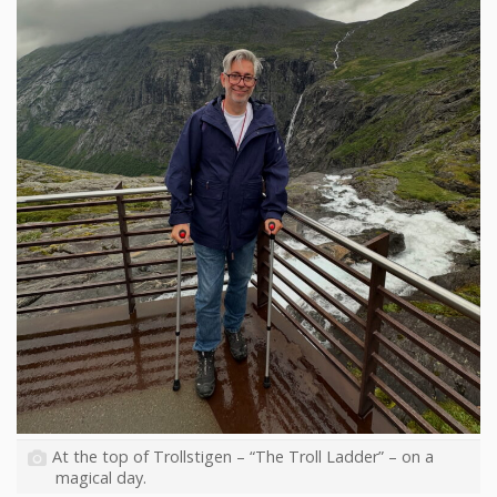
At the top of Trollstigen – “The Troll Ladder” – on a
magical day.