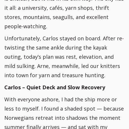
it all: a university, cafés, yarn shops, thrift
stores, mountains, seagulls, and excellent
people-watching.
Unfortunately, Carlos stayed on board. After re-
twisting the same ankle during the kayak
outing, today’s plan was rest, elevation, and
mild sulking. Arne, meanwhile, led our knitters
into town for yarn and treasure hunting.
Carlos – Quiet Deck and Slow Recovery
With everyone ashore, I had the ship more or
less to myself. I found a shaded spot — because
Norwegians retreat into shadows the moment
summer finally arrives — and sat with my