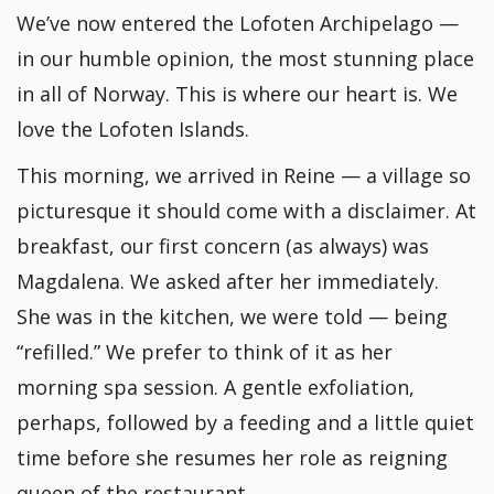
We’ve now entered the Lofoten Archipelago —
in our humble opinion, the most stunning place
in all of Norway. This is where our heart is. We
love the Lofoten Islands.
This morning, we arrived in Reine — a village so
picturesque it should come with a disclaimer. At
breakfast, our first concern (as always) was
Magdalena. We asked after her immediately.
She was in the kitchen, we were told — being
“refilled.” We prefer to think of it as her
morning spa session. A gentle exfoliation,
perhaps, followed by a feeding and a little quiet
time before she resumes her role as reigning
queen of the restaurant.