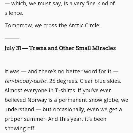
— which, we must say, is a very fine kind of
silence.
Tomorrow, we cross the Arctic Circle.
⸻
July 31 — Træna and Other Small Miracles
It was — and there’s no better word for it —
fan-bloody-tastic
. 25 degrees. Clear blue skies.
Almost everyone in T-shirts. If you’ve ever
believed Norway is a permanent snow globe, we
understand — but occasionally, even we get a
proper summer. And this year, it’s been
showing off.