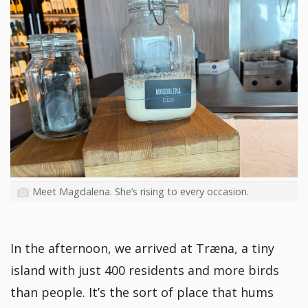
Meet Magdalena. She’s rising to every occasion.
In the afternoon, we arrived at Træna, a tiny
island with just 400 residents and more birds
than people. It’s the sort of place that hums