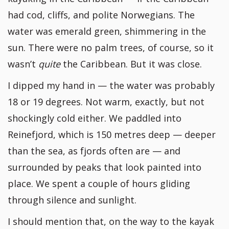
had cod, cliffs, and polite Norwegians. The
water was emerald green, shimmering in the
sun. There were no palm trees, of course, so it
wasn’t
quite
the Caribbean. But it was close.
I dipped my hand in — the water was probably
18 or 19 degrees. Not warm, exactly, but not
shockingly cold either. We paddled into
Reinefjord, which is 150 metres deep — deeper
than the sea, as fjords often are — and
surrounded by peaks that look painted into
place. We spent a couple of hours gliding
through silence and sunlight.
I should mention that, on the way to the kayak