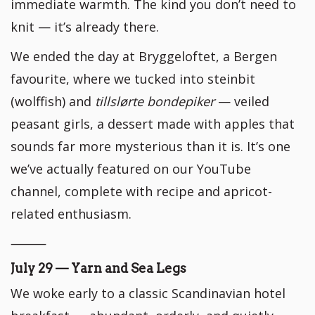
immediate warmth. The kind you don’t need to
knit — it’s already there.
We ended the day at Bryggeloftet, a Bergen
favourite, where we tucked into steinbit
(wolffish) and
tillslørte bondepiker
— veiled
peasant girls, a dessert made with apples that
sounds far more mysterious than it is. It’s one
we’ve actually featured on our YouTube
channel, complete with recipe and apricot-
related enthusiasm.
⸻
July 29 — Yarn and Sea Legs
We woke early to a classic Scandinavian hotel