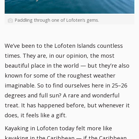
Paddling through one of Lofoten’s gems.
We’ve been to the Lofoten Islands countless
times. They are, in our opinion, the most
beautiful place in the world — but they’re also
known for some of the roughest weather
imaginable. So to find ourselves here in 25–26
degrees and full sun? A rare and wonderful
treat. It has happened before, but whenever it
does, it feels like a gift.
Kayaking in Lofoten today felt more like
kayaking in the Caribbean — if the Caribbean