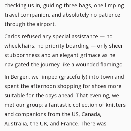
checking us in, guiding three bags, one limping
travel companion, and absolutely no patience
through the airport.
Carlos refused any special assistance — no
wheelchairs, no priority boarding — only sheer
stubbornness and an elegant grimace as he
navigated the journey like a wounded flamingo.
In Bergen, we limped (gracefully) into town and
spent the afternoon shopping for shoes more
suitable for the days ahead. That evening, we
met our group: a fantastic collection of knitters
and companions from the US, Canada,
Australia, the UK, and France. There was