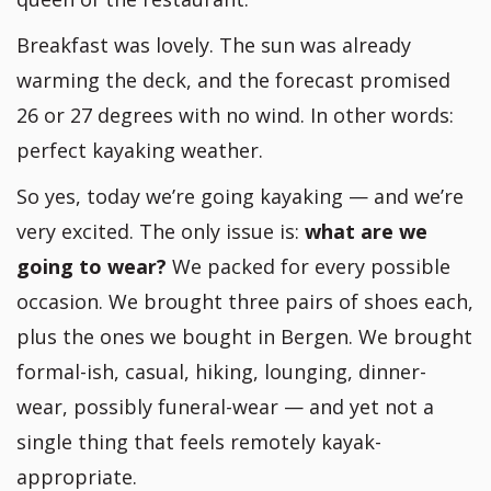
Breakfast was lovely. The sun was already
warming the deck, and the forecast promised
26 or 27 degrees with no wind. In other words:
perfect kayaking weather.
So yes, today we’re going kayaking — and we’re
very excited. The only issue is:
what are we
going to wear?
We packed for every possible
occasion. We brought three pairs of shoes each,
plus the ones we bought in Bergen. We brought
formal-ish, casual, hiking, lounging, dinner-
wear, possibly funeral-wear — and yet not a
single thing that feels remotely kayak-
appropriate.