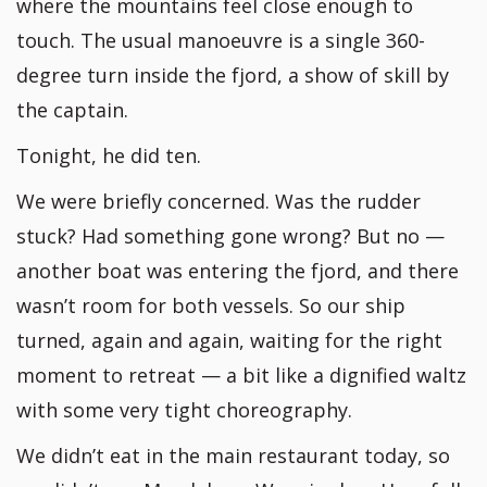
where the mountains feel close enough to
touch. The usual manoeuvre is a single 360-
degree turn inside the fjord, a show of skill by
the captain.
Tonight, he did ten.
We were briefly concerned. Was the rudder
stuck? Had something gone wrong? But no —
another boat was entering the fjord, and there
wasn’t room for both vessels. So our ship
turned, again and again, waiting for the right
moment to retreat — a bit like a dignified waltz
with some very tight choreography.
We didn’t eat in the main restaurant today, so