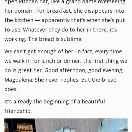
open kitchen bar, like a grand dame overseeing
her domain. For breakfast, she disappears into
the kitchen — apparently that’s when she’s put
to use. Whatever they do to her in there, it’s
working. The bread is sublime.
We can’t get enough of her. In fact, every time
we walk in for lunch or dinner, the first thing we
do is greet her. Good afternoon, good evening,
Magdalena. She never replies. But the bread
does.
It’s already the beginning of a beautiful
friendship.