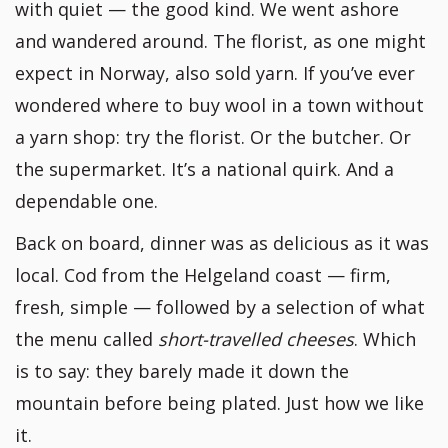
with quiet — the good kind. We went ashore
and wandered around. The florist, as one might
expect in Norway, also sold yarn. If you’ve ever
wondered where to buy wool in a town without
a yarn shop: try the florist. Or the butcher. Or
the supermarket. It’s a national quirk. And a
dependable one.
Back on board, dinner was as delicious as it was
local. Cod from the Helgeland coast — firm,
fresh, simple — followed by a selection of what
the menu called
short-travelled cheeses
. Which
is to say: they barely made it down the
mountain before being plated. Just how we like
it.