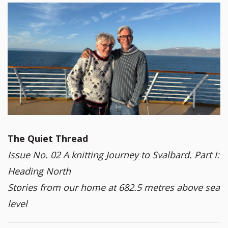
The Quiet Thread
Issue No. 02 A knitting Journey to Svalbard. Part I:
Heading North
Stories from our home at 682.5 metres above sea
level