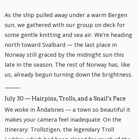
As the ship pulled away under a warm Bergen
sun, we gathered with our group on deck for
some gentle knitting and sea air. We’re heading
north toward Svalbard — the last place in
Norway still graced by the midnight sun this
late in the season. The rest of Norway has, like
us, already begun turning down the brightness.
⸻
July 30 — Hairpins, Trolls, and a Snail’s Pace
We woke in Åndalsnes — a town so beautiful it
makes your camera feel inadequate. On the
itinerary: Trollstigen, the legendary Troll