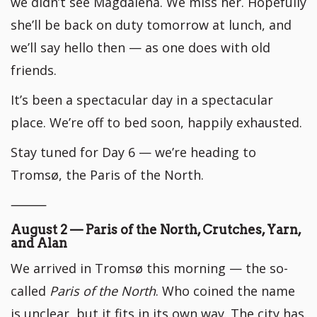
we didn’t see Magdalena. We miss her. Hopefully
she’ll be back on duty tomorrow at lunch, and
we’ll say hello then — as one does with old
friends.
It’s been a spectacular day in a spectacular
place. We’re off to bed soon, happily exhausted.
Stay tuned for Day 6 — we’re heading to
Tromsø, the Paris of the North.
⸻
August 2 — Paris of the North, Crutches, Yarn,
and Alan
We arrived in Tromsø this morning — the so-
called
Paris of the North
. Who coined the name
is unclear, but it fits in its own way. The city has