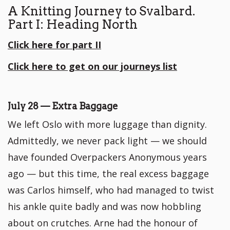
A Knitting Journey to Svalbard.
Part I: Heading North
Click here for part II
Click here to get on our journeys list
July 28 — Extra Baggage
We left Oslo with more luggage than dignity.
Admittedly, we never pack light — we should
have founded Overpackers Anonymous years
ago — but this time, the real excess baggage
was Carlos himself, who had managed to twist
his ankle quite badly and was now hobbling
about on crutches. Arne had the honour of