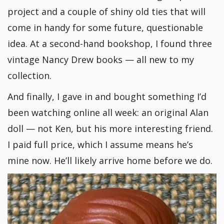
project and a couple of shiny old ties that will
come in handy for some future, questionable
idea. At a second-hand bookshop, I found three
vintage Nancy Drew books — all new to my
collection.
And finally, I gave in and bought something I’d
been watching online all week: an original Alan
doll — not Ken, but his more interesting friend.
I paid full price, which I assume means he’s
mine now. He’ll likely arrive home before we do.