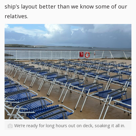
ship’s layout better than we know some of our
relatives.
We’re ready for long hours out on deck, soaking it all in.