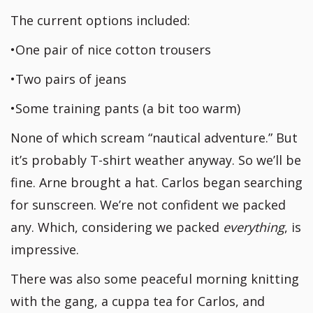
The current options included:
•One pair of nice cotton trousers
•Two pairs of jeans
•Some training pants (a bit too warm)
None of which scream “nautical adventure.” But
it’s probably T-shirt weather anyway. So we’ll be
fine. Arne brought a hat. Carlos began searching
for sunscreen. We’re not confident we packed
any. Which, considering we packed
everything
, is
impressive.
There was also some peaceful morning knitting
with the gang, a cuppa tea for Carlos, and