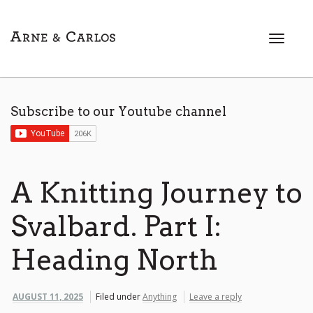
T
o
g
g
l
Subscribe to our Youtube channel
e
n
a
v
i
A Knitting Journey to
g
a
Svalbard. Part I:
t
i
Heading North
o
n
AUGUST 11, 2025
Filed under
Anything
Leave a reply