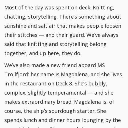
Most of the day was spent on deck. Knitting,
chatting, storytelling. There’s something about
sunshine and salt air that makes people loosen
their stitches — and their guard. We’ve always
said that knitting and storytelling belong
together, and up here, they do.
We’ve also made a new friend aboard MS
Trollfjord: her name is Magdalena, and she lives
in the restaurant on Deck 8. She’s bubbly,
complex, slightly temperamental — and she
makes extraordinary bread. Magdalena is, of
course, the ship’s sourdough starter. She
spends lunch and dinner hours lounging by the