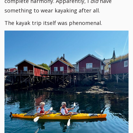
complete harmony. Apparently, I
did
have
something to wear kayaking after all.
The kayak trip itself was phenomenal.