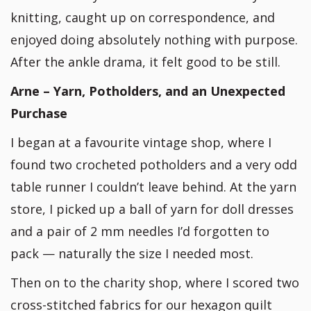
knitting, caught up on correspondence, and
enjoyed doing absolutely nothing with purpose.
After the ankle drama, it felt good to be still.
Arne – Yarn, Potholders, and an Unexpected
Purchase
I began at a favourite vintage shop, where I
found two crocheted potholders and a very odd
table runner I couldn’t leave behind. At the yarn
store, I picked up a ball of yarn for doll dresses
and a pair of 2 mm needles I’d forgotten to
pack — naturally the size I needed most.
Then on to the charity shop, where I scored two
cross-stitched fabrics for our hexagon quilt