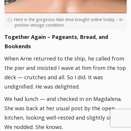
Here is the gorgeous Alan Arne bought online today – in
pristine vintage condition.
Together Again – Pageants, Bread, and
Bookends
When Arne returned to the ship, he called from
the pier and insisted I wave at him from the top
deck — crutches and all. So I did. It was
undignified. He was delighted.
We had lunch — and checked in on Magdalena.
She was back at her usual post by the open
kitchen, looking well-rested and slightly smug.
We nodded. She knows.