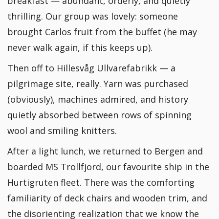
breakfast — abundant, orderly, and quietly
thrilling. Our group was lovely: someone
brought Carlos fruit from the buffet (he may
never walk again, if this keeps up).
Then off to Hillesvåg Ullvarefabrikk — a
pilgrimage site, really. Yarn was purchased
(obviously), machines admired, and history
quietly absorbed between rows of spinning
wool and smiling knitters.
After a light lunch, we returned to Bergen and
boarded MS Trollfjord, our favourite ship in the
Hurtigruten fleet. There was the comforting
familiarity of deck chairs and wooden trim, and
the disorienting realization that we know the