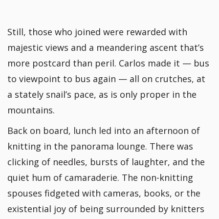
Still, those who joined were rewarded with
majestic views and a meandering ascent that’s
more postcard than peril. Carlos made it — bus
to viewpoint to bus again — all on crutches, at
a stately snail’s pace, as is only proper in the
mountains.
Back on board, lunch led into an afternoon of
knitting in the panorama lounge. There was
clicking of needles, bursts of laughter, and the
quiet hum of camaraderie. The non-knitting
spouses fidgeted with cameras, books, or the
existential joy of being surrounded by knitters